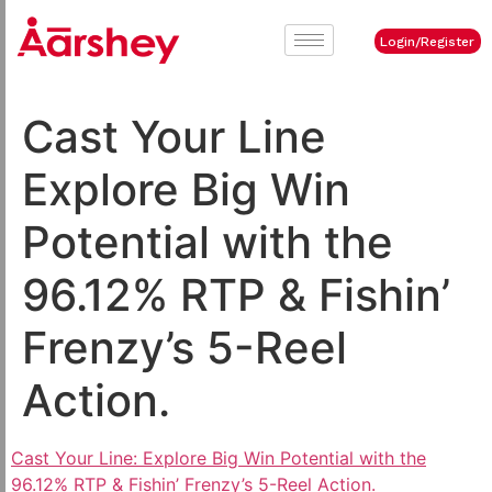
Login/Register
Cast Your Line
Explore Big Win
Potential with the
96.12% RTP & Fishin’
Frenzy’s 5-Reel
Action.
Cast Your Line: Explore Big Win Potential with the
96.12% RTP & Fishin’ Frenzy’s 5-Reel Action.