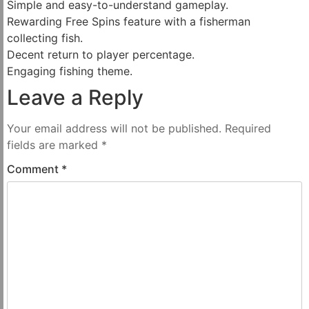
Simple and easy-to-understand gameplay.
Rewarding Free Spins feature with a fisherman
collecting fish.
Decent return to player percentage.
Engaging fishing theme.
Leave a Reply
Your email address will not be published.
Required
fields are marked
*
Comment
*