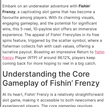
Embark on an underwater adventure with
Fishin’
Frenzy
, a captivating slot game that has become a
favourite among players. With its charming visuals,
engaging gameplay, and the potential for significant
wins, this 5-reel, 10-payline slot offers an immersive
experience. The appeal of Fishin’ Frenzylies in its free
spins feature, triggered by the scatter symbol, where a
fisherman collects fish with cash values, offering a
lucrative payout. Boasting an impressive Return to
fishin
frenzy
Player (RTP) of around 96.12%, players keep
coming back for more hoping to reel in a big catch.
Understanding the Core
Gameplay of Fishin’ Frenzy
At its heart, Fishin’ Frenzy is a relatively straightforward
slot game, making it accessible to both newcomers and
experienced players. The core gameplay revolves