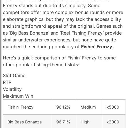
Frenzy stands out due to its simplicity. Some
competitors offer more complex bonus rounds or more
elaborate graphics, but they may lack the accessibility
and straightforward appeal of the original. Games such
as ‘Big Bass Bonanza’ and ‘Reel Fishing Frenzy’ provide
similar underwater experiences, but none have quite
matched the enduring popularity of
Fishin’ Frenzy
.
Here’s a quick comparison of Fishin’ Frenzy to some
other popular fishing-themed slots:
Slot Game
RTP
Volatility
Maximum Win
Fishin’ Frenzy
96.12%
Medium
x5000
Big Bass Bonanza
96.71%
High
x2000