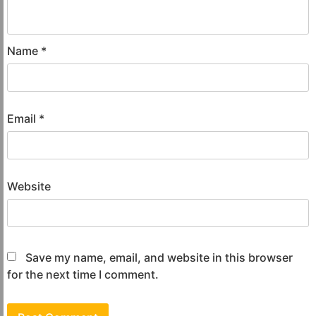
Name
*
Email
*
Website
Save my name, email, and website in this browser
for the next time I comment.