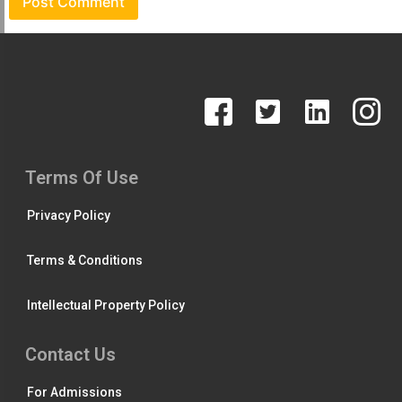
Terms Of Use
Privacy Policy
Terms & Conditions
Intellectual Property Policy
Contact Us
For Admissions