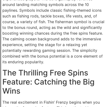
around landing matching symbols across the 10
paylines. Symbols include classic fishing-themed icons
such as fishing rods, tackle boxes, life vests, and, of
course, a variety of fish. The fisherman symbol is crucial
to the bonus round, acting as the wild and significantly
boosting winning chances during the free spins feature.
The calming ocean background adds to the immersive
experience, setting the stage for a relaxing yet
potentially rewarding gaming session. The simplicity
combined with the bonus potential is a core element of
its enduring popularity.
The Thrilling Free Spins
Feature: Catching the Big
Wins
The real excitement in Fishin’ Frenzy begins when you