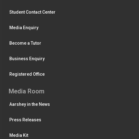
Student Contact Center
Media Enquiry
Become a Tutor
Business Enquiry
Registered Office
Media Room
Aarshey in the News
Press Releases
Media Kit