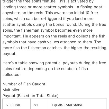
trigger the free spins feature. This is activated by
landing three or more scatter symbols—a fishing boat—
anywhere on the reels. This awards an initial 10 free
spins, which can be re-triggered if you land more
scatter symbols during the bonus round. During the free
spins, the fisherman symbol becomes even more
important. He appears on the reels and collects the fish
symbols that have cash values attached to them. The
more fish the fisherman catches, the higher the resulting
payout.
Here’s a table showing potential payouts during the free
spins feature depending on the number of fish
collected:
Number of Fish Caught
Multiplier
Payout (Based on Total Stake)
2-3 Fish
x1
Equals Total Stake