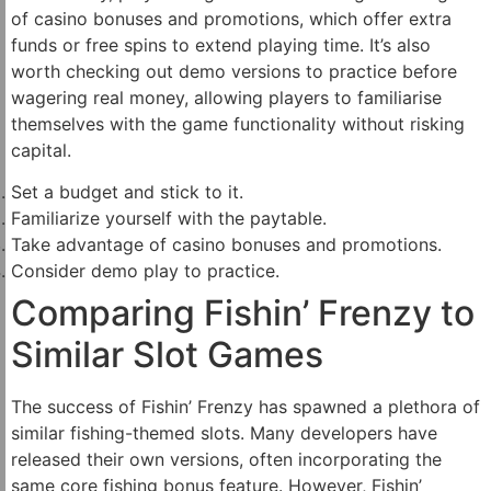
of casino bonuses and promotions, which offer extra
funds or free spins to extend playing time. It’s also
worth checking out demo versions to practice before
wagering real money, allowing players to familiarise
themselves with the game functionality without risking
capital.
Set a budget and stick to it.
Familiarize yourself with the paytable.
Take advantage of casino bonuses and promotions.
Consider demo play to practice.
Comparing Fishin’ Frenzy to
Similar Slot Games
The success of Fishin’ Frenzy has spawned a plethora of
similar fishing-themed slots. Many developers have
released their own versions, often incorporating the
same core fishing bonus feature. However, Fishin’