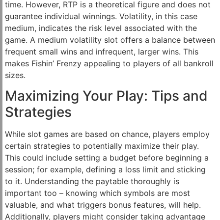
time. However, RTP is a theoretical figure and does not
guarantee individual winnings. Volatility, in this case
medium, indicates the risk level associated with the
game. A medium volatility slot offers a balance between
frequent small wins and infrequent, larger wins. This
makes Fishin’ Frenzy appealing to players of all bankroll
sizes.
Maximizing Your Play: Tips and
Strategies
While slot games are based on chance, players employ
certain strategies to potentially maximize their play.
This could include setting a budget before beginning a
session; for example, defining a loss limit and sticking
to it. Understanding the paytable thoroughly is
important too – knowing which symbols are most
valuable, and what triggers bonus features, will help.
Additionally, players might consider taking advantage