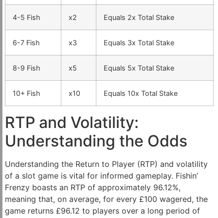
4-5 Fish
x2
Equals 2x Total Stake
6-7 Fish
x3
Equals 3x Total Stake
8-9 Fish
x5
Equals 5x Total Stake
10+ Fish
x10
Equals 10x Total Stake
RTP and Volatility:
Understanding the Odds
Understanding the Return to Player (RTP) and volatility
of a slot game is vital for informed gameplay. Fishin’
Frenzy boasts an RTP of approximately 96.12%,
meaning that, on average, for every £100 wagered, the
game returns £96.12 to players over a long period of