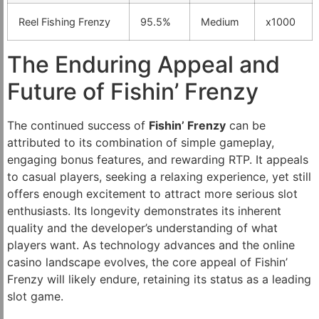
Reel Fishing Frenzy
95.5%
Medium
x1000
The Enduring Appeal and
Future of Fishin’ Frenzy
The continued success of
Fishin’ Frenzy
can be
attributed to its combination of simple gameplay,
engaging bonus features, and rewarding RTP. It appeals
to casual players, seeking a relaxing experience, yet still
offers enough excitement to attract more serious slot
enthusiasts. Its longevity demonstrates its inherent
quality and the developer’s understanding of what
players want. As technology advances and the online
casino landscape evolves, the core appeal of Fishin’
Frenzy will likely endure, retaining its status as a leading
slot game.