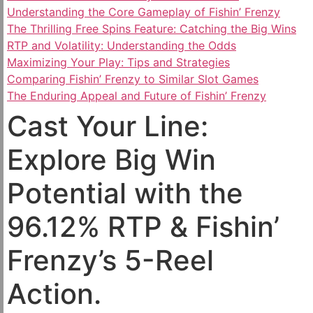
Understanding the Core Gameplay of Fishin’ Frenzy
The Thrilling Free Spins Feature: Catching the Big Wins
RTP and Volatility: Understanding the Odds
Maximizing Your Play: Tips and Strategies
Comparing Fishin’ Frenzy to Similar Slot Games
The Enduring Appeal and Future of Fishin’ Frenzy
Cast Your Line:
Explore Big Win
Potential with the
96.12% RTP & Fishin’
Frenzy’s 5-Reel
Action.