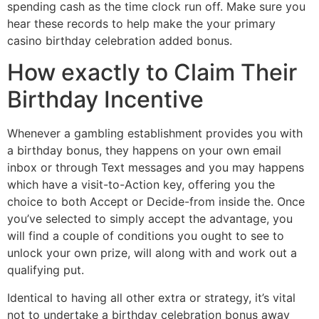
spending cash as the time clock run off. Make sure you
hear these records to help make the your primary
casino birthday celebration added bonus.
How exactly to Claim Their
Birthday Incentive
Whenever a gambling establishment provides you with
a birthday bonus, they happens on your own email
inbox or through Text messages and you may happens
which have a visit-to-Action key, offering you the
choice to both Accept or Decide-from inside the. Once
you’ve selected to simply accept the advantage, you
will find a couple of conditions you ought to see to
unlock your own prize, will along with and work out a
qualifying put.
Identical to having all other extra or strategy, it’s vital
not to undertake a birthday celebration bonus away