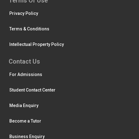
Terms Of Use
Privacy Policy
Terms & Conditions
Intellectual Property Policy
Contact Us
For Admissions
Student Contact Center
Media Enquiry
Become a Tutor
Business Enquiry