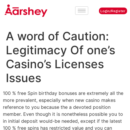
Login/Register
A word of Caution:
Legitimacy Of one’s
Casino’s Licenses
Issues
100 % free Spin birthday bonuses are extremely all the
more prevalent, especially when new casino makes
reference to you because the a devoted position
member. Even though it is nonetheless possible you to
in initial deposit would-be needed, except if the latest
100 % free spins has restricted value and you can