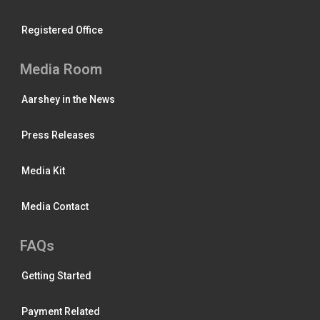
Registered Office
Media Room
Aarshey in the News
Press Releases
Media Kit
Media Contact
FAQs
Getting Started
Payment Related