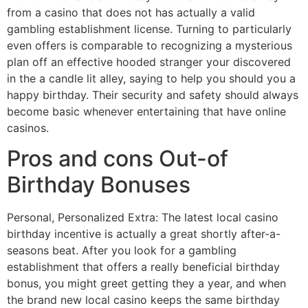
from a casino that does not has actually a valid
gambling establishment license. Turning to particularly
even offers is comparable to recognizing a mysterious
plan off an effective hooded stranger your discovered
in the a candle lit alley, saying to help you should you a
happy birthday. Their security and safety should always
become basic whenever entertaining that have online
casinos.
Pros and cons Out-of
Birthday Bonuses
Personal, Personalized Extra: The latest local casino
birthday incentive is actually a great shortly after-a-
seasons beat. After you look for a gambling
establishment that offers a really beneficial birthday
bonus, you might greet getting they a year, and when
the brand new local casino keeps the same birthday