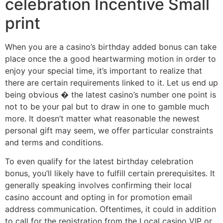
celebration Incentive Small
print
When you are a casino’s birthday added bonus can take
place once the a good heartwarming motion in order to
enjoy your special time, it’s important to realize that
there are certain requirements linked to it. Let us end up
being obvious � the latest casino’s number one point is
not to be your pal but to draw in one to gamble much
more. It doesn’t matter what reasonable the newest
personal gift may seem, we offer particular constraints
and terms and conditions.
To even qualify for the latest birthday celebration
bonus, you’ll likely have to fulfill certain prerequisites. It
generally speaking involves confirming their local
casino account and opting in for promotion email
address communication. Oftentimes, it could in addition
to call for the registration from the Local casino VIP or