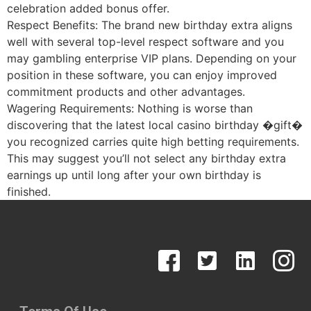
celebration added bonus offer.
Respect Benefits: The brand new birthday extra aligns
well with several top-level respect software and you
may gambling enterprise VIP plans. Depending on your
position in these software, you can enjoy improved
commitment products and other advantages.
Wagering Requirements: Nothing is worse than
discovering that the latest local casino birthday �gift�
you recognized carries quite high betting requirements.
This may suggest you’ll not select any birthday extra
earnings up until long after your own birthday is
finished.