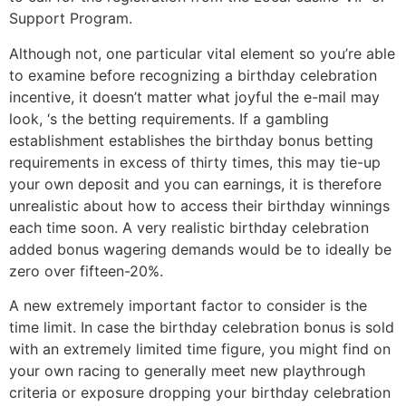
Support Program.
Although not, one particular vital element so you’re able
to examine before recognizing a birthday celebration
incentive, it doesn’t matter what joyful the e-mail may
look, ‘s the betting requirements. If a gambling
establishment establishes the birthday bonus betting
requirements in excess of thirty times, this may tie-up
your own deposit and you can earnings, it is therefore
unrealistic about how to access their birthday winnings
each time soon. A very realistic birthday celebration
added bonus wagering demands would be to ideally be
zero over fifteen-20%.
A new extremely important factor to consider is the
time limit. In case the birthday celebration bonus is sold
with an extremely limited time figure, you might find on
your own racing to generally meet new playthrough
criteria or exposure dropping your birthday celebration