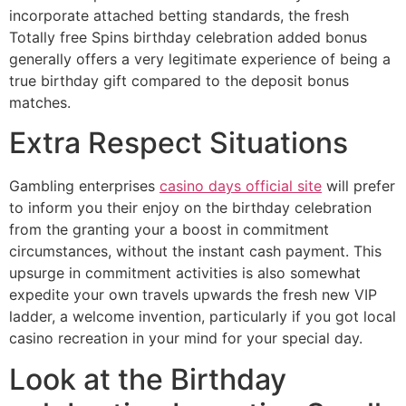
incorporate attached betting standards, the fresh
Totally free Spins birthday celebration added bonus
generally offers a very legitimate experience of being a
true birthday gift compared to the deposit bonus
matches.
Extra Respect Situations
Gambling enterprises
casino days official site
will prefer
to inform you their enjoy on the birthday celebration
from the granting your a boost in commitment
circumstances, without the instant cash payment. This
upsurge in commitment activities is also somewhat
expedite your own travels upwards the fresh new VIP
ladder, a welcome invention, particularly if you got local
casino recreation in your mind for your special day.
Look at the Birthday