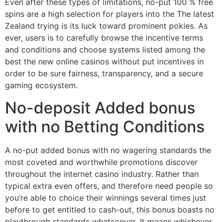
Even after these types of limitations, no-put 100 % free
spins are a high selection for players into the The latest
Zealand trying is its luck toward prominent pokies. As
ever, users is to carefully browse the incentive terms
and conditions and choose systems listed among the
best the new online casinos without put incentives in
order to be sure fairness, transparency, and a secure
gaming ecosystem.
No-deposit Added bonus
with no Betting Conditions
A no-put added bonus with no wagering standards the
most coveted and worthwhile promotions discover
throughout the internet casino industry. Rather than
typical extra even offers, and therefore need people so
you’re able to choice their winnings several times just
before to get entitled to cash-out, this bonus boasts no
playthrough standards whatsoever. It means whichever