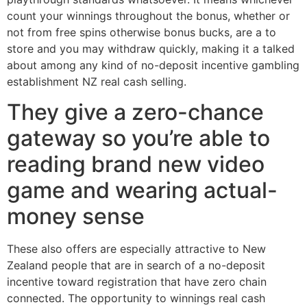
count your winnings throughout the bonus, whether or
not from free spins otherwise bonus bucks, are a to
store and you may withdraw quickly, making it a talked
about among any kind of no-deposit incentive gambling
establishment NZ real cash selling.
They give a zero-chance
gateway so you’re able to
reading brand new video
game and wearing actual-
money sense
These also offers are especially attractive to New
Zealand people that are in search of a no-deposit
incentive toward registration that have zero chain
connected. The opportunity to winnings real cash