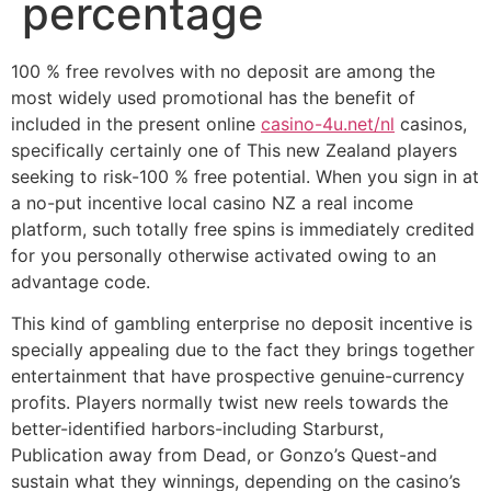
percentage
100 % free revolves with no deposit are among the
most widely used promotional has the benefit of
included in the present online
casino-4u.net/nl
casinos,
specifically certainly one of This new Zealand players
seeking to risk-100 % free potential. When you sign in at
a no-put incentive local casino NZ a real income
platform, such totally free spins is immediately credited
for you personally otherwise activated owing to an
advantage code.
This kind of gambling enterprise no deposit incentive is
specially appealing due to the fact they brings together
entertainment that have prospective genuine-currency
profits. Players normally twist new reels towards the
better-identified harbors-including Starburst,
Publication away from Dead, or Gonzo’s Quest-and
sustain what they winnings, depending on the casino’s