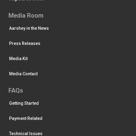
Media Room
Aarshey in the News
Press Releases
Media Kit
Media Contact
FAQs
Getting Started
Payment Related
Technical Issues