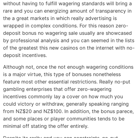
without having to fulfill wagering standards will bring a
rare and you can energizing amount of transparency in
the a great markets in which really advertising is
wrapped in complex conditions. For this reason zero-
deposit bonus no wagering sale usually are showcased
by professional analysis and you can seemed in the lists
of the greatest this new casinos on the internet with no-
deposit incentives.
Although not, once the not enough wagering conditions
is a major virtue, this type of bonuses nonetheless
feature most other essential restrictions. Really no-put
gambling enterprises that offer zero-wagering
incentives commonly lay a cover on how much you
could victory or withdraw, generally speaking ranging
from NZ$20 and NZ$100. In addition, the bonus parece,
and some places or player communities tends to be
minimal off stating the offer entirely.
Despite its rarity and you can constraints, no-put