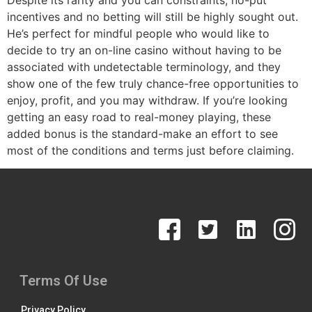
incentives and no betting will still be highly sought out.
He’s perfect for mindful people who would like to
decide to try an on-line casino without having to be
associated with undetectable terminology, and they
show one of the few truly chance-free opportunities to
enjoy, profit, and you may withdraw. If you’re looking
getting an easy road to real-money playing, these
added bonus is the standard-make an effort to see
most of the conditions and terms just before claiming.
Terms Of Use
Privacy Policy