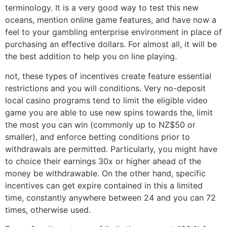
terminology. It is a very good way to test this new
oceans, mention online game features, and have now a
feel to your gambling enterprise environment in place of
purchasing an effective dollars. For almost all, it will be
the best addition to help you on line playing.
not, these types of incentives create feature essential
restrictions and you will conditions. Very no-deposit
local casino programs tend to limit the eligible video
game you are able to use new spins towards the, limit
the most you can win (commonly up to NZ$50 or
smaller), and enforce betting conditions prior to
withdrawals are permitted. Particularly, you might have
to choice their earnings 30x or higher ahead of the
money be withdrawable. On the other hand, specific
incentives can get expire contained in this a limited
time, constantly anywhere between 24 and you can 72
times, otherwise used.