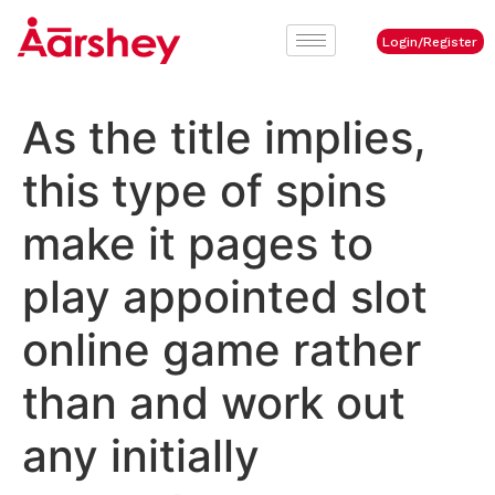
Login/Register
As the title implies,
this type of spins
make it pages to
play appointed slot
online game rather
than and work out
any initially