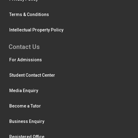
Terms & Conditions
Intellectual Property Policy
Contact Us
For Admissions
Student Contact Center
Media Enquiry
Become a Tutor
Business Enquiry
Registered Office