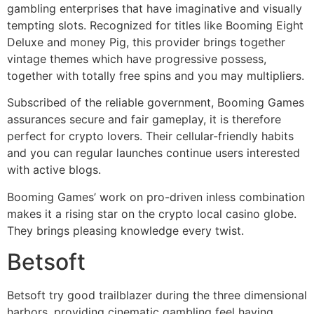
gambling enterprises that have imaginative and visually
tempting slots. Recognized for titles like Booming Eight
Deluxe and money Pig, this provider brings together
vintage themes which have progressive possess,
together with totally free spins and you may multipliers.
Subscribed of the reliable government, Booming Games
assurances secure and fair gameplay, it is therefore
perfect for crypto lovers. Their cellular-friendly habits
and you can regular launches continue users interested
with active blogs.
Booming Games’ work on pro-driven inless combination
makes it a rising star on the crypto local casino globe.
They brings pleasing knowledge every twist.
Betsoft
Betsoft try good trailblazer during the three dimensional
harbors, providing cinematic gambling feel having