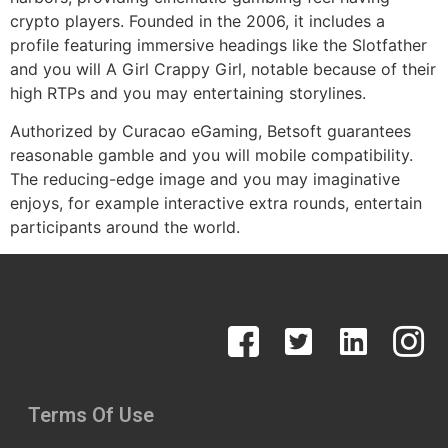
crypto players. Founded in the 2006, it includes a
profile featuring immersive headings like the Slotfather
and you will A Girl Crappy Girl, notable because of their
high RTPs and you may entertaining storylines.
Authorized by Curacao eGaming, Betsoft guarantees
reasonable gamble and you will mobile compatibility.
The reducing-edge image and you may imaginative
enjoys, for example interactive extra rounds, entertain
participants around the world.
Terms Of Use