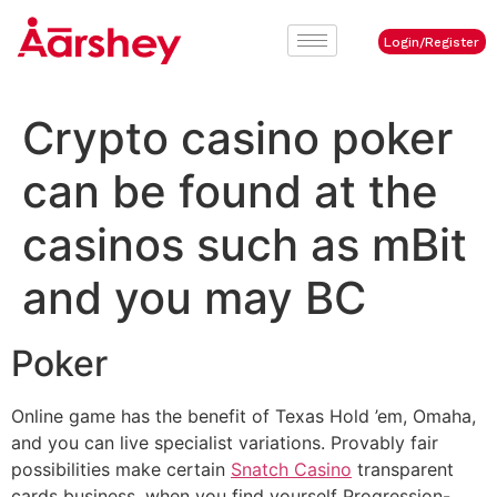
Login/Register
Crypto casino poker
can be found at the
casinos such as mBit
and you may BC
Poker
Online game has the benefit of Texas Hold ’em, Omaha,
and you can live specialist variations. Provably fair
possibilities make certain
Snatch Casino
transparent
cards business, when you find yourself Progression-