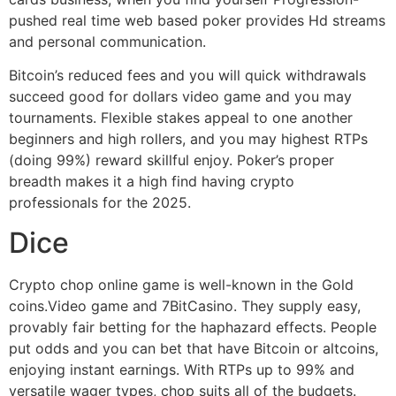
pushed real time web based poker provides Hd streams
and personal communication.
Bitcoin’s reduced fees and you will quick withdrawals
succeed good for dollars video game and you may
tournaments. Flexible stakes appeal to one another
beginners and high rollers, and you may highest RTPs
(doing 99%) reward skillful enjoy. Poker’s proper
breadth makes it a high find having crypto
professionals for the 2025.
Dice
Crypto chop online game is well-known in the Gold
coins.Video game and 7BitCasino. They supply easy,
provably fair betting for the haphazard effects. People
put odds and you can bet that have Bitcoin or altcoins,
enjoying instant earnings. With RTPs up to 99% and
versatile wager types, chop suits all of the budgets.