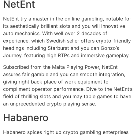
NetEnt
NetEnt try a master in the on line gambling, notable for
its aesthetically brilliant slots and you will innovative
auto mechanics. With well over 2 decades of
experience, which Swedish seller offers crypto-friendly
headings including Starburst and you can Gonzo’s
Journey, featuring high RTPs and immersive gameplay.
Subscribed from the Malta Playing Power, NetEnt
assures fair gamble and you can smooth integration,
giving right back-place of work equipment to
compliment operator performance. Dive to the NetEnt’s
field of thrilling slots and you may table games to have
an unprecedented crypto playing sense.
Habanero
Habanero spices right up crypto gambling enterprises