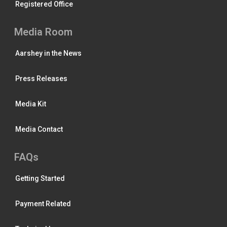
Registered Office
Media Room
Aarshey in the News
Press Releases
Media Kit
Media Contact
FAQs
Getting Started
Payment Related