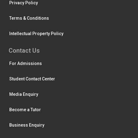
Privacy Policy
Terms & Conditions
Intellectual Property Policy
Contact Us
For Admissions
Student Contact Center
Media Enquiry
Become a Tutor
Business Enquiry