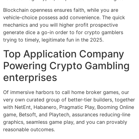
Blockchain openness ensures faith, while you are
vehicle-choice possess add convenience. The quick
mechanics and you will higher profit prospective
generate dice a go-in order to for crypto gamblers
trying to timely, legitimate fun in the 2025.
Top Application Company
Powering Crypto Gambling
enterprises
Of immersive harbors to call home broker games, our
very own curated group of better-tier builders, together
with NetEnt, Habanero, Pragmatic Play, Booming Online
game, Betsoft, and Playtech, assurances reducing-line
graphics, seamless game play, and you can provably
reasonable outcomes.