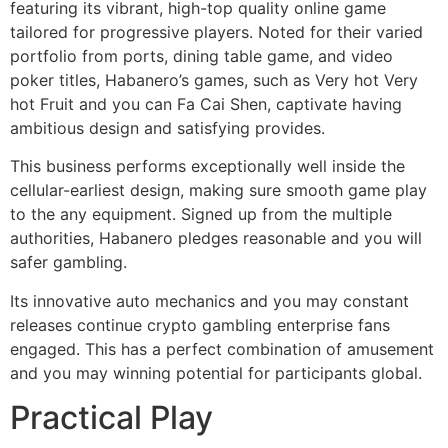
featuring its vibrant, high-top quality online game
tailored for progressive players. Noted for their varied
portfolio from ports, dining table game, and video
poker titles, Habanero’s games, such as Very hot Very
hot Fruit and you can Fa Cai Shen, captivate having
ambitious design and satisfying provides.
This business performs exceptionally well inside the
cellular-earliest design, making sure smooth game play
to the any equipment. Signed up from the multiple
authorities, Habanero pledges reasonable and you will
safer gambling.
Its innovative auto mechanics and you may constant
releases continue crypto gambling enterprise fans
engaged. This has a perfect combination of amusement
and you may winning potential for participants global.
Practical Play