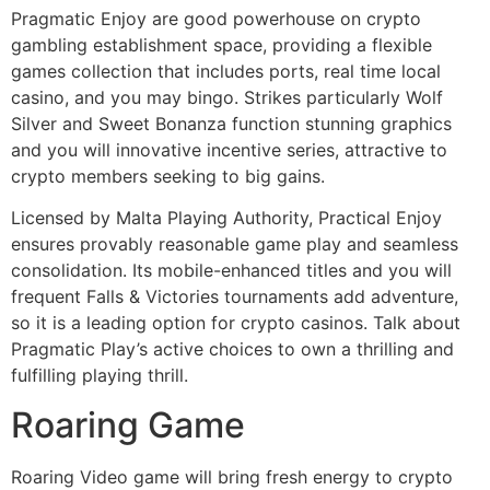
Pragmatic Enjoy are good powerhouse on crypto
gambling establishment space, providing a flexible
games collection that includes ports, real time local
casino, and you may bingo. Strikes particularly Wolf
Silver and Sweet Bonanza function stunning graphics
and you will innovative incentive series, attractive to
crypto members seeking to big gains.
Licensed by Malta Playing Authority, Practical Enjoy
ensures provably reasonable game play and seamless
consolidation. Its mobile-enhanced titles and you will
frequent Falls & Victories tournaments add adventure,
so it is a leading option for crypto casinos. Talk about
Pragmatic Play’s active choices to own a thrilling and
fulfilling playing thrill.
Roaring Game
Roaring Video game will bring fresh energy to crypto