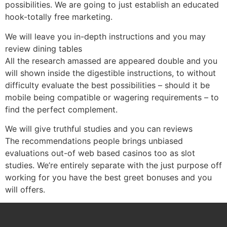
possibilities. We are going to just establish an educated
hook-totally free marketing.
We will leave you in-depth instructions and you may
review dining tables
All the research amassed are appeared double and you
will shown inside the digestible instructions, to without
difficulty evaluate the best possibilities – should it be
mobile being compatible or wagering requirements – to
find the perfect complement.
We will give truthful studies and you can reviews
The recommendations people brings unbiased
evaluations out-of web based casinos too as slot
studies. We’re entirely separate with the just purpose off
working for you have the best greet bonuses and you
will offers.