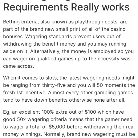
Requirements Really works
Betting criteria, also known as playthrough costs, are
part of the brand new small print of all of the casino
bonuses. Wagering standards prevent users out of
withdrawing the benefit money and you may running
aside on it. Alternatively, the money is employed so you
can wager on qualified games up to the necessity was
came across.
When it comes to slots, the latest wagering needs might
be ranging from thirty-five and you will 50 moments the
fresh 1st incentive. Almost every other gambling games
tend to have down benefits otherwise none after all.
Eg, an excellent 100% extra out of $100 which have
good 50x wagering criteria means that the gamer need
to wager a total of $5,000 before withdrawing their real
money winnings. Normally, brand new wagering must be