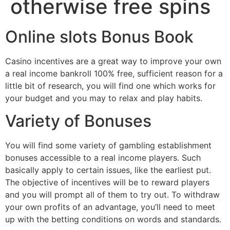
otherwise free spins
Online slots Bonus Book
Casino incentives are a great way to improve your own
a real income bankroll 100% free, sufficient reason for a
little bit of research, you will find one which works for
your budget and you may to relax and play habits.
Variety of Bonuses
You will find some variety of gambling establishment
bonuses accessible to a real income players. Such
basically apply to certain issues, like the earliest put.
The objective of incentives will be to reward players
and you will prompt all of them to try out. To withdraw
your own profits of an advantage, you’ll need to meet
up with the betting conditions on words and standards.