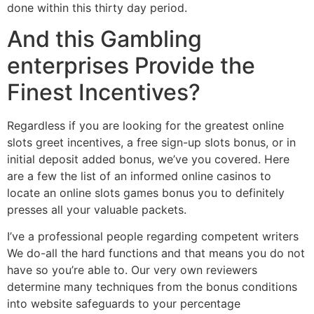
done within this thirty day period.
And this Gambling
enterprises Provide the
Finest Incentives?
Regardless if you are looking for the greatest online
slots greet incentives, a free sign-up slots bonus, or in
initial deposit added bonus, we’ve you covered. Here
are a few the list of an informed online casinos to
locate an online slots games bonus you to definitely
presses all your valuable packets.
I’ve a professional people regarding competent writers
We do-all the hard functions and that means you do not
have so you’re able to. Our very own reviewers
determine many techniques from the bonus conditions
into website safeguards to your percentage