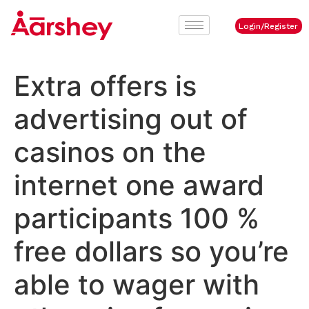
Login/Register
Extra offers is
advertising out of
casinos on the
internet one award
participants 100 %
free dollars so you’re
able to wager with