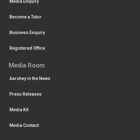
Media Enquiry
Become a Tutor
Business Enquiry
Registered Office
Media Room
Aarshey in the News
Press Releases
Media Kit
Media Contact