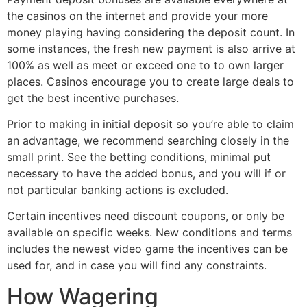
the casinos on the internet and provide your more
money playing having considering the deposit count. In
some instances, the fresh new payment is also arrive at
100% as well as meet or exceed one to to own larger
places. Casinos encourage you to create large deals to
get the best incentive purchases.
Prior to making in initial deposit so you’re able to claim
an advantage, we recommend searching closely in the
small print. See the betting conditions, minimal put
necessary to have the added bonus, and you will if or
not particular banking actions is excluded.
Certain incentives need discount coupons, or only be
available on specific weeks. New conditions and terms
includes the newest video game the incentives can be
used for, and in case you will find any constraints.
How Wagering