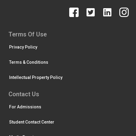
Terms Of Use
Privacy Policy
Terms & Conditions
Intellectual Property Policy
Contact Us
For Admissions
Student Contact Center