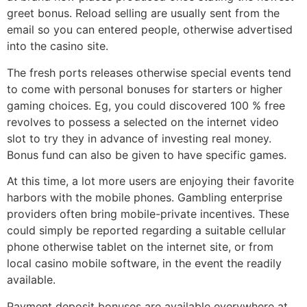
greet bonus. Reload selling are usually sent from the
email so you can entered people, otherwise advertised
into the casino site.
The fresh ports releases otherwise special events tend
to come with personal bonuses for starters or higher
gaming choices. Eg, you could discovered 100 % free
revolves to possess a selected on the internet video
slot to try they in advance of investing real money.
Bonus fund can also be given to have specific games.
At this time, a lot more users are enjoying their favorite
harbors with the mobile phones. Gambling enterprise
providers often bring mobile-private incentives. These
could simply be reported regarding a suitable cellular
phone otherwise tablet on the internet site, or from
local casino mobile software, in the event the readily
available.
Payment deposit bonuses are available everywhere at