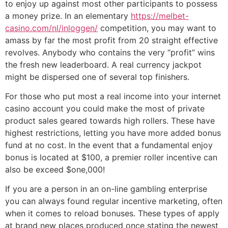
to enjoy up against most other participants to possess
a money prize. In an elementary
https://melbet-
casino.com/nl/inloggen/
competition, you may want to
amass by far the most profit from 20 straight effective
revolves. Anybody who contains the very “profit” wins
the fresh new leaderboard. A real currency jackpot
might be dispersed one of several top finishers.
For those who put most a real income into your internet
casino account you could make the most of private
product sales geared towards high rollers. These have
highest restrictions, letting you have more added bonus
fund at no cost. In the event that a fundamental enjoy
bonus is located at $100, a premier roller incentive can
also be exceed $one,000!
If you are a person in an on-line gambling enterprise
you can always found regular incentive marketing, often
when it comes to reload bonuses. These types of apply
at brand new places produced once stating the newest