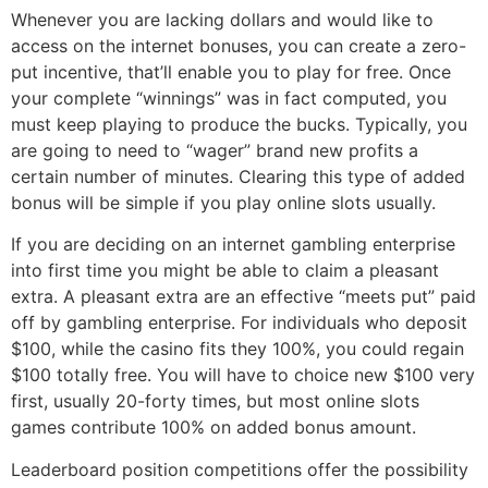
Whenever you are lacking dollars and would like to
access on the internet bonuses, you can create a zero-
put incentive, that’ll enable you to play for free. Once
your complete “winnings” was in fact computed, you
must keep playing to produce the bucks. Typically, you
are going to need to “wager” brand new profits a
certain number of minutes. Clearing this type of added
bonus will be simple if you play online slots usually.
If you are deciding on an internet gambling enterprise
into first time you might be able to claim a pleasant
extra. A pleasant extra are an effective “meets put” paid
off by gambling enterprise. For individuals who deposit
$100, while the casino fits they 100%, you could regain
$100 totally free. You will have to choice new $100 very
first, usually 20-forty times, but most online slots
games contribute 100% on added bonus amount.
Leaderboard position competitions offer the possibility