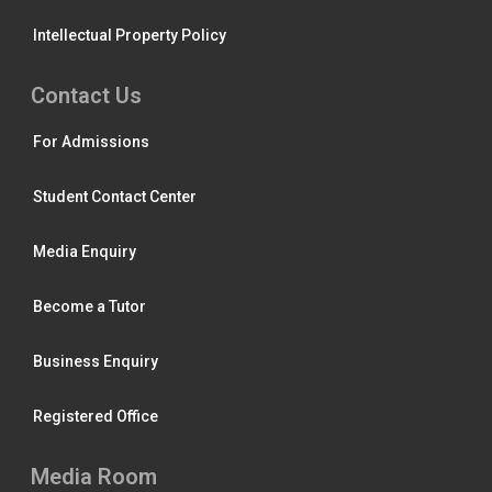
Intellectual Property Policy
Contact Us
For Admissions
Student Contact Center
Media Enquiry
Become a Tutor
Business Enquiry
Registered Office
Media Room