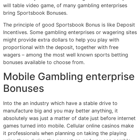
will table video game, of many gambling enterprises
bring Sportsbook Bonuses.
The principle of good Sportsbook Bonus is like Deposit
Incentives. Some gambling enterprises or wagering sites
might provide extra dollars to help you play with
proportional with the deposit, together with free
wagers – among the most well known sports betting
bonuses available to choose from.
Mobile Gambling enterprise
Bonuses
Into the an industry which have a stable drive to
manufacture big and you may better anything, it
absolutely was just a matter of date just before internet
games turned into mobile. Cellular online casinos make
it professionals when planning on taking the playing