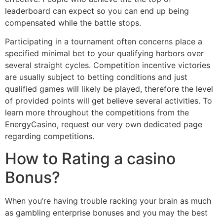
leaderboard can expect so you can end up being
compensated while the battle stops.
Participating in a tournament often concerns place a
specified minimal bet to your qualifying harbors over
several straight cycles. Competition incentive victories
are usually subject to betting conditions and just
qualified games will likely be played, therefore the level
of provided points will get believe several activities. To
learn more throughout the competitions from the
EnergyCasino, request our very own dedicated page
regarding competitions.
How to Rating a casino
Bonus?
When you’re having trouble racking your brain as much
as gambling enterprise bonuses and you may the best