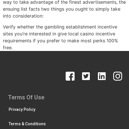
way to take advantage of the finest advertisements, the
ensuing list facts two things you ought to simply take
into consideration:
Verify whether the gambling establishment incentive
sites you’re interested in give local casino incentive
requirements if you prefer to make most perks 100%
free.
Terms Of Use
Privacy Policy
Terms & Conditions