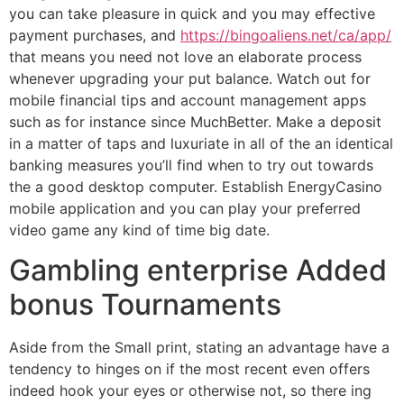
you can take pleasure in quick and you may effective
payment purchases, and
https://bingoaliens.net/ca/app/
that means you need not love an elaborate process
whenever upgrading your put balance. Watch out for
mobile financial tips and account management apps
such as for instance since MuchBetter. Make a deposit
in a matter of taps and luxuriate in all of the an identical
banking measures you’ll find when to try out towards
the a good desktop computer. Establish EnergyCasino
mobile application and you can play your preferred
video game any kind of time big date.
Gambling enterprise Added
bonus Tournaments
Aside from the Small print, stating an advantage have a
tendency to hinges on if the most recent even offers
indeed hook your eyes or otherwise not, so there ing