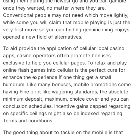
using them during the newest go and you can gamble
once they wanted, no matter where they are.
Conventional people may not need which move lightly,
while some you will claim that mobile playing is just the
very first move so you can finding genuine ining enjoys
opened a new field of alternatives.
To aid provide the application of cellular local casino
apps, casino operators often promote bonuses
exclusive to help you cellular pages. To relax and play
online flash games into cellular is the perfect cure for
enhance the experience if one thing get a small
humdrum. Like many bonuses, mobile promotions come
having Fine print like wagering standards, the absolute
minimum deposit, maximum. choice cover and you can
conclusion schedules. Incentive gains capped regarding
on specific ceilings might also be indexed regarding
Terms and conditions.
The good thing about to tackle on the mobile is that