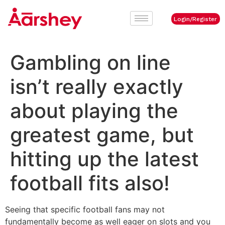
Login/Register
Gambling on line
isn’t really exactly
about playing the
greatest game, but
hitting up the latest
football fits also!
Seeing that specific football fans may not
fundamentally become as well eager on slots and you