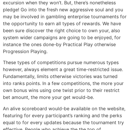
excursion when they won’t. But, there’s nonetheless
pledge! Go into the fresh new aggressive soul and you
may be involved in gambling enterprise tournaments for
the opportunity to earn all types of rewards. We have
been sure discover the right choice to own your, also
system wider campaigns are going to be enjoyed, for
instance the ones done-by Practical Play otherwise
Progression Playing.
These types of competitions pursue numerous types
however, always element a great time-restricted issue.
Fundamentally, limits otherwise victories was turned
into ranks points. In a few competitions, the more your
own bonus wins using one twist prior to their restrict
bet amount, the more your get would-be.
An alive scoreboard would-be available on the website,
featuring for every participant’s ranking and the perks
equal to for every updates because the tournament try
effective. People who achieve the the top of