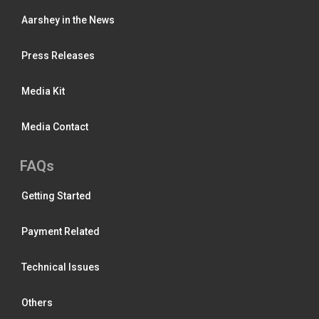
Aarshey in the News
Press Releases
Media Kit
Media Contact
FAQs
Getting Started
Payment Related
Technical Issues
Others