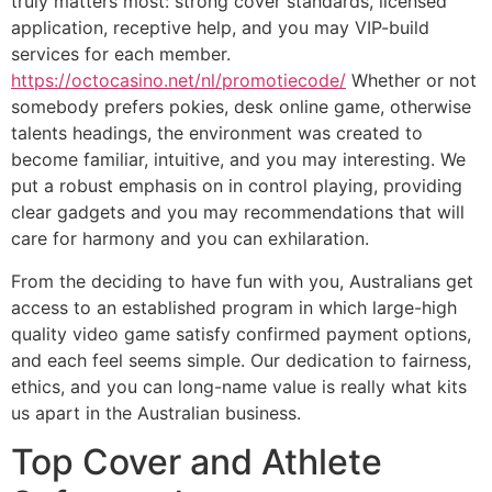
truly matters most: strong cover standards, licensed
application, receptive help, and you may VIP-build
services for each member.
https://octocasino.net/nl/promotiecode/
Whether or not
somebody prefers pokies, desk online game, otherwise
talents headings, the environment was created to
become familiar, intuitive, and you may interesting. We
put a robust emphasis on in control playing, providing
clear gadgets and you may recommendations that will
care for harmony and you can exhilaration.
From the deciding to have fun with you, Australians get
access to an established program in which large-high
quality video game satisfy confirmed payment options,
and each feel seems simple. Our dedication to fairness,
ethics, and you can long-name value is really what kits
us apart in the Australian business.
Top Cover and Athlete