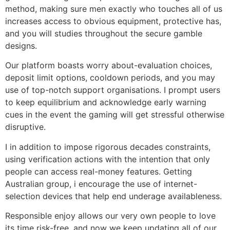
method, making sure men exactly who touches all of us
increases access to obvious equipment, protective has,
and you will studies throughout the secure gamble
designs.
Our platform boasts worry about-evaluation choices,
deposit limit options, cooldown periods, and you may
use of top-notch support organisations. I prompt users
to keep equilibrium and acknowledge early warning
cues in the event the gaming will get stressful otherwise
disruptive.
I in addition to impose rigorous decades constraints,
using verification actions with the intention that only
people can access real-money features. Getting
Australian group, i encourage the use of internet-
selection devices that help end underage availableness.
Responsible enjoy allows our very own people to love
its time risk-free, and now we keep updating all of our