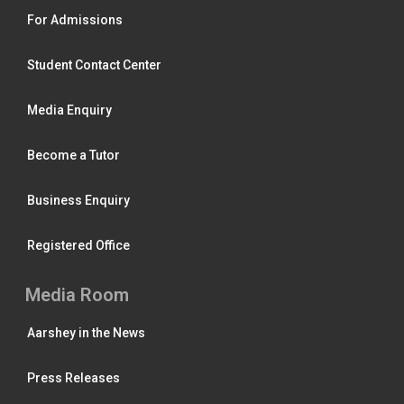
For Admissions
Student Contact Center
Media Enquiry
Become a Tutor
Business Enquiry
Registered Office
Media Room
Aarshey in the News
Press Releases