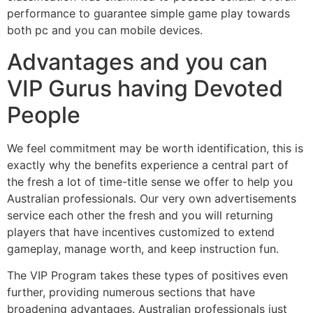
performance to guarantee simple game play towards
both pc and you can mobile devices.
Advantages and you can
VIP Gurus having Devoted
People
We feel commitment may be worth identification, this is
exactly why the benefits experience a central part of
the fresh a lot of time-title sense we offer to help you
Australian professionals. Our very own advertisements
service each other the fresh and you will returning
players that have incentives customized to extend
gameplay, manage worth, and keep instruction fun.
The VIP Program takes these types of positives even
further, providing numerous sections that have
broadening advantages. Australian professionals just