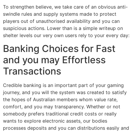
To strengthen believe, we take care of an obvious anti-
swindle rules and supply systems made to protect
players out of unauthorised availability and you can
suspicious actions. Lower than is a simple writeup on
shelter levels our very own users rely to your every day:
Banking Choices for Fast
and you may Effortless
Transactions
Credible banking is an important part of your gaming
journey, and you will the system was created to satisfy
the hopes of Australian members whom value rate,
comfort, and you may transparency. Whether or not
somebody prefers traditional credit costs or really
wants to explore electronic assets, our bodies
processes deposits and you can distributions easily and