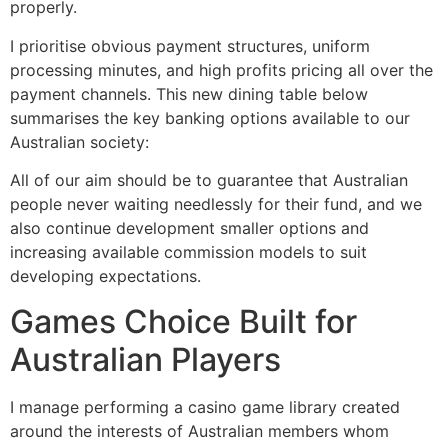
properly.
I prioritise obvious payment structures, uniform
processing minutes, and high profits pricing all over the
payment channels. This new dining table below
summarises the key banking options available to our
Australian society:
All of our aim should be to guarantee that Australian
people never waiting needlessly for their fund, and we
also continue development smaller options and
increasing available commission models to suit
developing expectations.
Games Choice Built for
Australian Players
I manage performing a casino game library created
around the interests of Australian members whom