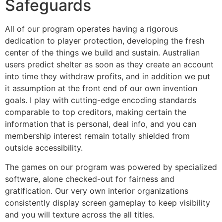
Safeguards
All of our program operates having a rigorous
dedication to player protection, developing the fresh
center of the things we build and sustain. Australian
users predict shelter as soon as they create an account
into time they withdraw profits, and in addition we put
it assumption at the front end of our own invention
goals. I play with cutting-edge encoding standards
comparable to top creditors, making certain the
information that is personal, deal info, and you can
membership interest remain totally shielded from
outside accessibility.
The games on our program was powered by specialized
software, alone checked-out for fairness and
gratification. Our very own interior organizations
consistently display screen gameplay to keep visibility
and you will texture across the all titles.