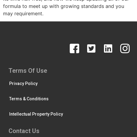
formula to meet up with growing standards and you
may requirement.
Terms Of Use
Privacy Policy
Terms & Conditions
Intellectual Property Policy
Contact Us