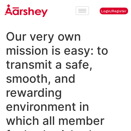
Login/Register
Our very own
mission is easy: to
transmit a safe,
smooth, and
rewarding
environment in
which all member