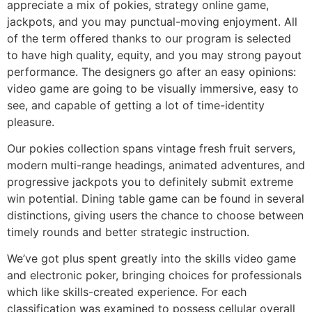
appreciate a mix of pokies, strategy online game,
jackpots, and you may punctual-moving enjoyment. All
of the term offered thanks to our program is selected
to have high quality, equity, and you may strong payout
performance. The designers go after an easy opinions:
video game are going to be visually immersive, easy to
see, and capable of getting a lot of time-identity
pleasure.
Our pokies collection spans vintage fresh fruit servers,
modern multi-range headings, animated adventures, and
progressive jackpots you to definitely submit extreme
win potential. Dining table game can be found in several
distinctions, giving users the chance to choose between
timely rounds and better strategic instruction.
We’ve got plus spent greatly into the skills video game
and electronic poker, bringing choices for professionals
which like skills-created experience. For each
classification was examined to possess cellular overall