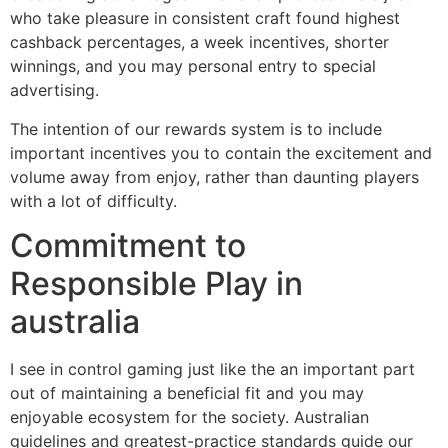
who take pleasure in consistent craft found highest
cashback percentages, a week incentives, shorter
winnings, and you may personal entry to special
advertising.
The intention of our rewards system is to include
important incentives you to contain the excitement and
volume away from enjoy, rather than daunting players
with a lot of difficulty.
Commitment to
Responsible Play in
australia
I see in control gaming just like the an important part
out of maintaining a beneficial fit and you may
enjoyable ecosystem for the society. Australian
guidelines and greatest-practice standards guide our