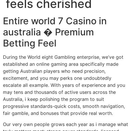
feels cherished
Entire world 7 Casino in
australia � Premium
Betting Feel
During the World eight Gambling enterprise, we’ve got
established an online gaming area specifically made
getting Australian players who need precision,
excitement, and you may perks one undoubtedly
escalate all example. With years of experience and you
may tens and thousands of active users across the
Australia, i keep polishing the program to suit
progressive standards-quick costs, smooth navigation,
fair gamble, and bonuses that provide real worth.
Our very own people grows each year as i manage what