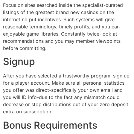
Focus on sites searched inside the specialist-curated
listings of the greatest brand new casinos on the
internet no put incentives. Such systems will give
reasonable terminology, timely profits, and you can
enjoyable game libraries. Constantly twice-look at
recommendations and you may member viewpoints
before committing.
Signup
After you have selected a trustworthy program, sign up
for a player account. Make sure all personal statistics
you offer was direct-specifically your own email and
you will ID info-due to the fact any mismatch could
decrease or stop distributions out of your zero deposit
extra on subscription.
Bonus Requirements