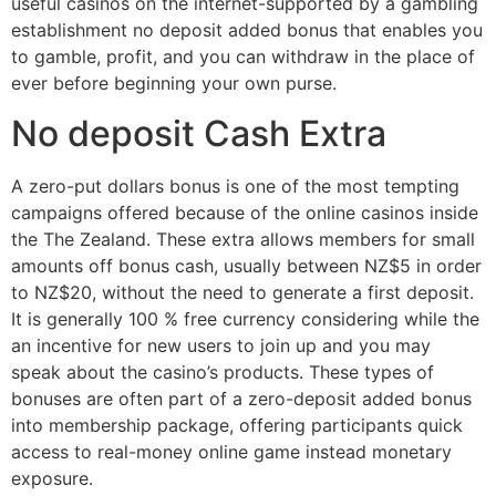
useful casinos on the internet-supported by a gambling
establishment no deposit added bonus that enables you
to gamble, profit, and you can withdraw in the place of
ever before beginning your own purse.
No deposit Cash Extra
A zero-put dollars bonus is one of the most tempting
campaigns offered because of the online casinos inside
the The Zealand. These extra allows members for small
amounts off bonus cash, usually between NZ$5 in order
to NZ$20, without the need to generate a first deposit.
It is generally 100 % free currency considering while the
an incentive for new users to join up and you may
speak about the casino’s products. These types of
bonuses are often part of a zero-deposit added bonus
into membership package, offering participants quick
access to real-money online game instead monetary
exposure.