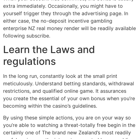
extra immediately. Occasionally, you might have to
yourself trigger they through the advertising page. In
either case, the no-deposit incentive gambling
enterprise NZ real money render will be readily available
following subscribe.
Learn the Laws and
regulations
In the long run, constantly look at the small print
meticulously. Understand betting standards, withdrawal
restrictions, and qualified online game. It assurances
you create the essential of your own bonus when you’re
becoming within the casino’s guidelines.
By using these simple actions, you are on your way so
you’re able to watching a threat-totally free begin in the
certainly one of The brand new Zealand’s most readily