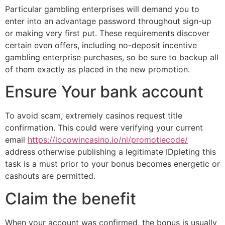
Particular gambling enterprises will demand you to
enter into an advantage password throughout sign-up
or making very first put. These requirements discover
certain even offers, including no-deposit incentive
gambling enterprise purchases, so be sure to backup all
of them exactly as placed in the new promotion.
Ensure Your bank account
To avoid scam, extremely casinos request title
confirmation. This could were verifying your current
email
https://locowincasino.io/nl/promotiecode/
address otherwise publishing a legitimate IDpleting this
task is a must prior to your bonus becomes energetic or
cashouts are permitted.
Claim the benefit
When your account was confirmed, the bonus is usually