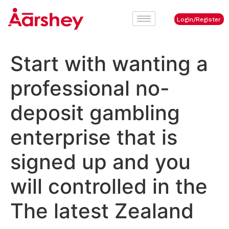
Login/Register
Start with wanting a
professional no-
deposit gambling
enterprise that is
signed up and you
will controlled in the
The latest Zealand