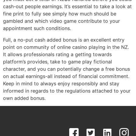
cash-out people earnings. It’s essential to take a look at
fine print to fully see simply how much should be
gambled and which video game contribute to your
appointment such conditions.
Full, a no-put cash added bonus is an excellent entry
point on community of online casino playing in the NZ.
It allows professionals rating a getting towards
platform’s provides, take to game play fictional
character, and you can potentially change a free bonus
on actual earnings-all instead of financial commitment.
Keep in mind to always enjoy responsibly and stay
informed in regards to the regulations attached to your
own added bonus.