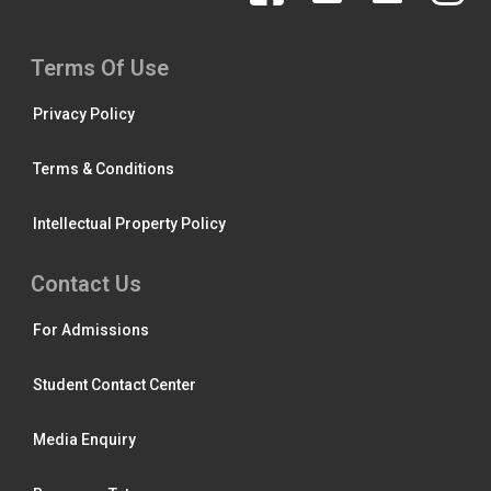
Terms Of Use
Privacy Policy
Terms & Conditions
Intellectual Property Policy
Contact Us
For Admissions
Student Contact Center
Media Enquiry