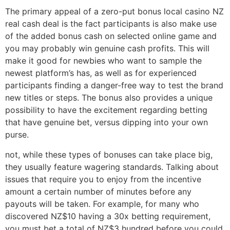
The primary appeal of a zero-put bonus local casino NZ
real cash deal is the fact participants is also make use
of the added bonus cash on selected online game and
you may probably win genuine cash profits. This will
make it good for newbies who want to sample the
newest platform’s has, as well as for experienced
participants finding a danger-free way to test the brand
new titles or steps. The bonus also provides a unique
possibility to have the excitement regarding betting
that have genuine bet, versus dipping into your own
purse.
not, while these types of bonuses can take place big,
they usually feature wagering standards. Talking about
issues that require you to enjoy from the incentive
amount a certain number of minutes before any
payouts will be taken. For example, for many who
discovered NZ$10 having a 30x betting requirement,
you must bet a total of NZ$3 hundred before you could