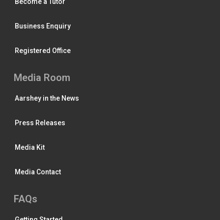
Become a Tutor
Business Enquiry
Registered Office
Media Room
Aarshey in the News
Press Releases
Media Kit
Media Contact
FAQs
Getting Started