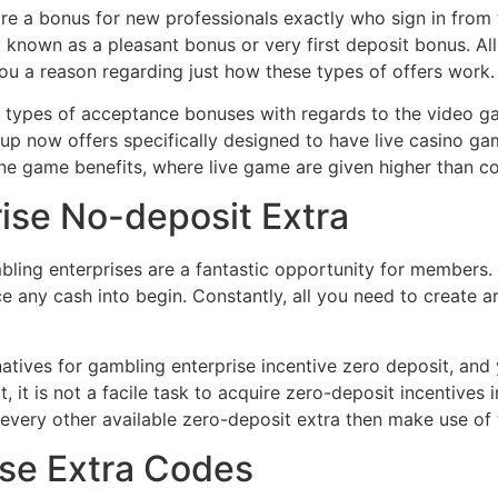
are a bonus for new professionals exactly who sign in from t
known as a pleasant bonus or very first deposit bonus. All 
you a reason regarding just how these types of offers work.
types of acceptance bonuses with regards to the video gam
ht up now offers specifically designed to have live casino g
line game benefits, where live game are given higher than 
ise No-deposit Extra
ling enterprises are a fantastic opportunity for members. 
ace any cash into begin. Constantly, all you need to create 
natives for gambling enterprise incentive zero deposit, and 
t, it is not a facile task to acquire zero-deposit incentives
every other available zero-deposit extra then make use of t
ise Extra Codes