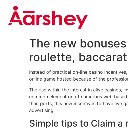
The new bonuses 
roulette, baccara
Instead of practical on-line casino incentives
online game hosted because of the profession
The rise within the interest in alive casinos, 
common element on of numerous web based cas
than ports, this new incentives to have live 
advertising.
Simple tips to Claim a