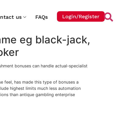
Login/Register
ntact us
FAQs
me eg black-jack,
oker
blishment bonuses can handle actual-specialist
ise feel, has made this type of bonuses a
ude highest limits much less automation
tions than antique gambling enterprise