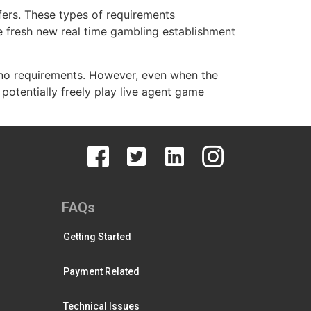
fers. These types of requirements
the fresh new real time gambling establishment
sino requirements. However, even when the
 potentially freely play live agent game
FAQs
Getting Started
Payment Related
Technical Issues