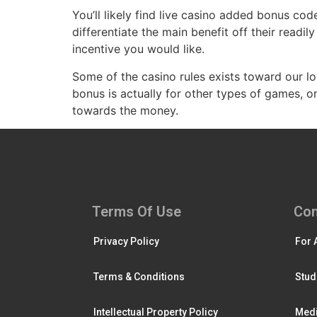
You’ll likely find live casino added bonus c
differentiate the main benefit off their readi
incentive you would like.
Some of the casino rules exists toward our l
bonus is actually for other types of games, on
towards the money.
Terms Of Use
Con
Privacy Policy
For 
Terms & Conditions
Stud
Intellectual Property Policy
Medi