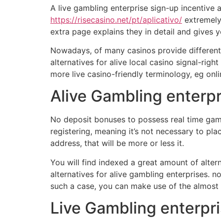
A live gambling enterprise sign-up incentive 
https://risecasino.net/pt/aplicativo/
extremely 
extra page explains they in detail and gives 
Nowadays, of many casinos provide different 
alternatives for alive local casino signal-rig
more live casino-friendly terminology, eg on
Alive Gambling enterpr
No deposit bonuses to possess real time gamb
registering, meaning it’s not necessary to pl
address, that will be more or less it.
You will find indexed a great amount of alter
alternatives for alive gambling enterprises. no
such a case, you can make use of the almost 
Live Gambling enterpr