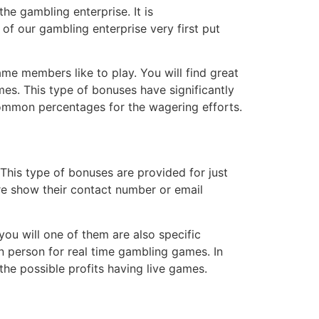
he gambling enterprise. It is
of our gambling enterprise very first put
e members like to play. You will find great
ames. This type of bonuses have significantly
common percentages for the wagering efforts.
This type of bonuses are provided for just
are show their contact number or email
you will one of them are also specific
 in person for real time gambling games. In
he possible profits having live games.