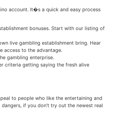
sino account. It�s a quick and easy process
ablishment bonuses. Start with our listing of
wn live gambling establishment bring. Hear
ce access to the advantage.
he gambling enterprise.
criteria getting saying the fresh alive
peal to people who like the entertaining and
dangers, if you don’t try out the newest real