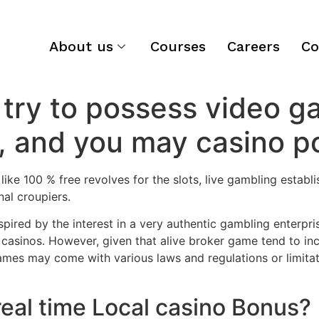
About us
Courses
Careers
Co
try to possess video ga
t, and you may casino p
, like 100 % free revolves for the slots, live gambling esta
al croupiers.
inspired by the interest in a very authentic gambling enterpr
inos. However, given that alive broker game tend to incl
games may come with various laws and regulations or limita
 real time Local casino Bonus?