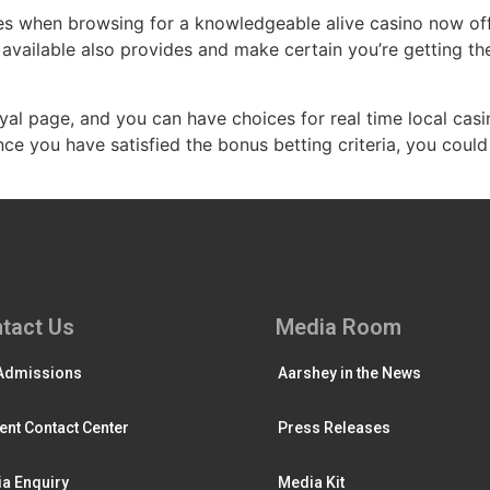
odes when browsing for a knowledgeable alive casino now of
ly available also provides and make certain you’re getting 
oyal page, and you can have choices for real time local ca
ce you have satisfied the bonus betting criteria, you could
tact Us
Media Room
Admissions
Aarshey in the News
ent Contact Center
Press Releases
a Enquiry
Media Kit