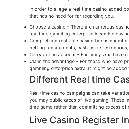
In order to allege a real time casino added 
that has no need for far regarding you.
Choose a casino – There are numerous casinos
real time gambling enterprise incentive casinos
Comprehend real time casino bonus condition
betting requirements, cash-aside restriction
Carry out an account – For many who have not
Claim the advantage – For those who have pro
gambling enterprise extra, it might be added
Different Real time Ca
Real time casino campaigns can take variatio
you may public areas of live gaming. These in
time game rather than committing excess of 
Live Casino Register I