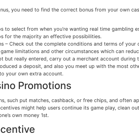
bonus, you need to find the correct bonus from your own ca
 to select from when you’re wanting real time gambling est
 for the majority an effective possibilities.
s – Check out the complete conditions and terms of your o
s, game limitations and other circumstances which can redu
 but really entered, carry out a merchant account during t
duced a deposit, and also you meet up with the most other 
 to your own extra account.
sino Promotions
ns, such put matches, cashback, or free chips, and often ap
centives might help users continue its game play, clean out 
one’s own money 1st.
ncentive