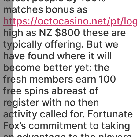
matches bonus as
https://octocasino.net/pt/log
high as NZ $800 these are
typically offering. But we
have found where it will
become better yet: the
fresh members earn 100
free spins abreast of
register with no then
activity called for. Fortunate
Fox’s commitment to taking