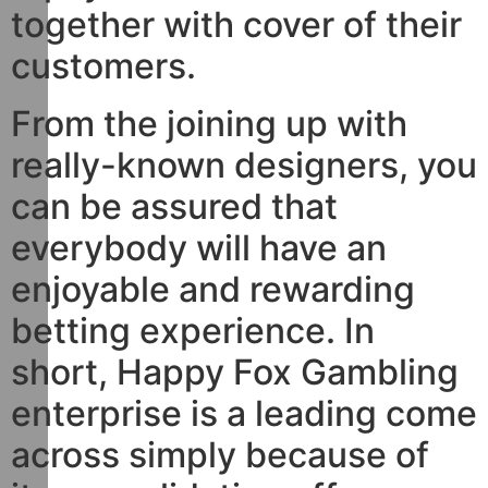
together with cover of their
customers.
From the joining up with
really-known designers, you
can be assured that
everybody will have an
enjoyable and rewarding
betting experience. In
short, Happy Fox Gambling
enterprise is a leading come
across simply because of