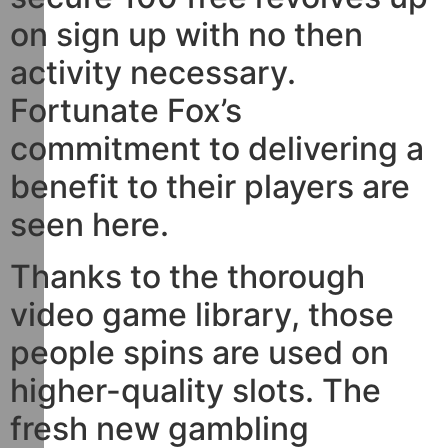
on sign up with no then
activity necessary.
Fortunate Fox’s
commitment to delivering a
benefit to their players are
seen here.
Thanks to the thorough
video game library, those
people spins are used on
higher-quality slots. The
fresh new gambling