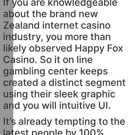
If you are knowledgeable
about the brand new
Zealand internet casino
industry, you more than
likely observed Happy Fox
Casino. So it on line
gambling center keeps
created a distinct segment
using their sleek graphic
and you will intuitive UI.
It’s already tempting to the
latest people by 100%