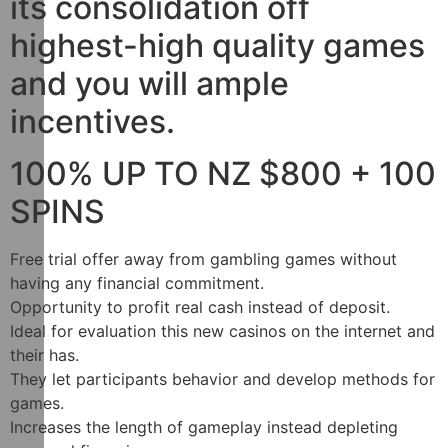
its consolidation off
highest-high quality games
and you will ample
incentives.
100% UP TO NZ $800 + 100
SPINS
Free trial offer away from gambling games without
having any financial commitment.
Opportunity to profit real cash instead of deposit.
Ideal for evaluation this new casinos on the internet and
their has.
They let participants behavior and develop methods for
games.
Increases the length of gameplay instead depleting