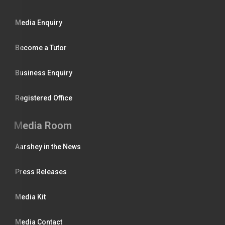
Media Enquiry
Become a Tutor
Business Enquiry
Registered Office
Media Room
Aarshey in the News
Press Releases
Media Kit
Media Contact