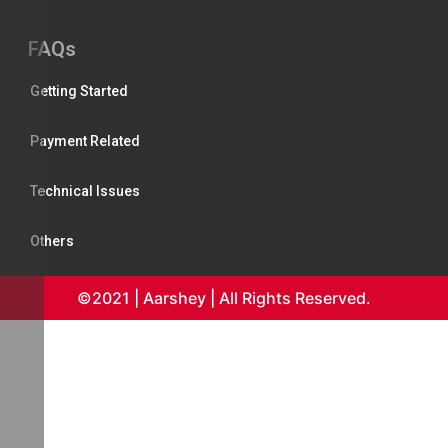
FAQs
Getting Started
Payment Related
Technical Issues
Others
©2021 | Aarshey | All Rights Reserved.