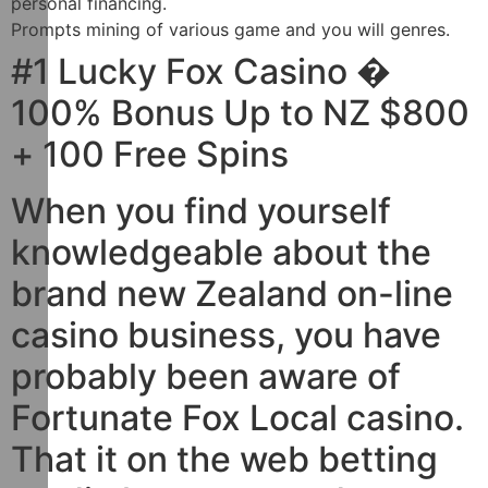
personal financing.
Prompts mining of various game and you will genres.
#1 Lucky Fox Casino �
100% Bonus Up to NZ $800
+ 100 Free Spins
When you find yourself
knowledgeable about the
brand new Zealand on-line
casino business, you have
probably been aware of
Fortunate Fox Local casino.
That it on the web betting