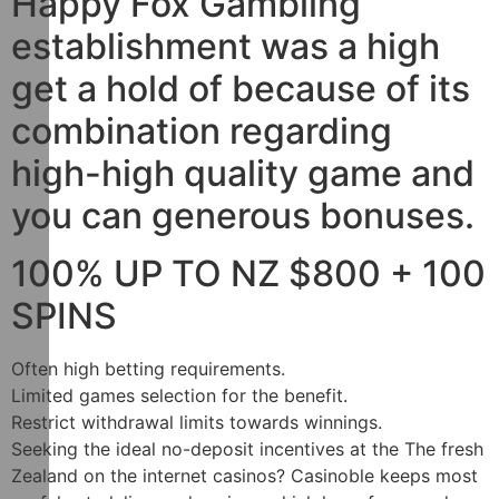
Happy Fox Gambling
establishment was a high
get a hold of because of its
combination regarding
high-high quality game and
you can generous bonuses.
100% UP TO NZ $800 + 100
SPINS
Often high betting requirements.
Limited games selection for the benefit.
Restrict withdrawal limits towards winnings.
Seeking the ideal no-deposit incentives at the The fresh
Zealand on the internet casinos? Casinoble keeps most