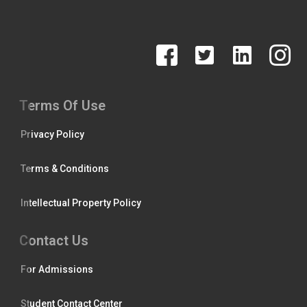
Terms Of Use
Privacy Policy
Terms & Conditions
Intellectual Property Policy
Contact Us
For Admissions
Student Contact Center