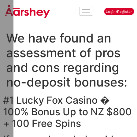
Login/Register
We have found an
assessment of pros
and cons regarding
no-deposit bonuses:
#1 Lucky Fox Casino �
100% Bonus Up to NZ $800
+ 100 Free Spins