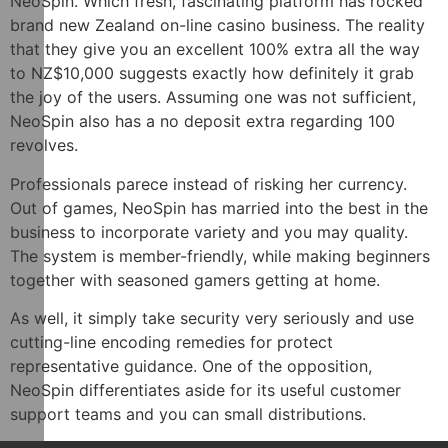
NeoSpin. Which fresh, fascinating platform has rocked
brand new Zealand on-line casino business. The reality
that they give you an excellent 100% extra all the way
to NZ$10,000 suggests exactly how definitely it grab
the joy of the users. Assuming one was not sufficient,
NeoSpin also has a no deposit extra regarding 100
revolves.
Professionals parece instead of risking her currency.
Out of games, NeoSpin has married into the best in the
business to incorporate variety and you may quality.
The system is member-friendly, while making beginners
together with seasoned gamers getting at home.
As well, it simply take security very seriously and use
cutting-line encoding remedies for protect
representative guidance. One of the opposition,
NeoSpin differentiates aside for its useful customer
support teams and you can small distributions.