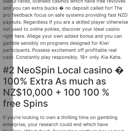
useful-rated, licensed casinos which have free revolves
and you can extra bucks � no deposit called for! The
pro feedback focus on safe systems providing fast NZD
payouts. Regardless if you are a skilled player otherwise
not used to online pokies, discover your ideal casino
right here. Allege your own added bonus and you can
gamble sensibly on programs designed for Kiwi
participants. Possess excitement off profitable real
cash. Constantly play responsibly. 18+ only. Kia Kaha.
#2 NeoSpin Local casino �
100% Extra As much as
NZ$10,000 + 100 100 %
free Spins
If you’re looking to own a thrilling time on gambling
enterprise, your research could end which have