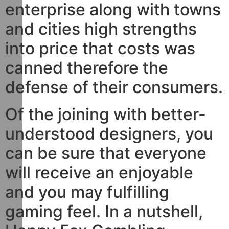
enterprise along with towns
and cities high strengths
into price that costs was
canned therefore the
defense of their consumers.
Of the joining with better-
understood designers, you
can be sure that everyone
will receive an enjoyable
and you may fulfilling
gaming feel. In a nutshell,