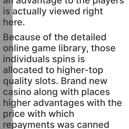
an advantage to the players
is actually viewed right
here.
Because of the detailed
online game library, those
individuals spins is
allocated to higher-top
quality slots. Brand new
casino along with places
higher advantages with the
price with which
repayments was canned