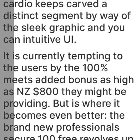
cardio keeps carved a
distinct segment by way of
the sleek graphic and you
can intuitive UI.
It is currently tempting to
the users by the 100%
meets added bonus as high
as NZ $800 they might be
providing. But is where it
becomes even better: the
brand new professionals
secure 100 free revolves up