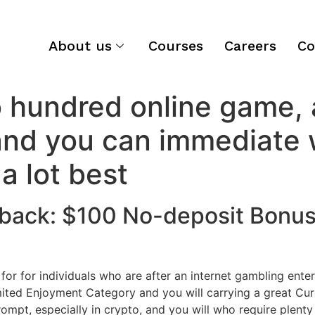
About us
Courses
Careers
Co
 hundred online game, 
 and you can immediate
 a lot best
back: $100 No-deposit Bonus
for for individuals who are after an internet gambling ente
mited Enjoyment Category and you will carrying a great Cu
mpt, especially in crypto, and you will who require plent