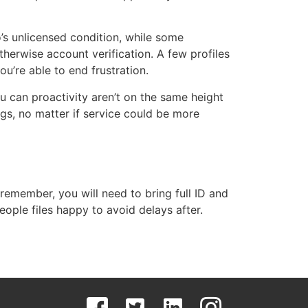
o’s unlicensed condition, while some
herwise account verification. A few profiles
ou’re able to end frustration.
u can proactivity aren’t on the same height
ings, no matter if service could be more
 remember, you will need to bring full ID and
eople files happy to avoid delays after.