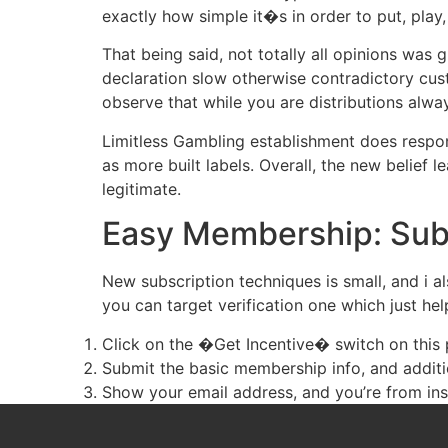
exactly how simple it�s in order to put, play,
That being said, not totally all opinions was
declaration slow otherwise contradictory cust
observe that while you are distributions alway
Limitless Gambling establishment does respond
as more built labels. Overall, the new belief 
legitimate.
Easy Membership: Subs
New subscription techniques is small, and i al
you can target verification one which just hel
Click on the �Get Incentive� switch on this
Submit the basic membership info, and additi
Show your email address, and you’re from ins