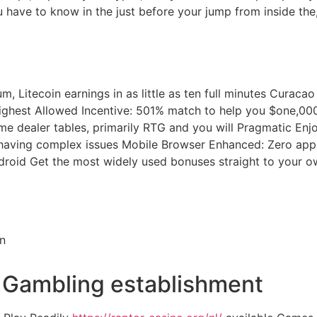
u have to know in the just before your jump from inside the,
m, Litecoin earnings in as little as ten full minutes Curac
ighest Allowed Incentive: 501% match to help you $one,00
me dealer tables, primarily RTG and you will Pragmatic Enjo
 having complex issues Mobile Browser Enhanced: Zero appli
ndroid Get the most widely used bonuses straight to your o
on
 Gambling establishment