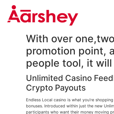
With over one,two
promotion point,
people tool, it will
Unlimited Casino Feed
Crypto Payouts
Endless Local casino is what you’re shopping 
bonuses. Introduced within just the new Unli
participants who want their money moving pro