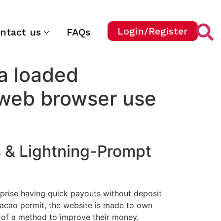
Login/Register
ntact us
FAQs
a loaded
 web browser use
 & Lightning-Prompt
rprise having quick payouts without deposit
racao permit, the website is made to own
y of a method to improve their money.