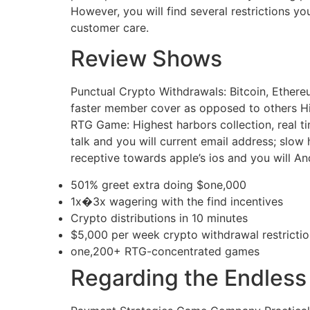
However, you will find several restrictions yo
customer care.
Review Shows
Punctual Crypto Withdrawals: Bitcoin, Ethereu
faster member cover as opposed to others H
RTG Game: Highest harbors collection, real ti
talk and you will current email address; slow
receptive towards apple’s ios and you will A
501% greet extra doing $one,000
1x�3x wagering with the find incentives
Crypto distributions in 10 minutes
$5,000 per week crypto withdrawal restricti
one,200+ RTG-concentrated games
Regarding the Endless