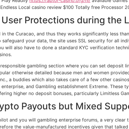
 Play Readily
https://raptor-casino.org/nl/
available Games 
Endless Local casino review $100 Totally free Processor 2
l User Protections during the 
in the Curacao, and thus they works significantly less than
o safeguard your data, the site uses SSL security for all in
u will also have to done a standard KYC verification techni
inos.
esponsible gambling section where you can set deposit lim
opular otherwise detailed because men and women provided 
., a buddies which also takes care of a few other casinos.
enterprise, and Gambling establishment Extreme. These ty
fering higher no deposit bonuses, particularly Limitless Ga
rypto Payouts but Mixed Supp
pilot and you will gambling enterprise forums, a very clea
herefore the value-manufactured incentives given that talke