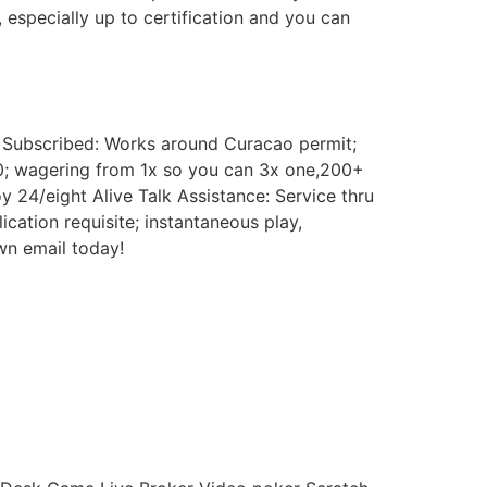
 especially up to certification and you can
ao Subscribed: Works around Curacao permit;
0; wagering from 1x so you can 3x one,200+
y 24/eight Alive Talk Assistance: Service thru
cation requisite; instantaneous play,
wn email today!