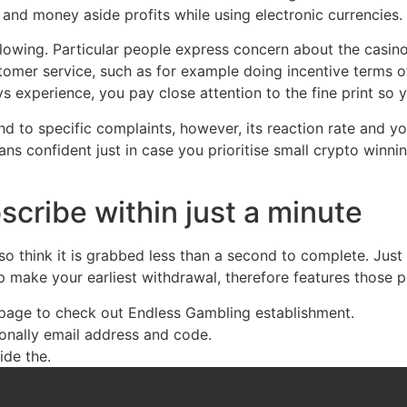
 and money aside profits while using electronic currencies.
 glowing. Particular people express concern about the casin
omer service, such as for example doing incentive terms ot
s experience, you pay close attention to the fine print so y
 to specific complaints, however, its reaction rate and yo
leans confident just in case you prioritise small crypto winn
cribe within just a minute
so think it is grabbed less than a second to complete. Just
p make your earliest withdrawal, therefore features those p
 page to check out Endless Gambling establishment.
onally email address and code.
ide the.