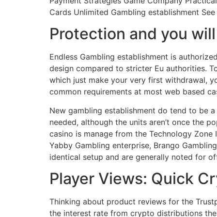
Payment Strategies Game Company Practical
Cards Unlimited Gambling establishment See 
Protection and you wil
Endless Gambling establishment is authorized 
design compared to stricter Eu authorities. T
which just make your very first withdrawal, yo
common requirements at most web based cas
New gambling establishment do tend to be a r
needed, although the units aren’t once the p
casino is manage from the Technology Zone Inc
Yabby Gambling enterprise, Brango Gambling 
identical setup and are generally noted for of
Player Views: Quick C
Thinking about product reviews for the Trust
the interest rate from crypto distributions t