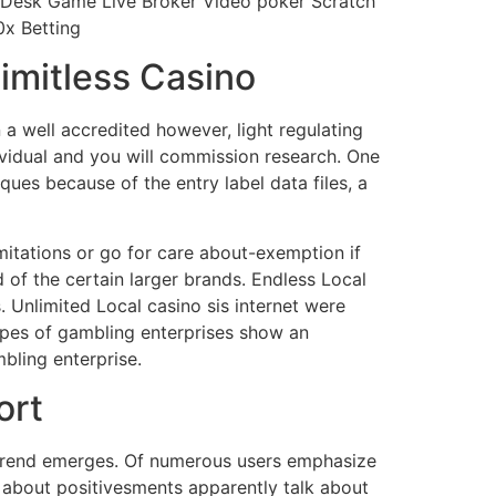
Desk Game Live Broker Video poker Scratch
0x Betting
Limitless Casino
 a well accredited however, light regulating
dividual and you will commission research. One
ques because of the entry label data files, a
itations or go for care about-exemption if
of the certain larger brands. Endless Local
 Unlimited Local casino sis internet were
pes of gambling enterprises show an
mbling enterprise.
ort
r trend emerges. Of numerous users emphasize
d about positivesments apparently talk about