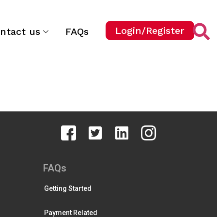
Login/Register
ntact us
FAQs
FAQs
Getting Started
Payment Related