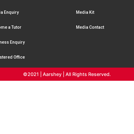
a Enquiry
Media Kit
me a Tutor
Media Contact
ness Enquiry
stered Office
©2021 | Aarshey | All Rights Reserved.