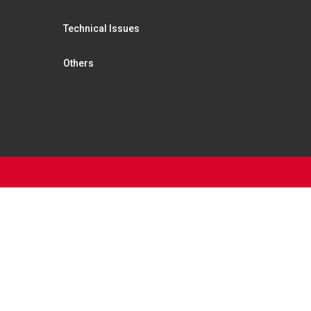
Technical Issues
Others