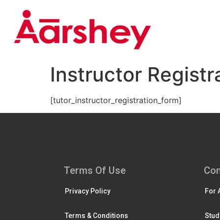
Instructor Registr
[tutor_instructor_registration_form]
Terms Of Use
Con
Privacy Policy
For 
Terms & Conditions
Stud