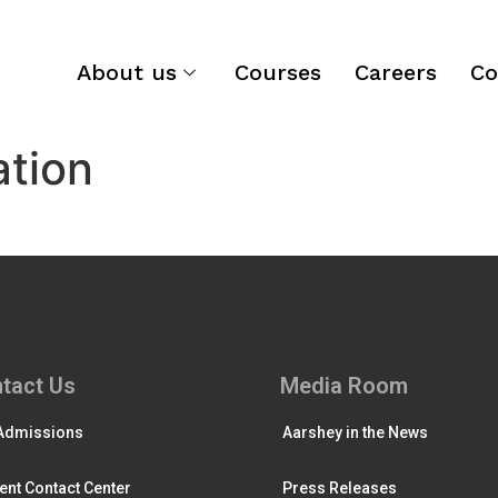
About us
Courses
Careers
Co
ation
tact Us
Media Room
Admissions
Aarshey in the News
ent Contact Center
Press Releases