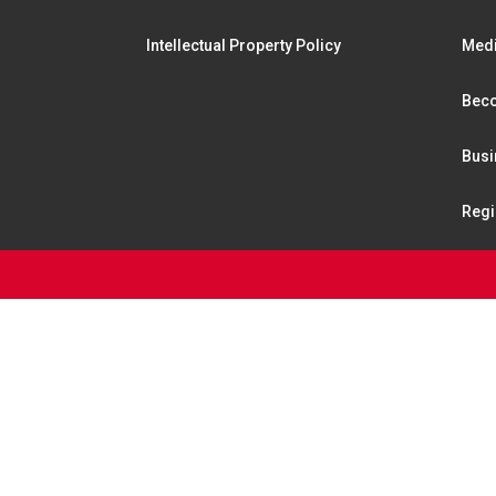
Intellectual Property Policy
Medi
Beco
Busi
Regi