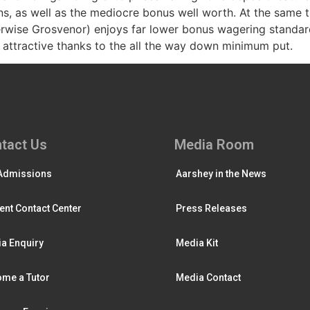
ons, as well as the mediocre bonus well worth. At the same 
erwise Grosvenor) enjoys far lower bonus wagering standar
e attractive thanks to the all the way down minimum put.
tact Us
Media Room
Admissions
Aarshey in the News
ent Contact Center
Press Releases
a Enquiry
Media Kit
me a Tutor
Media Contact