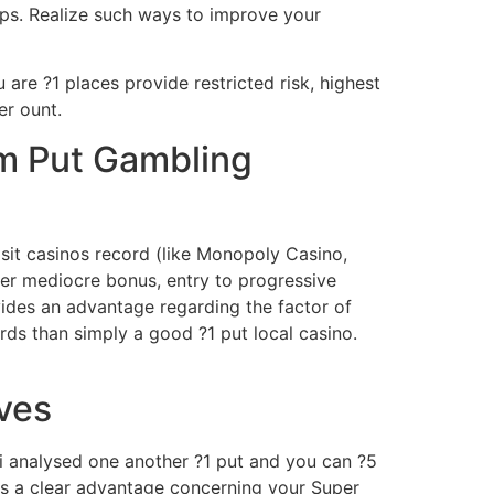
ps. Realize such ways to improve your
 are ?1 places provide restricted risk, highest
er ount.
um Put Gambling
it casinos record (like Monopoly Casino,
er mediocre bonus, entry to progressive
vides an advantage regarding the factor of
rds than simply a good ?1 put local casino.
ves
y i analysed one another ?1 put and you can ?5
es a clear advantage concerning your Super