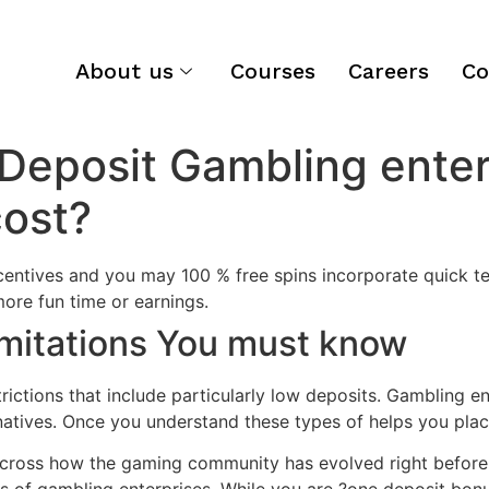
About us
Courses
Careers
Co
 Deposit Gambling ente
cost?
centives and you may 100 % free spins incorporate quick t
ore fun time or earnings.
imitations You must know
rictions that include particularly low deposits. Gambling en
rnatives. Once you understand these types of helps you place 
across how the gaming community has evolved right before 