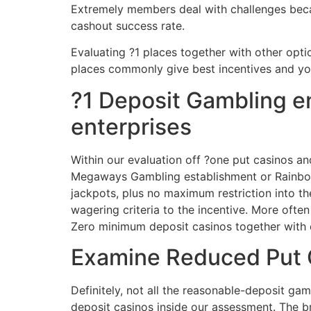
Extremely members deal with challenges beca
cashout success rate.
Evaluating ?1 places together with other optio
places commonly give best incentives and yo
?1 Deposit Gambling e
enterprises
Within our evaluation off ?one put casinos 
Megaways Gambling establishment or Rainbow 
jackpots, plus no maximum restriction into t
wagering criteria to the incentive. More ofte
Zero minimum deposit casinos together with do
Examine Reduced Put G
Definitely, not all the reasonable-deposit ga
deposit casinos inside our assessment. The 