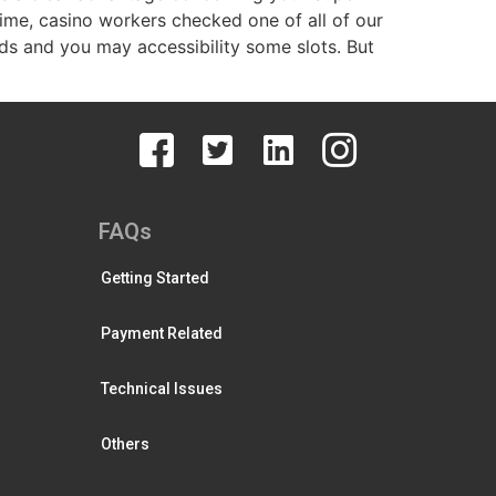
time, casino workers checked one of all of our
ds and you may accessibility some slots. But
FAQs
Getting Started
Payment Related
Technical Issues
Others