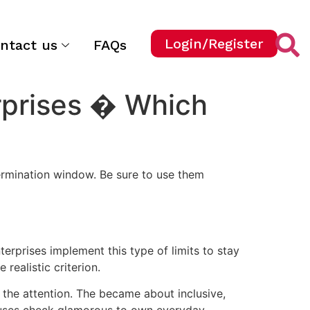
Login/Register
ntact us
FAQs
rprises � Which
ermination window. Be sure to use them
terprises implement this type of limits to stay
realistic criterion.
the attention. The became about inclusive,