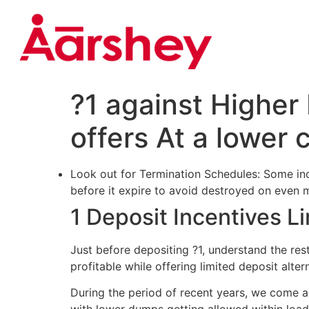
?1 against Higher
offers At a lower 
Look out for Termination Schedules: Some in
before it expire to avoid destroyed on even m
1 Deposit Incentives L
Just before depositing ?1, understand the rest
profitable while offering limited deposit alte
During the period of recent years, we come 