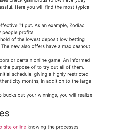
onuses check glamorous to own everyday
ssful. Here you will find the most typical
ffective ?1 put. As an example, Zodiac
 people profits.
 hold of the lowest deposit low betting
. The new also offers have a max cashout
bors or certain online game. An informed
the purpose of to try out all of them.
ial schedule, giving a highly restricted
thenticity months, in addition to the large
 bucks out your winnings, you will realize
ses
 site online
knowing the processes.