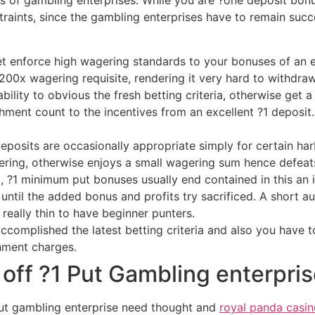
ds of gambling enterprises. While you are ?one deposit b
raints, since the gambling enterprises have to remain succe
t enforce high wagering standards to your bonuses of an e
 200x wagering requisite, rendering it very hard to withdraw
ility to obvious the fresh betting criteria, otherwise get a
hment count to the incentives from an excellent ?1 deposit
osits are occasionally appropriate simply for certain har
ing, otherwise enjoys a small wagering sum hence defeats 
1 minimum put bonuses usually end contained in this an init
 until the added bonus and profits try sacrificed. A short au
really thin to have beginner punters.
omplished the latest betting criteria and also you have to
hment charges.
off ?1 Put Gambling enterpri
put gambling enterprise need thought and
royal panda casino