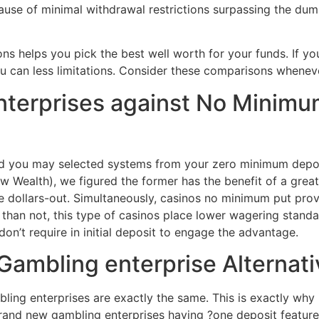
use of minimal withdrawal restrictions surpassing the dum
ns helps you pick the best well worth for your funds. If you
u can less limitations. Consider these comparisons whenev
nterprises against No Minim
and you may selected systems from your zero minimum depos
Wealth), we figured the former has the benefit of a great
he dollars-out. Simultaneously, casinos no minimum put pro
n than not, this type of casinos place lower wagering standa
n’t require in initial deposit to engage the advantage.
ambling enterprise Alternati
mbling enterprises are exactly the same. This is exactly wh
brand new gambling enterprises having ?one deposit featur