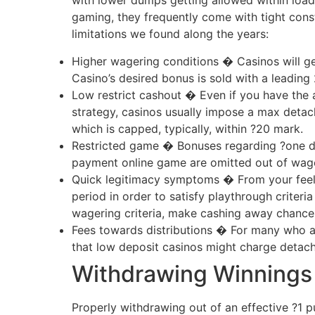
with lower dumps getting allowed within loa
gaming, they frequently come with tight const
limitations we found along the years:
Higher wagering conditions � Casinos will ge
Casino’s desired bonus is sold with a leading
Low restrict cashout � Even if you have the ab
strategy, casinos usually impose a max detac
which is capped, typically, within ?20 mark.
Restricted game � Bonuses regarding ?one dep
payment online game are omitted out of wager
Quick legitimacy symptoms � From your feel, ?
period in order to satisfy playthrough criteria
wagering criteria, make cashing away chance 
Fees towards distributions � For many who acc
that low deposit casinos might charge detac
Withdrawing Winnings 
Properly withdrawing out of an effective ?1 