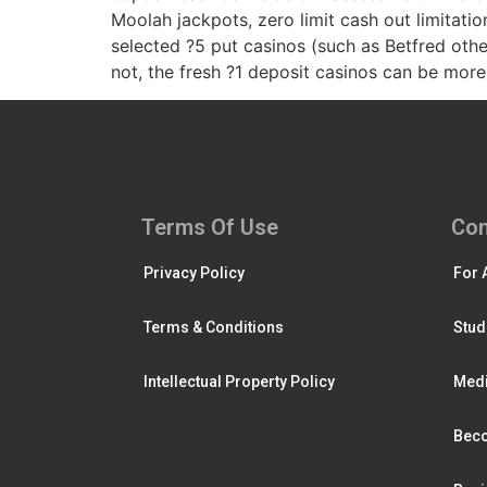
Moolah jackpots, zero limit cash out limitati
selected ?5 put casinos (such as Betfred oth
not, the fresh ?1 deposit casinos can be mor
Terms Of Use
Con
Privacy Policy
For 
Terms & Conditions
Stud
Intellectual Property Policy
Medi
Beco