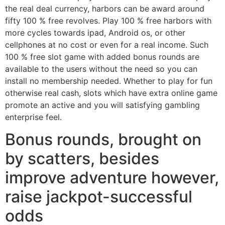
the real deal currency, harbors can be award around
fifty 100 % free revolves. Play 100 % free harbors with
more cycles towards ipad, Android os, or other
cellphones at no cost or even for a real income. Such
100 % free slot game with added bonus rounds are
available to the users without the need so you can
install no membership needed. Whether to play for fun
otherwise real cash, slots which have extra online game
promote an active and you will satisfying gambling
enterprise feel.
Bonus rounds, brought on
by scatters, besides
improve adventure however,
raise jackpot-successful
odds