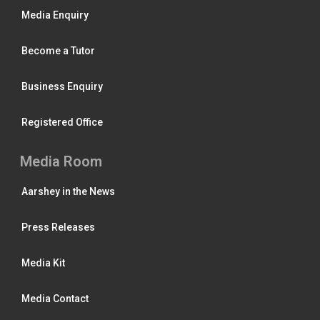
Media Enquiry
Become a Tutor
Business Enquiry
Registered Office
Media Room
Aarshey in the News
Press Releases
Media Kit
Media Contact