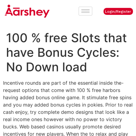
Login/Register
100 % free Slots that
have Bonus Cycles:
No Down load
Incentive rounds are part of the essential inside the-
request options that come with 100 % free harbors
having added bonus online game. It stimulate free spins
and you may added bonus cycles in pokies. Prior to real
cash enjoy, try complete demo designs that look like a
real income ones however with no power to victory
bucks. Web based casinos usually promote desired
incentives for new players. When the to relax and play