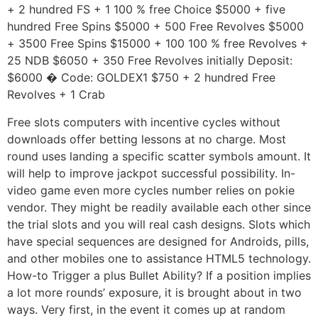
+ 2 hundred FS + 1 100 % free Choice $5000 + five
hundred Free Spins $5000 + 500 Free Revolves $5000
+ 3500 Free Spins $15000 + 100 100 % free Revolves +
25 NDB $6050 + 350 Free Revolves initially Deposit:
$6000 � Code: GOLDEX1 $750 + 2 hundred Free
Revolves + 1 Crab
Free slots computers with incentive cycles without
downloads offer betting lessons at no charge. Most
round uses landing a specific scatter symbols amount. It
will help to improve jackpot successful possibility. In-
video game even more cycles number relies on pokie
vendor. They might be readily available each other since
the trial slots and you will real cash designs. Slots which
have special sequences are designed for Androids, pills,
and other mobiles one to assistance HTML5 technology.
How-to Trigger a plus Bullet Ability? If a position implies
a lot more rounds’ exposure, it is brought about in two
ways. Very first, in the event it comes up at random