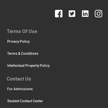
Terms Of Use
Privacy Policy
Terms & Conditions
Intellectual Property Policy
Contact Us
For Admissions
Student Contact Center