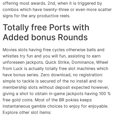
offering most awards. 2nd, when it is triggered by
combos which have twenty-three or even more scatter
signs for the any productive reels.
Totally free Ports with
Added bonus Rounds
Movies slots having free cycles otherwise bells and
whistles try fun and you will fun, assisting to earn
unforeseen jackpots. Quick Strike, Dominance, Wheel
from Luck is actually totally free slot machines which
have bonus series. Zero download, no registration:
simple to tackle is secured of the no install and no
membership slots without deposit expected however,
giving a shot to obtain in-game jackpots having 100 %
free gold coins. Most of the BR pokies keeps
instantaneous gamble choices to enjoy for enjoyable.
Explore other slot items: