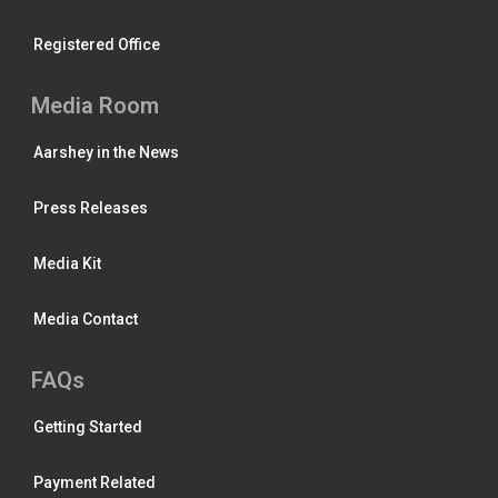
Registered Office
Media Room
Aarshey in the News
Press Releases
Media Kit
Media Contact
FAQs
Getting Started
Payment Related