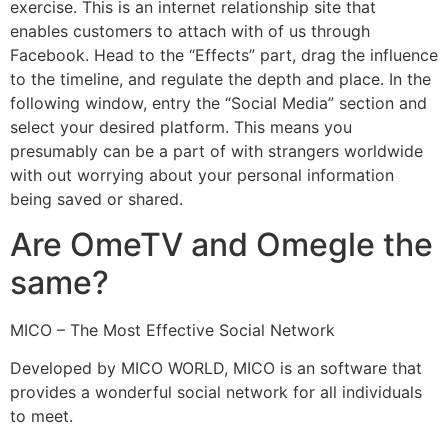
exercise. This is an internet relationship site that
enables customers to attach with of us through
Facebook. Head to the “Effects” part, drag the influence
to the timeline, and regulate the depth and place. In the
following window, entry the “Social Media” section and
select your desired platform. This means you
presumably can be a part of with strangers worldwide
with out worrying about your personal information
being saved or shared.
Are OmeTV and Omegle the
same?
MICO – The Most Effective Social Network
Developed by MICO WORLD, MICO is an software that
provides a wonderful social network for all individuals
to meet.