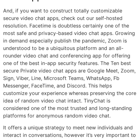
And, if you want to construct totally customizable
secure video chat apps, check out our self-hosted
resolution. Facetime is doubtless certainly one of the
most safe and privacy-based video chat apps. Growing
in demand especially publish the pandemic, Zoom is
understood to be a ubiquitous platform and an all-
rounder video chat and conferencing app for offering
one of the best in-app security features. The Ten best
secure Private video chat apps are Google Meet, Zoom,
Sign, Viber, Line, Microsoft Teams, WhatsApp, Fb
Messenger, FaceTime, and Discord. This helps
customize your experience whereas preserving the core
idea of random video chat intact. TinyChat is
considered one of the most trusted and long-standing
platforms for anonymous random video chat.
It offers a unique strategy to meet new individuals and
interact in conversations, however it’s very important to