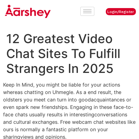
Login/Register
12 Greatest Video
Chat Sites To Fulfill
Strangers In 2025
Keep In Mind, you might be liable for your actions
whereas chatting on Uhmegle. As a end result, the
oldsters you meet can turn into goodacquaintances or
even spark new friendships. Engaging in these face-to-
face chats usually results in interestingconversations
and cultural exchanges. Free webcam chat websites like
ours is normally a fantastic platform on your
sharingviews and opinions.