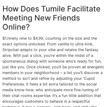
How Does Tumile Facilitate
Meeting New Friends
Online?
$1.ninety nine to $4.99, counting on the size and the
exact options unlocked. From vanilla to ultra-kink,
Stripchat adapts to your vibe and retains the fantasy
alive. With just a click, you’re within the midst of a
spontaneous dialog with someone who’s ready for fun,
just like you. Once clicked, you’ll be proven all energetic
members in your neighborhood – a list you’ll discover a
method to sort and refine by adjusting your ‘Cupid
Preferences. It feels a bit extra tailored to the social
media know-how, who anticipate more fine-tuning of
their chat rooms expertise. It’s a fun little addition that
encourages customers to behave in a respectful