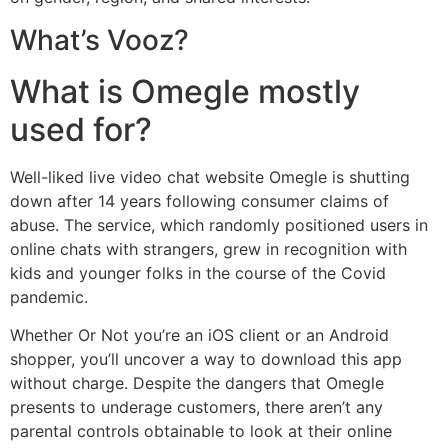
What’s Vooz?
What is Omegle mostly
used for?
Well-liked live video chat website Omegle is shutting
down after 14 years following consumer claims of
abuse. The service, which randomly positioned users in
online chats with strangers, grew in recognition with
kids and younger folks in the course of the Covid
pandemic.
Whether Or Not you’re an iOS client or an Android
shopper, you’ll uncover a way to download this app
without charge. Despite the dangers that Omegle
presents to underage customers, there aren’t any
parental controls obtainable to look at their online