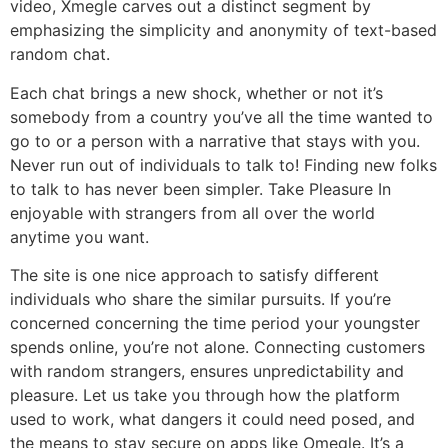
video, Xmegle carves out a distinct segment by
emphasizing the simplicity and anonymity of text-based
random chat.
Each chat brings a new shock, whether or not it’s
somebody from a country you’ve all the time wanted to
go to or a person with a narrative that stays with you.
Never run out of individuals to talk to! Finding new folks
to talk to has never been simpler. Take Pleasure In
enjoyable with strangers from all over the world
anytime you want.
The site is one nice approach to satisfy different
individuals who share the similar pursuits. If you’re
concerned concerning the time period your youngster
spends online, you’re not alone. Connecting customers
with random strangers, ensures unpredictability and
pleasure. Let us take you through how the platform
used to work, what dangers it could need posed, and
the means to stay secure on apps like Omegle. It’s a