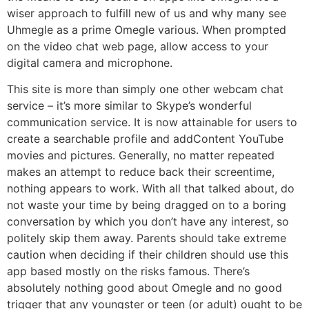
wiser approach to fulfill new of us and why many see
Uhmegle as a prime Omegle various. When prompted
on the video chat web page, allow access to your
digital camera and microphone.
This site is more than simply one other webcam chat
service – it’s more similar to Skype’s wonderful
communication service. It is now attainable for users to
create a searchable profile and addContent YouTube
movies and pictures. Generally, no matter repeated
makes an attempt to reduce back their screentime,
nothing appears to work. With all that talked about, do
not waste your time by being dragged on to a boring
conversation by which you don’t have any interest, so
politely skip them away. Parents should take extreme
caution when deciding if their children should use this
app based mostly on the risks famous. There’s
absolutely nothing good about Omegle and no good
trigger that any youngster or teen (or adult) ought to be