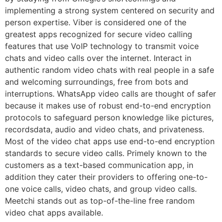
implementing a strong system centered on security and
person expertise. Viber is considered one of the
greatest apps recognized for secure video calling
features that use VoIP technology to transmit voice
chats and video calls over the internet. Interact in
authentic random video chats with real people in a safe
and welcoming surroundings, free from bots and
interruptions. WhatsApp video calls are thought of safer
because it makes use of robust end-to-end encryption
protocols to safeguard person knowledge like pictures,
recordsdata, audio and video chats, and privateness.
Most of the video chat apps use end-to-end encryption
standards to secure video calls. Primely known to the
customers as a text-based communication app, in
addition they cater their providers to offering one-to-
one voice calls, video chats, and group video calls.
Meetchi stands out as top-of-the-line free random
video chat apps available.