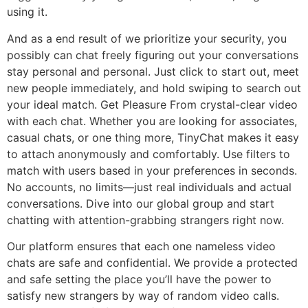
using it.
And as a end result of we prioritize your security, you
possibly can chat freely figuring out your conversations
stay personal and personal. Just click to start out, meet
new people immediately, and hold swiping to search out
your ideal match. Get Pleasure From crystal-clear video
with each chat. Whether you are looking for associates,
casual chats, or one thing more, TinyChat makes it easy
to attach anonymously and comfortably. Use filters to
match with users based in your preferences in seconds.
No accounts, no limits—just real individuals and actual
conversations. Dive into our global group and start
chatting with attention-grabbing strangers right now.
Our platform ensures that each one nameless video
chats are safe and confidential. We provide a protected
and safe setting the place you’ll have the power to
satisfy new strangers by way of random video calls.