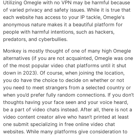
Utilizing Omegle with no VPN may be harmful because
of varied privacy and safety issues. While it is true that
each website has access to your IP tackle, Omegle's
anonymous nature makes it a beautiful platform for
people with harmful intentions, such as hackers,
predators, and cyberbullies.
Monkey is mostly thought of one of many high Omegle
alternatives (if you are not acquainted, Omegle was one
of the most popular video chat platforms until it shut
down in 2023). Of course, when joining the location,
you do have the choice to decide on whether or not
you need to meet strangers from a selected country or
when you’d prefer fully random connections. If you don’t
thoughts having your face seen and your voice heard,
be a part of video chats instead. After all, there is not a
video content creator alive who hasn’t printed at least
one submit specializing in free online video chat
websites. While many platforms give consideration to