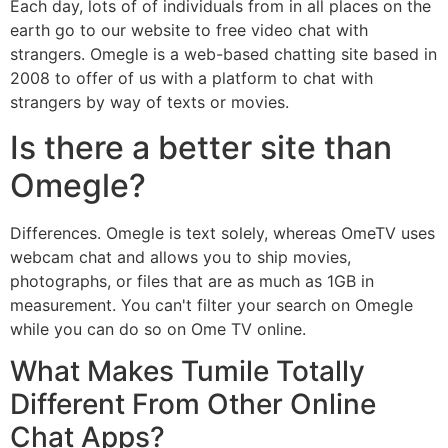
Each day, lots of of individuals from in all places on the
earth go to our website to free video chat with
strangers. Omegle is a web-based chatting site based in
2008 to offer of us with a platform to chat with
strangers by way of texts or movies.
Is there a better site than
Omegle?
Differences. Omegle is text solely, whereas OmeTV uses
webcam chat and allows you to ship movies,
photographs, or files that are as much as 1GB in
measurement. You can't filter your search on Omegle
while you can do so on Ome TV online.
What Makes Tumile Totally
Different From Other Online
Chat Apps?