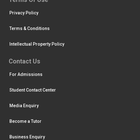
Privacy Policy
Terms & Conditions
Intellectual Property Policy
Contact Us
For Admissions
Student Contact Center
Media Enquiry
Become a Tutor
Business Enquiry