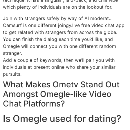
technique. It has a singular , laid-back, and chill vibe
which plenty of individuals are on the lookout for.
Join with strangers safely by way of AI moderat…
Camsurf is one different joingy.live free video chat app
to get related with strangers from across the globe.
You can finish the dialog each time you’d like, and
Omegle will connect you with one different random
stranger.
Add a couple of keywords, then we’ll pair you with
individuals at present online who share your similar
pursuits.
What Makes Ometv Stand Out
Amongst Omegle-like Video
Chat Platforms?
Is Omegle used for dating?