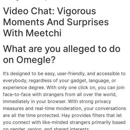
Video Chat: Vigorous
Moments And Surprises
With Meetchi
What are you alleged to do
on Omegle?
It’s designed to be easy, user-friendly, and accessible to
everybody, regardless of your gadget, language, or
experience degree. With only one click on, you can join
face-to-face with strangers from all over the world,
immediately in your browser. With strong privacy
measures and real-time moderation, your conversations
are all the time protected. Hay provides filters that let
you connect with like-minded strangers primarily based
on gender, region, and shared interests.