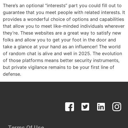
There’s an optional “interests” part you could fill out to
guarantee that you meet people with related interests. It
provides a wonderful choice of options and capabilities
that allow you to meet like-minded individuals wherever
they’re. These websites are a great way to satisfy new
folks and allow you to get your foot in the door and
take a glance at your hand as an influencer! The world
of random chat is alive and well in 2025. The evolution
of those platforms means better security instruments,
but private vigilance remains to be your first line of
defense.
Terms Of Use