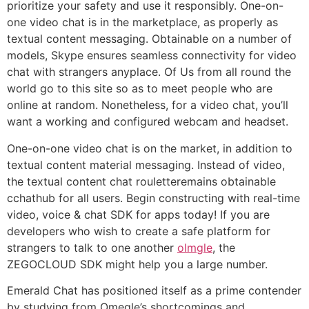
prioritize your safety and use it responsibly. One-on-
one video chat is in the marketplace, as properly as
textual content messaging. Obtainable on a number of
models, Skype ensures seamless connectivity for video
chat with strangers anyplace. Of Us from all round the
world go to this site so as to meet people who are
online at random. Nonetheless, for a video chat, you’ll
want a working and configured webcam and headset.
One-on-one video chat is on the market, in addition to
textual content material messaging. Instead of video,
the textual content chat rouletteremains obtainable
cchathub for all users. Begin constructing with real-time
video, voice & chat SDK for apps today! If you are
developers who wish to create a safe platform for
strangers to talk to one another
olmgle
, the
ZEGOCLOUD SDK might help you a large number.
Emerald Chat has positioned itself as a prime contender
by studying from Omegle’s shortcomings and