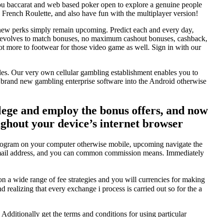
lp you baccarat and web based poker open to explore a genuine people
 French Roulette, and also have fun with the multiplayer version!
 new perks simply remain upcoming. Predict each and every day,
 revolves to match bonuses, no maximum cashout bonuses, cashback,
ot more to footwear for those video game as well. Sign in with our
les. Our very own cellular gambling establishment enables you to
n brand new gambling enterprise software into the Android otherwise
allege and employ the bonus offers, and now
oughout your device’s internet browser
program on your computer otherwise mobile, upcoming navigate the
nt email address, and you can common commission means. Immediately
n a wide range of fee strategies and you will currencies for making
realizing that every exchange i process is carried out so for the a
dditionally get the terms and conditions for using particular