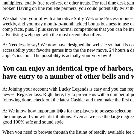
multipliers, totally free revolves, or other treats. For real time des
broker. Having on line roulette partners, you could potentially twist
We shall start your of with a lucrative $fifty Welcome Processor on
weekly, and you may month-to-month added bonus business to use on 
comp facts, plus. I plus server normal competitions that you can be i
advertising webpage with the most recent also offers.
A: Needless to say! We now have designed the website so that it is 
accessibility your favorite games into the the new move, 24 hours a 
apple’s ios tool. The possibility is actually your very own!
You can enjoy an identical type of harbors,
have entry to a number of other bells and w
A: Joining your account with Lucky Legends is easy and you can req
newest Register loss. Right here, try to provide us with a number of
following done, check out the latest Cashier and then make the first 
A: We know how important it�s for the players to possess selection, a
the dumps and you will distributions. Even as we use the large degree 
good 100% safe and sound style.
When you need to browse through the listing of readily available fee 