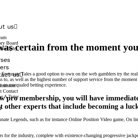
ut us
eam
ory Board
was certain from the moment you
ilosophy
rses
ers
act us
 Fortunate Tales a good option to own on the web gamblers try the real
s to, as well as the highest number of support service from the moment 
ave an unequaled betting experience.
mission
t Contact
 pro membership, you will have immediate a
e A Tutor
st other experts that include becoming a lu
s
nate Legends, such as for instance Online Position Video game, On lin
for the industry, complete with existence-changing progressive jackpo