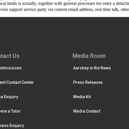
 limits is actually, together with general processes for entry a detachm
en support service party via current email address, real time talk, other
tact Us
Media Room
Admissions
Aarshey in the News
ent Contact Center
Press Releases
a Enquiry
Media Kit
me a Tutor
Media Contact
ness Enquiry