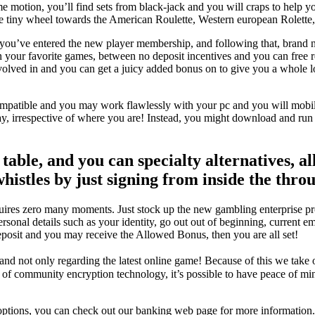
k game motion, you’ll find sets from black-jack and you will craps to he
 the tiny wheel towards the American Roulette, Western european Rolette,
ce you’ve entered the new player membership, and following that, brand
your favorite games, between no deposit incentives and you can free
nvolved in and you can get a juicy added bonus on to give you a whole l
compatible and you may work flawlessly with your pc and you will mobi
day, irrespective of where you are! Instead, you might download and ru
 table, and you can specialty alternatives, 
histles by just signing from inside the thr
uires zero many moments. Just stock up the new gambling enterprise 
 personal details such as your identity, go out out of beginning, curre
deposit and you may receive the Allowed Bonus, then you are all set!
nd not only regarding the latest online game! Because of this we take o
of community encryption technology, it’s possible to have peace of mind 
options, you can check out our banking web page for more information. A