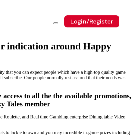
Login/Register
r indication around Happy
ity that you can expect people which have a high-top quality game
it subscribe. Our people normally rest assured that their needs was
ccess to all the the available promotions,
cky Tales member
e Roulette, and Real time Gambling enterprise Dining table Video
ts to tackle to own and you may incredible in-game prizes including