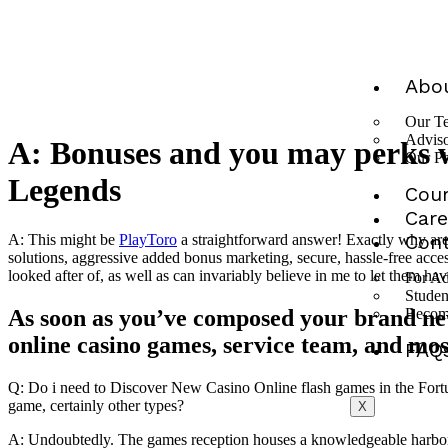
Abo
Our T
Advis
A: Bonuses and you may perks 
Our Ph
Legends
Cou
Care
Cont
A: This might be
PlayToro
a straightforward answer! Exactly why are
solutions, aggressive added bonus marketing, secure, hassle-free acces
looked after of, as well as can invariably believe in me to let them h
For Ad
Studen
As soon as you’ve composed your brand new
Becom
online casino games, service team, and mo
FAQ
Q: Do i need to Discover New Casino Online flash games in the Fortu
game, certainly other types?
X
A: Undoubtedly. The games reception houses a knowledgeable harbors 