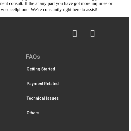
ent consult. If the at any part you have got more inquiries or
wise cellphone. We’re constantly right here to assist!
FAQs
Getting Started
Payment Related
Technical Issues
Others