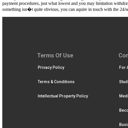
payment procedures, just what lowest and you may limitation withdrawal
something isn�t quite obvious, you can aquire in touch with the 24/sev
Terms Of Use
Con
Privacy Policy
For 
Terms & Conditions
Stud
Intellectual Property Policy
Medi
Beco
Busi