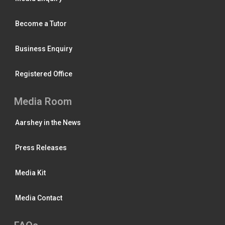
Become a Tutor
Business Enquiry
Registered Office
Media Room
Aarshey in the News
Press Releases
Media Kit
Media Contact