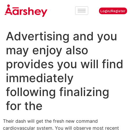
Login/Register
Advertising and you
may enjoy also
provides you will find
immediately
following finalizing
for the
Their dash will get the fresh new command
cardiovascular system. You will observe most recent