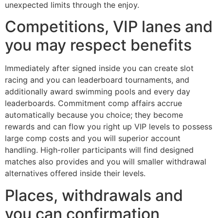
unexpected limits through the enjoy.
Competitions, VIP lanes and
you may respect benefits
Immediately after signed inside you can create slot
racing and you can leaderboard tournaments, and
additionally award swimming pools and every day
leaderboards. Commitment comp affairs accrue
automatically because you choice; they become
rewards and can flow you right up VIP levels to possess
large comp costs and you will superior account
handling. High-roller participants will find designed
matches also provides and you will smaller withdrawal
alternatives offered inside their levels.
Places, withdrawals and
you can confirmation