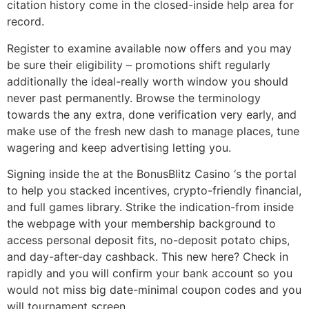
citation history come in the closed-inside help area for
record.
Register to examine available now offers and you may
be sure their eligibility – promotions shift regularly
additionally the ideal-really worth window you should
never past permanently. Browse the terminology
towards the any extra, done verification very early, and
make use of the fresh new dash to manage places, tune
wagering and keep advertising letting you.
Signing inside the at the BonusBlitz Casino ‘s the portal
to help you stacked incentives, crypto-friendly financial,
and full games library. Strike the indication-from inside
the webpage with your membership background to
access personal deposit fits, no-deposit potato chips,
and day-after-day cashback. This new here? Check in
rapidly and you will confirm your bank account so you
would not miss big date-minimal coupon codes and you
will tournament screen.