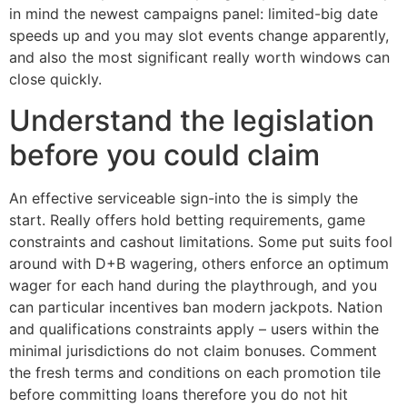
in mind the newest campaigns panel: limited-big date
speeds up and you may slot events change apparently,
and also the most significant really worth windows can
close quickly.
Understand the legislation
before you could claim
An effective serviceable sign-into the is simply the
start. Really offers hold betting requirements, game
constraints and cashout limitations. Some put suits fool
around with D+B wagering, others enforce an optimum
wager for each hand during the playthrough, and you
can particular incentives ban modern jackpots. Nation
and qualifications constraints apply – users within the
minimal jurisdictions do not claim bonuses. Comment
the fresh terms and conditions on each promotion tile
before committing loans therefore you do not hit