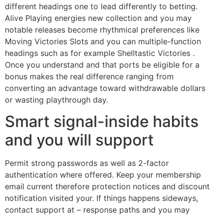
different headings one to lead differently to betting.
Alive Playing energies new collection and you may
notable releases become rhythmical preferences like
Moving Victories Slots and you can multiple-function
headings such as for example Shelltastic Victories .
Once you understand and that ports be eligible for a
bonus makes the real difference ranging from
converting an advantage toward withdrawable dollars
or wasting playthrough day.
Smart signal-inside habits
and you will support
Permit strong passwords as well as 2-factor
authentication where offered. Keep your membership
email current therefore protection notices and discount
notification visited your. If things happens sideways,
contact support at – response paths and you may