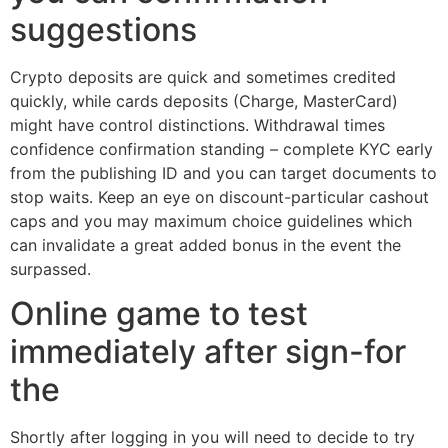
suggestions
Crypto deposits are quick and sometimes credited
quickly, while cards deposits (Charge, MasterCard)
might have control distinctions. Withdrawal times
confidence confirmation standing – complete KYC early
from the publishing ID and you can target documents to
stop waits. Keep an eye on discount-particular cashout
caps and you may maximum choice guidelines which
can invalidate a great added bonus in the event the
surpassed.
Online game to test
immediately after sign-for
the
Shortly after logging in you will need to decide to try