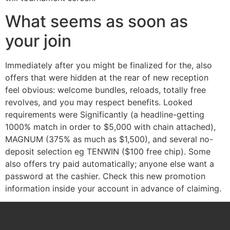
What seems as soon as
your join
Immediately after you might be finalized for the, also
offers that were hidden at the rear of new reception
feel obvious: welcome bundles, reloads, totally free
revolves, and you may respect benefits. Looked
requirements were Significantly (a headline-getting
1000% match in order to $5,000 with chain attached),
MAGNUM (375% as much as $1,500), and several no-
deposit selection eg TENWIN ($100 free chip). Some
also offers try paid automatically; anyone else want a
password at the cashier. Check this new promotion
information inside your account in advance of claiming.