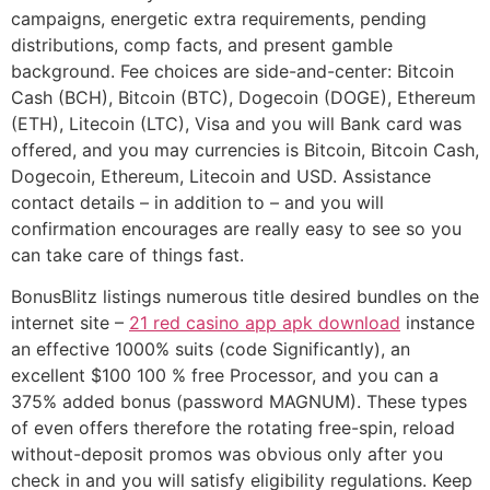
campaigns, energetic extra requirements, pending
distributions, comp facts, and present gamble
background. Fee choices are side-and-center: Bitcoin
Cash (BCH), Bitcoin (BTC), Dogecoin (DOGE), Ethereum
(ETH), Litecoin (LTC), Visa and you will Bank card was
offered, and you may currencies is Bitcoin, Bitcoin Cash,
Dogecoin, Ethereum, Litecoin and USD. Assistance
contact details – in addition to – and you will
confirmation encourages are really easy to see so you
can take care of things fast.
BonusBlitz listings numerous title desired bundles on the
internet site –
21 red casino app apk download
instance
an effective 1000% suits (code Significantly), an
excellent $100 100 % free Processor, and you can a
375% added bonus (password MAGNUM). These types
of even offers therefore the rotating free-spin, reload
without-deposit promos was obvious only after you
check in and you will satisfy eligibility regulations. Keep