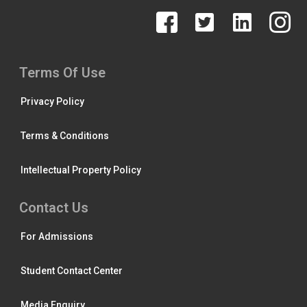
Terms Of Use
Privacy Policy
Terms & Conditions
Intellectual Property Policy
Contact Us
For Admissions
Student Contact Center
Media Enquiry