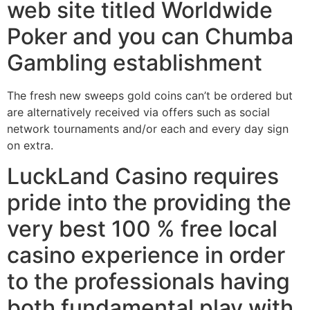
web site titled Worldwide
Poker and you can Chumba
Gambling establishment
The fresh new sweeps gold coins can’t be ordered but
are alternatively received via offers such as social
network tournaments and/or each and every day sign
on extra.
LuckLand Casino requires
pride into the providing the
very best 100 % free local
casino experience in order
to the professionals having
both fundamental play with