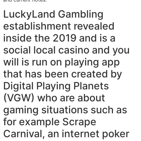
LuckyLand Gambling
establishment revealed
inside the 2019 and is a
social local casino and you
will is run on playing app
that has been created by
Digital Playing Planets
(VGW) who are about
gaming situations such as
for example Scrape
Carnival, an internet poker