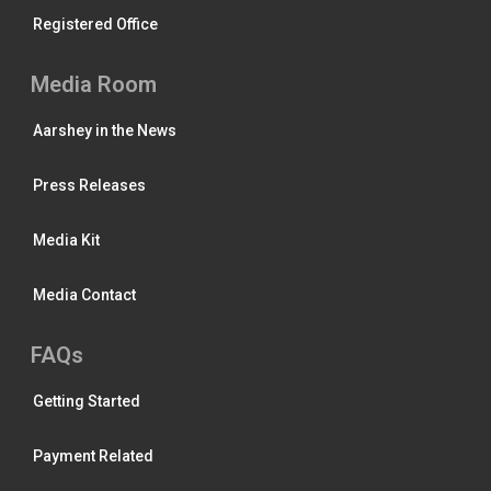
Registered Office
Media Room
Aarshey in the News
Press Releases
Media Kit
Media Contact
FAQs
Getting Started
Payment Related