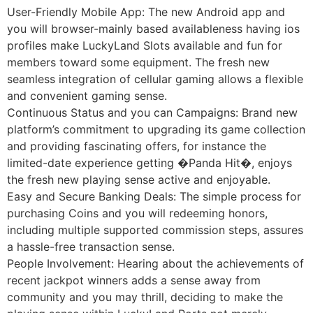
User-Friendly Mobile App: The new Android app and
you will browser-mainly based availableness having ios
profiles make LuckyLand Slots available and fun for
members toward some equipment. The fresh new
seamless integration of cellular gaming allows a flexible
and convenient gaming sense.
Continuous Status and you can Campaigns: Brand new
platform’s commitment to upgrading its game collection
and providing fascinating offers, for instance the
limited-date experience getting �Panda Hit�, enjoys
the fresh new playing sense active and enjoyable.
Easy and Secure Banking Deals: The simple process for
purchasing Coins and you will redeeming honors,
including multiple supported commission steps, assures
a hassle-free transaction sense.
People Involvement: Hearing about the achievements of
recent jackpot winners adds a sense away from
community and you may thrill, deciding to make the