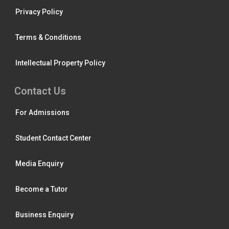
Privacy Policy
Terms & Conditions
Intellectual Property Policy
Contact Us
For Admissions
Student Contact Center
Media Enquiry
Become a Tutor
Business Enquiry