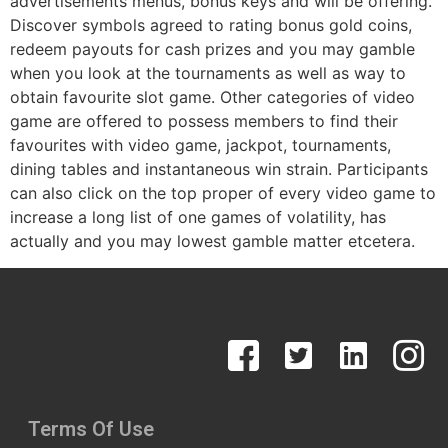
advertisements menus, bonus keys and will be offering.
Discover symbols agreed to rating bonus gold coins,
redeem payouts for cash prizes and you may gamble
when you look at the tournaments as well as way to
obtain favourite slot game. Other categories of video
game are offered to possess members to find their
favourites with video game, jackpot, tournaments,
dining tables and instantaneous win strain. Participants
can also click on the top proper of every video game to
increase a long list of one games of volatility, has
actually and you may lowest gamble matter etcetera.
Terms Of Use