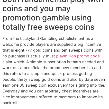
coins and you may
promotion gamble using
totally free sweeps coins
From the Luckyland Gambling establishment as a
welcome provide players are supplied a big incentive
that is eight,777 gold coins and ten sweeps coins with
no purchase is actually must
playmillion promo code
claim which. A simple subscription is that’s needed and
work out a beneficial the brand new membership and
this refers to a simple and quick process getting
people. thirty sweep gold coins and also by date seven
earn one,00 sweep coin exclusively for signing into the.
Everyday and you can arbitrary chest incentives are
nice improvements offered to members to improve its
bankroll.