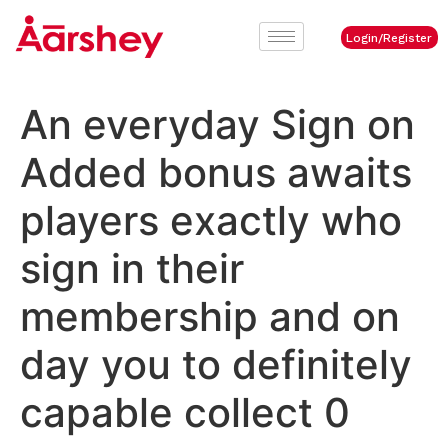
Login/Register
An everyday Sign on
Added bonus awaits
players exactly who
sign in their
membership and on
day you to definitely
capable collect 0