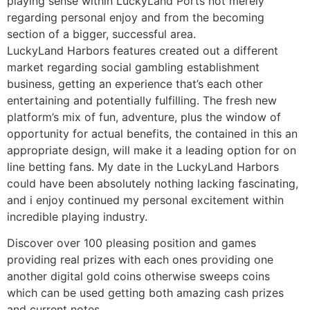
playing sense within LuckyLand Ports not merely
regarding personal enjoy and from the becoming
section of a bigger, successful area.
LuckyLand Harbors features created out a different
market regarding social gambling establishment
business, getting an experience that’s each other
entertaining and potentially fulfilling. The fresh new
platform’s mix of fun, adventure, plus the window of
opportunity for actual benefits, the contained in this an
appropriate design, will make it a leading option for on
line betting fans. My date in the LuckyLand Harbors
could have been absolutely nothing lacking fascinating,
and i enjoy continued my personal excitement within
incredible playing industry.
Discover over 100 pleasing position and games
providing real prizes with each ones providing one
another digital gold coins otherwise sweeps coins
which can be used getting both amazing cash prizes
and current notes.