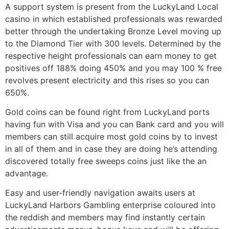
A support system is present from the LuckyLand Local
casino in which established professionals was rewarded
better through the undertaking Bronze Level moving up
to the Diamond Tier with 300 levels. Determined by the
respective height professionals can earn money to get
positives off 188% doing 450% and you may 100 % free
revolves present electricity and this rises so you can
650%.
Gold coins can be found right from LuckyLand ports
having fun with Visa and you can Bank card and you will
members can still acquire most gold coins by to invest
in all of them and in case they are doing he’s attending
discovered totally free sweeps coins just like the an
advantage.
Easy and user-friendly navigation awaits users at
LuckyLand Harbors Gambling enterprise coloured into
the reddish and members may find instantly certain