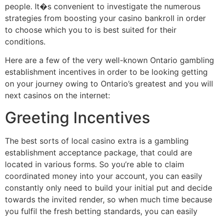
people. It�s convenient to investigate the numerous
strategies from boosting your casino bankroll in order
to choose which you to is best suited for their
conditions.
Here are a few of the very well-known Ontario gambling
establishment incentives in order to be looking getting
on your journey owing to Ontario’s greatest and you will
next casinos on the internet:
Greeting Incentives
The best sorts of local casino extra is a gambling
establishment acceptance package, that could are
located in various forms. So you’re able to claim
coordinated money into your account, you can easily
constantly only need to build your initial put and decide
towards the invited render, so when much time because
you fulfil the fresh betting standards, you can easily