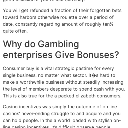
You will get refunded a fraction of their forgotten bets
toward harbors otherwise roulette over a period of
date, constantly regarding amount of roughly ten%
quite often.
Why do Gambling
enterprises Give Bonuses?
Consumer buy is a vital strategic pastime for every
single business, no matter what sector. It�s hard to
make a worthwhile business without steadily increasing
the level of members desperate to spend cash with you.
This is also true for the a packed elizabeth consumers.
Casino incentives was simply the outcome of on line
casinos’ never-ending struggle to and acquire and you
can hold people. In the a world loaded with stylish on-
line casino incentives, it’s difficult observe people