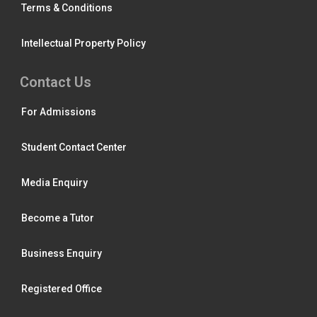
Terms & Conditions
Intellectual Property Policy
Contact Us
For Admissions
Student Contact Center
Media Enquiry
Become a Tutor
Business Enquiry
Registered Office