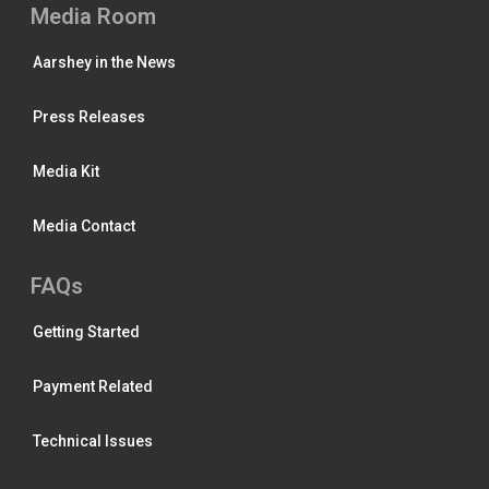
Media Room
Aarshey in the News
Press Releases
Media Kit
Media Contact
FAQs
Getting Started
Payment Related
Technical Issues