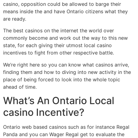
casino, opposition could be allowed to barge their
means inside the and have Ontario citizens what they
are ready.
The best casinos on the internet the world over
commonly become and work out the way to this new
state, for each giving their utmost local casino
incentives to fight from other respective battle.
We’re right here so you can know what casinos arrive,
finding them and how to diving into new activity in the
place of being forced to look into the whole topic
ahead of time.
What’s An Ontario Local
casino Incentive?
Ontario web based casinos such as for instance Regal
Panda and you can Wager Regal get to evaluate the