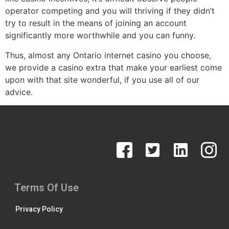
operator competing and you will thriving if they didn’t
try to result in the means of joining an account
significantly more worthwhile and you can funny.
Thus, almost any Ontario internet casino you choose,
we provide a casino extra that make your earliest come
upon with that site wonderful, if you use all of our
advice.
Terms Of Use
Privacy Policy