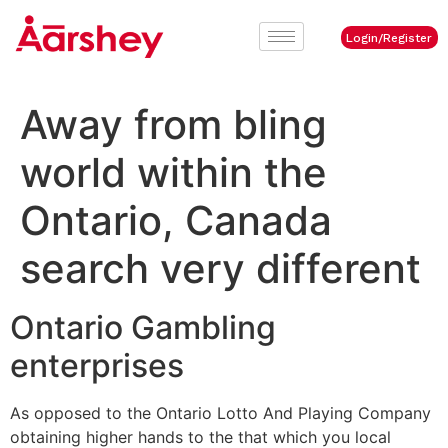
Login/Register
Away from bling
world within the
Ontario, Canada
search very different
Ontario Gambling
enterprises
As opposed to the Ontario Lotto And Playing Company
obtaining higher hands to the that which you local