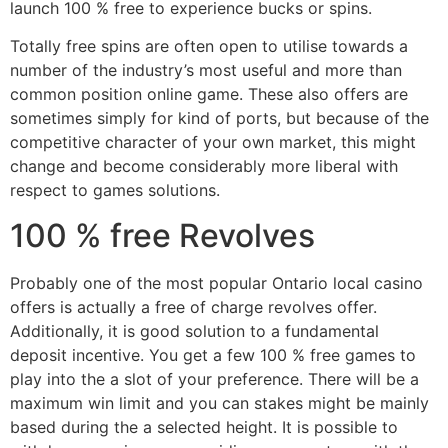
launch 100 % free to experience bucks or spins.
Totally free spins are often open to utilise towards a
number of the industry’s most useful and more than
common position online game. These also offers are
sometimes simply for kind of ports, but because of the
competitive character of your own market, this might
change and become considerably more liberal with
respect to games solutions.
100 % free Revolves
Probably one of the most popular Ontario local casino
offers is actually a free of charge revolves offer.
Additionally, it is good solution to a fundamental
deposit incentive. You get a few 100 % free games to
play into the a slot of your preference. There will be a
maximum win limit and you can stakes might be mainly
based during the a selected height. It is possible to