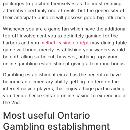
packages to position themselves as the most enticing
alternative certainly one of rivals, but the generosity of
their anticipate bundles will possess good big influence.
Whenever you are a game fan which have the additional
top off involvement you to definitely gaming for the
harbors and you
melbet-casino.com/pt
may dining table
game will bring, merely establishing your wagers would
be enthralling sufficient, however, nothing tops your
online gambling establishment giving a tempting bonus.
Gambling establishment extra has the benefit of have
become an elementary ability getting modern on the
internet casino players, that enjoy a huge part in aiding
you decide hence Ontario online casino to experience at
the 2nd.
Most useful Ontario
Gambling establishment