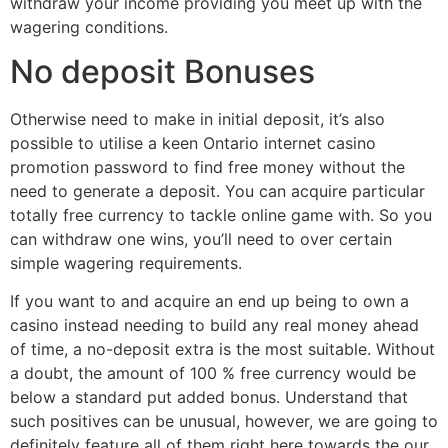
withdraw your income providing you meet up with the
wagering conditions.
No deposit Bonuses
Otherwise need to make in initial deposit, it’s also
possible to utilise a keen Ontario internet casino
promotion password to find free money without the
need to generate a deposit. You can acquire particular
totally free currency to tackle online game with. So you
can withdraw one wins, you’ll need to over certain
simple wagering requirements.
If you want to and acquire an end up being to own a
casino instead needing to build any real money ahead
of time, a no-deposit extra is the most suitable. Without
a doubt, the amount of 100 % free currency would be
below a standard put added bonus. Understand that
such positives can be unusual, however, we are going to
definitely feature all of them right here towards the our