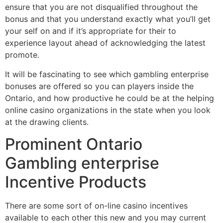
ensure that you are not disqualified throughout the
bonus and that you understand exactly what you’ll get
your self on and if it’s appropriate for their to
experience layout ahead of acknowledging the latest
promote.
It will be fascinating to see which gambling enterprise
bonuses are offered so you can players inside the
Ontario, and how productive he could be at the helping
online casino organizations in the state when you look
at the drawing clients.
Prominent Ontario
Gambling enterprise
Incentive Products
There are some sort of on-line casino incentives
available to each other this new and you may current