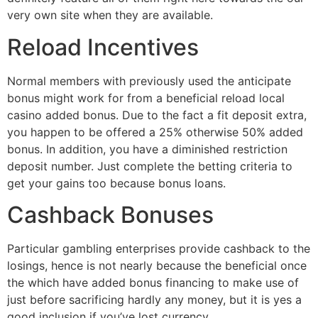
very own site when they are available.
Reload Incentives
Normal members with previously used the anticipate
bonus might work for from a beneficial reload local
casino added bonus. Due to the fact a fit deposit extra,
you happen to be offered a 25% otherwise 50% added
bonus. In addition, you have a diminished restriction
deposit number. Just complete the betting criteria to
get your gains too because bonus loans.
Cashback Bonuses
Particular gambling enterprises provide cashback to the
losings, hence is not nearly because the beneficial once
the which have added bonus financing to make use of
just before sacrificing hardly any money, but it is yes a
good inclusion if you’ve lost currency.