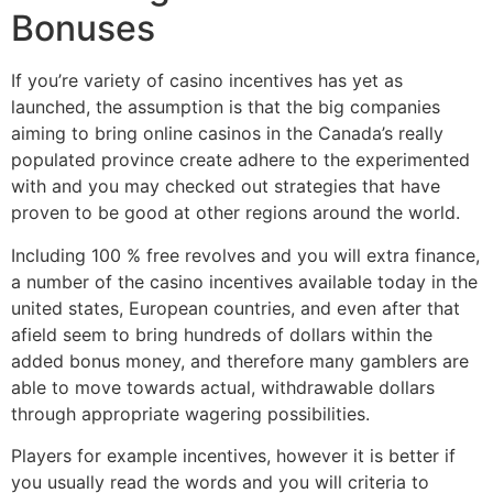
Bonuses
If you’re variety of casino incentives has yet as
launched, the assumption is that the big companies
aiming to bring online casinos in the Canada’s really
populated province create adhere to the experimented
with and you may checked out strategies that have
proven to be good at other regions around the world.
Including 100 % free revolves and you will extra finance,
a number of the casino incentives available today in the
united states, European countries, and even after that
afield seem to bring hundreds of dollars within the
added bonus money, and therefore many gamblers are
able to move towards actual, withdrawable dollars
through appropriate wagering possibilities.
Players for example incentives, however it is better if
you usually read the words and you will criteria to