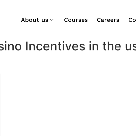
About us
Courses
Careers
Co
sino Incentives in the u