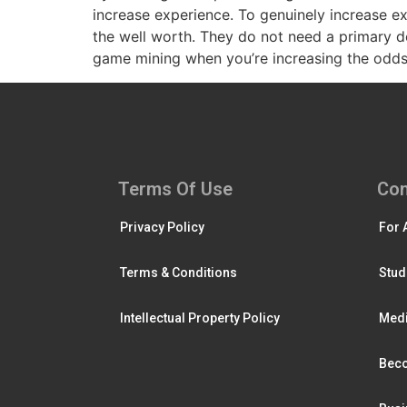
increase experience. To genuinely increase e
the well worth. They do not need a primary d
game mining when you’re increasing the odd
Terms Of Use
Con
Privacy Policy
For 
Terms & Conditions
Stud
Intellectual Property Policy
Medi
Beco