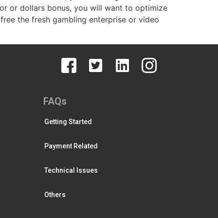
r or dollars bonus, you will want to optimize
free the fresh gambling enterprise or video
FAQs
Getting Started
Payment Related
Technical Issues
Others