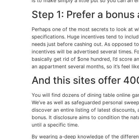
is to make simply a little put so you can an 
Step 1: Prefer a bonus
Perhaps one of the most secrets to look at wh
specifications. Huge incentives tend to includ
needs just before cashing out. As opposed to
incentives will be advertised several times. 
basically get rid of $one hundred, I’d score
an appartment several months, so it’s feel li
And this sites offer 4
You will find dozens of dining table online ga
We’ve as well as safeguarded personal sweeps
discover an entire listing of latest discounts
bonus. It disclosure aims to condition the nat
until a specific time.
By wearing a-deep knowledge of the different k