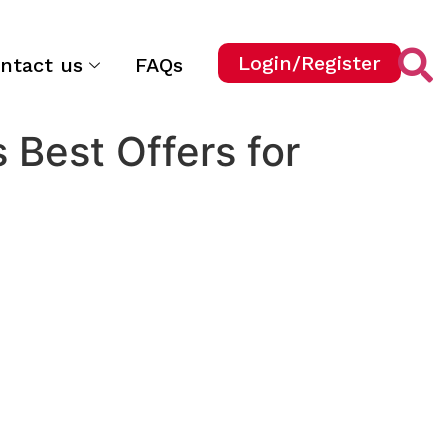
Login/Register
ntact us
FAQs
s Best Offers for