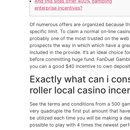
And this sites offer 400% gambling
enterprise incentives?
Of numerous offers are organized because the
specific limit. To claim a normal on-line cas
probably one of the most trusted on the web g
prospects the way in which which have a great
included in the provide. It’s an ideal choice
before committing huge fund. FanDuel Gambli
you can a good $40 incentive to own deposit
Exactly what can i cons
roller local casino inc
See the terms and conditions from a 500 gambl
very quadruple the first put amount that hav
be utilized each time you will be making a dep
possible to play with 4 times the newest pe