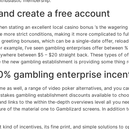
enthusiastic membership.
 and create a free account
en stating an excellent local casino bonus ‘s the wagering
e more strict conditions, making it more complicated to fulf
 greeting bonuses, which can be a single-date offer, reload
For example, I’ve seen gambling enterprises offer between %
 anywhere between $5 – $20 straight back. These types of o
ke the new gambling establishment is providing some thing r
00% gambling enterprise incen
me as well, a range of video poker alternatives, and you can
takes gambling establishment discounts available to choos
, and links to the within the-depth overviews level all you 
ure of the material one to Gamblizard screens. In addition to
ind of incentives, its fine print, and simple solutions to o