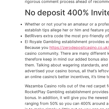
rigorous comment process ahead of recomme
No deposit 400% Invi
Whether or not your’re an amateur or a profess
establish tips allege her or him and feature
BetRivers extra code the most pro-friendly off
El Royale Gambling establishment provides ex
Because you
https://zerodepositcasino.co.uk
casino community. There are many different ki
therefore keep in mind our added bonus also o
them. Talking about wagering standards, and 
advertised your casino bonus, all that’s left
an online casino’s better incentives, it’s time
Wazamba Casino rolls out of the red carpet 
RocketPlay Gambling establishment provides 
bonus. In addition, it will give you the new
ranging from 50% so you can 400% around a se