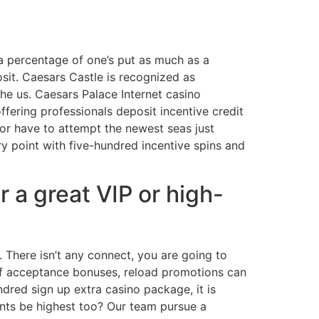
a percentage of one’s put as much as a
osit. Caesars Castle is recognized as
the us.
Caesars Palace Internet casino
fering professionals deposit incentive credit
 or have to attempt the newest seas just
 point with five-hundred incentive spins and
 a great VIP or high-
 There isn’t any connect, you are going to
 of acceptance bonuses, reload promotions can
ndred sign up extra casino package, it is
nts be highest too? Our team pursue a