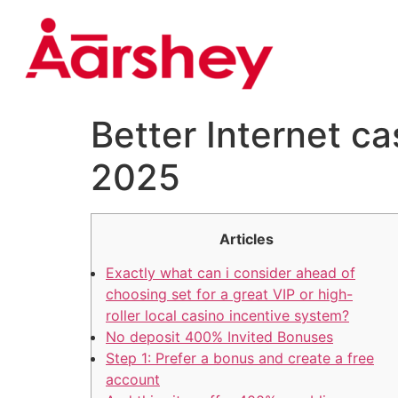
Better Internet ca
2025
Articles
Exactly what can i consider ahead of
choosing set for a great VIP or high-
roller local casino incentive system?
No deposit 400% Invited Bonuses
Step 1: Prefer a bonus and create a free
account