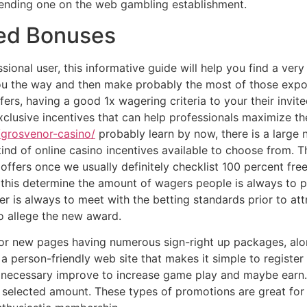
nding one on the web gambling establishment.
ted Bonuses
ional user, this informative guide will help you find a ver
 you the way and then make probably the most of those expo
ers, having a good 1x wagering criteria to your their invit
clusive incentives that can help professionals maximize th
/grosvenor-casino/
probably learn by now, there is a large n
nd of online casino incentives available to choose from. T
ffers once we usually definitely checklist 100 percent fre
this determine the amount of wagers people is always to pl
over is always to meet with the betting standards prior to a
 to allege the new award.
for new pages having numerous sign-right up packages, alo
a person-friendly web site that makes it simple to regist
est necessary improve to increase game play and maybe ear
lected amount. These types of promotions are great for th