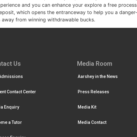
xperience and you can enhance your explore a free processo
eposit, which opens the entranceway to help you a danger-
s away from winning withdrawable bucks.
tact Us
Media Room
Admissions
Aarshey in the News
ent Contact Center
Press Releases
a Enquiry
Media Kit
me a Tutor
Media Contact