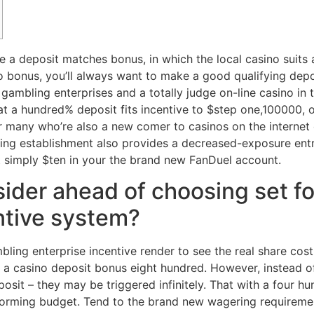
 a deposit matches bonus, in which the local casino suits 
ino bonus, you’ll always want to make a good qualifying dep
ambling enterprises and a totally judge on-line casino in 
 a hundred% deposit fits incentive to $step one,100000, of
 for many who’re also a new comer to casinos on the internet
ng establishment also provides a decreased-exposure entry
 simply $ten in your the brand new FanDuel account.
ider ahead of choosing set for
entive system?
ing enterprise incentive render to see the real share cost.
e a casino deposit bonus eight hundred. However, instead
osit – they may be triggered infinitely. That with a four hu
rforming budget. Tend to the brand new wagering requireme