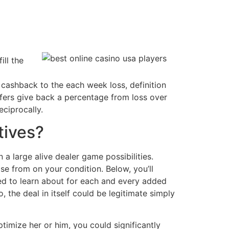
ill the
 cashback to the each week loss, definition
ffers give back a percentage from loss over
eciprocally.
tives?
 a large alive dealer game possibilities.
e from on your condition. Below, you’ll
need to learn about for each and every added
, the deal in itself could be legitimate simply
ptimize her or him, you could significantly