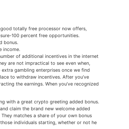
y good totally free processor now offers,
sure-100 percent free opportunities.
ed bonus.
e income.
umber of additional incentives in the internet
hey are not impractical to see even when,
e extra gambling enterprises once we find
ace to withdraw incentives. After you’ve
ttracting the earnings. When you’ve recognized
ng with a great crypto greeting added bonus.
er and claim the brand new welcome added
n. They matches a share of your own bonus
ose individuals starting, whether or not he