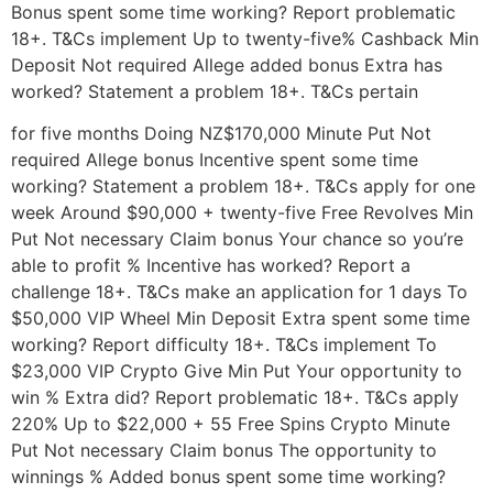
Bonus spent some time working? Report problematic
18+. T&Cs implement Up to twenty-five% Cashback Min
Deposit Not required Allege added bonus Extra has
worked? Statement a problem 18+. T&Cs pertain
for five months Doing NZ$170,000 Minute Put Not
required Allege bonus Incentive spent some time
working? Statement a problem 18+. T&Cs apply for one
week Around $90,000 + twenty-five Free Revolves Min
Put Not necessary Claim bonus Your chance so you’re
able to profit % Incentive has worked? Report a
challenge 18+. T&Cs make an application for 1 days To
$50,000 VIP Wheel Min Deposit Extra spent some time
working? Report difficulty 18+. T&Cs implement To
$23,000 VIP Crypto Give Min Put Your opportunity to
win % Extra did? Report problematic 18+. T&Cs apply
220% Up to $22,000 + 55 Free Spins Crypto Minute
Put Not necessary Claim bonus The opportunity to
winnings % Added bonus spent some time working?