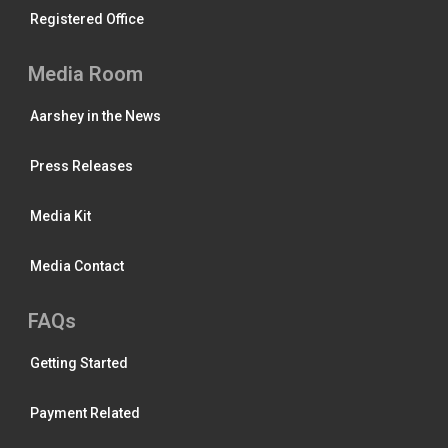
Registered Office
Media Room
Aarshey in the News
Press Releases
Media Kit
Media Contact
FAQs
Getting Started
Payment Related