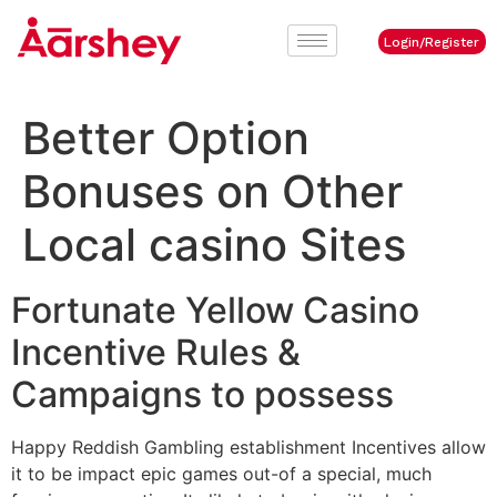
Login/Register
Better Option
Bonuses on Other
Local casino Sites
Fortunate Yellow Casino
Incentive Rules &
Campaigns to possess
Happy Reddish Gambling establishment Incentives allow
it to be impact epic games out-of a special, much