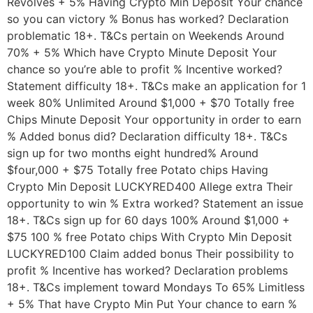
Revolves + 5% Having Crypto Min Deposit Your chance
so you can victory % Bonus has worked? Declaration
problematic 18+. T&Cs pertain on Weekends Around
70% + 5% Which have Crypto Minute Deposit Your
chance so you’re able to profit % Incentive worked?
Statement difficulty 18+. T&Cs make an application for 1
week 80% Unlimited Around $1,000 + $70 Totally free
Chips Minute Deposit Your opportunity in order to earn
% Added bonus did? Declaration difficulty 18+. T&Cs
sign up for two months eight hundred% Around
$four,000 + $75 Totally free Potato chips Having
Crypto Min Deposit LUCKYRED400 Allege extra Their
opportunity to win % Extra worked? Statement an issue
18+. T&Cs sign up for 60 days 100% Around $1,000 +
$75 100 % free Potato chips With Crypto Min Deposit
LUCKYRED100 Claim added bonus Their possibility to
profit % Incentive has worked? Declaration problems
18+. T&Cs implement toward Mondays To 65% Limitless
+ 5% That have Crypto Min Put Your chance to earn %