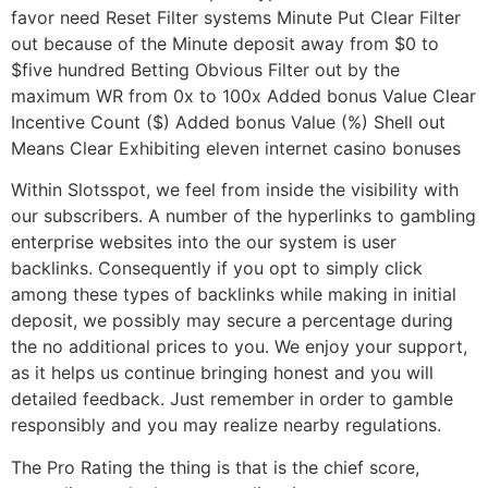
favor need Reset Filter systems Minute Put Clear Filter
out because of the Minute deposit away from $0 to
$five hundred Betting Obvious Filter out by the
maximum WR from 0x to 100x Added bonus Value Clear
Incentive Count ($) Added bonus Value (%) Shell out
Means Clear Exhibiting eleven internet casino bonuses
Within Slotsspot, we feel from inside the visibility with
our subscribers. A number of the hyperlinks to gambling
enterprise websites into the our system is user
backlinks. Consequently if you opt to simply click
among these types of backlinks while making in initial
deposit, we possibly may secure a percentage during
the no additional prices to you. We enjoy your support,
as it helps us continue bringing honest and you will
detailed feedback. Just remember in order to gamble
responsibly and you may realize nearby regulations.
The Pro Rating the thing is that is the chief score,