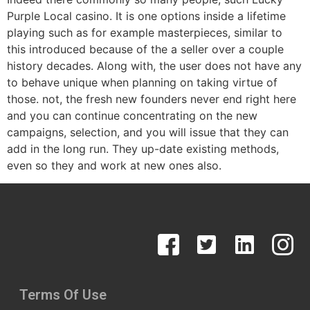
Purple Local casino. It is one options inside a lifetime
playing such as for example masterpieces, similar to
this introduced because of the a seller over a couple
history decades. Along with, the user does not have any
to behave unique when planning on taking virtue of
those. not, the fresh new founders never end right here
and you can continue concentrating on the new
campaigns, selection, and you will issue that they can
add in the long run. They up-date existing methods,
even so they and work at new ones also.
Terms Of Use