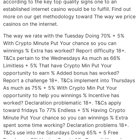
according to the key top quality signs one to an
established internet casino would be to fulfill. Find out
more on our get methodology toward The way we price
casinos on the internet.
The way we rate with the Tuesday Doing 70% + 5%
With Crypto Minute Put Your chance so you can
winnings % Extra has worked? Report difficulty 18+.
T&Cs pertain to the Wednesdays As much as 66%
Limitless + 5% That have Crypto Min Put Your
opportunity to earn % Added bonus has worked?
Report a challenge 18+. T&Cs implement into Thursdays
As much as 75% + 5% With Crypto Min Put Your
opportunity to help you winnings % Incentive has
worked? Declaration problematic 18+. T&Cs apply
toward fridays To 77% Endless + 5% Having Crypto
Minute Put Your chance so you can winnings % Extra
spent some time working? Declaration problems 18+.
T&Cs use into the Saturdays Doing 65% + 5 Free