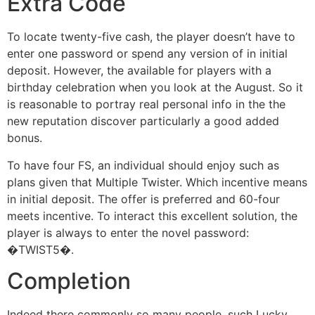
Extra Code
To locate twenty-five cash, the player doesn’t have to
enter one password or spend any version of in initial
deposit. However, the available for players with a
birthday celebration when you look at the August. So it
is reasonable to portray real personal info in the the
new reputation discover particularly a good added
bonus.
To have four FS, an individual should enjoy such as
plans given that Multiple Twister. Which incentive means
in initial deposit. The offer is preferred and 60-four
meets incentive. To interact this excellent solution, the
player is always to enter the novel password:
�TWIST5�.
Completion
Indeed there commonly so many people, such Lucky