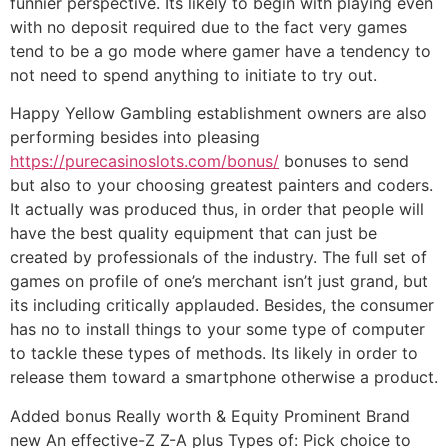
funnier perspective. Its likely to begin with playing even
with no deposit required due to the fact very games
tend to be a go mode where gamer have a tendency to
not need to spend anything to initiate to try out.
Happy Yellow Gambling establishment owners are also
performing besides into pleasing
https://purecasinoslots.com/bonus/
bonuses to send
but also to your choosing greatest painters and coders.
It actually was produced thus, in order that people will
have the best quality equipment that can just be
created by professionals of the industry. The full set of
games on profile of one’s merchant isn’t just grand, but
its including critically applauded. Besides, the consumer
has no to install things to your some type of computer
to tackle these types of methods. Its likely in order to
release them toward a smartphone otherwise a product.
Added bonus Really worth & Equity Prominent Brand
new An effective-Z Z-A plus Types of: Pick choice to