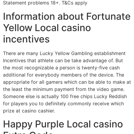
Statement problems 18+. T&Cs apply
Information about Fortunate
Yellow Local casino
incentives
There are many Lucky Yellow Gambling establishment
Incentives that athlete can be take advantage of. But
the most recognizable a person is twenty-five cash
additional for everybody members of the device. The
appropriate for all gamers which can be able to make at
the least the minimum payment from the video game.
Someone else is actually 100 free chips Lucky Reddish
for players you to definitely commonly receive which
prize at casino cashier.
Happy Purple Local casino