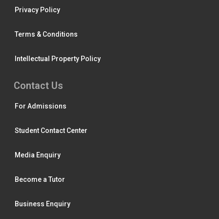
Privacy Policy
Terms & Conditions
Intellectual Property Policy
Contact Us
For Admissions
Student Contact Center
Media Enquiry
Become a Tutor
Business Enquiry