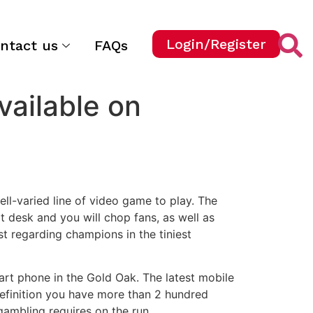
Login/Register
ntact us
FAQs
vailable on
ell-varied line of video game to play. The
 desk and you will chop fans, as well as
t regarding champions in the tiniest
rt phone in the Gold Oak. The latest mobile
definition you have more than 2 hundred
ambling requires on the run.