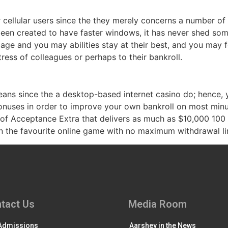
 cellular users since the they merely concerns a number of 
been created to have faster windows, it has never shed some
age and you may abilities stay at their best, and you may 
ress of colleagues or perhaps to their bankroll.
ans since the a desktop-based internet casino do; hence, y
onuses in order to improve your own bankroll on most minu
of Acceptance Extra that delivers as much as $10,000 100 % 
 on the favourite online game with no maximum withdrawal li
tact Us
Media Room
Admissions
Aarshey in the News