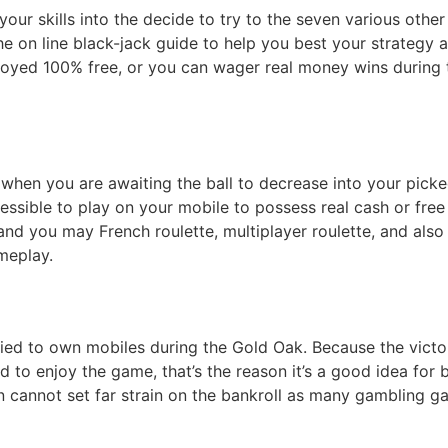
your skills into the decide to try to the seven various other
e on line black-jack guide to help you best your strategy a
 enjoyed 100% free, or you can wager real money wins during
when you are awaiting the ball to decrease into your picked 
essible to play on your mobile to possess real cash or free
d you may French roulette, multiplayer roulette, and also 
meplay.
fied to own mobiles during the Gold Oak. Because the victo
 to enjoy the game, that’s the reason it’s a good idea for b
 cannot set far strain on the bankroll as many gambling ga