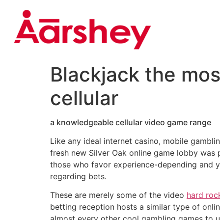
Blackjack the mos
cellular
a knowledgeable cellular video game range
Like any ideal internet casino, mobile gambli
fresh new Silver Oak online game lobby was p
those who favor experience-depending and you
regarding bets.
These are merely some of the video
hard roc
betting reception hosts a similar type of on
almost every other cool gambling games to u