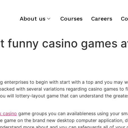
About us
Courses
Careers
Co
t funny casino games a
ng enterprises to begin with start with a top and you may w
acked with several variations regarding casino games to fit
 will lottery-layout game that can understand the greates
k casino
game groups you can availableness using your sma
line game on the brand new desktop computer application, 
nderstand more about and you can safeguards all of your g