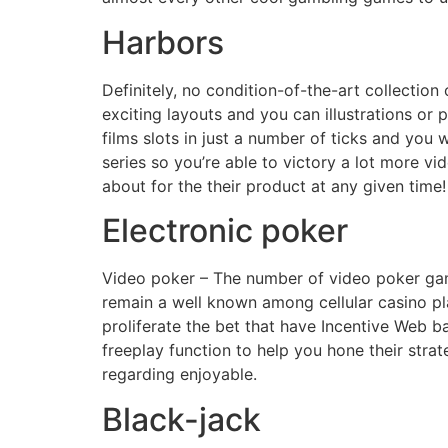
Harbors
Definitely, no condition-of-the-art collection
exciting layouts and you can illustrations or 
films slots in just a number of ticks and you
series so you’re able to victory a lot more v
about for the their product at any given time!
Electronic poker
Video poker – The number of video poker game
remain a well known among cellular casino pla
proliferate the bet that have Incentive Web
freeplay function to help you hone their stra
regarding enjoyable.
Black-jack