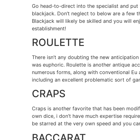
Go head-to-direct into the specialist and put 
blackjack. Don’t neglect to below are a few th
Blackjack will likely be skilled and you will
establishment!
ROULETTE
There isn’t any doubting the new anticipation 
was euphoric. Roulette is another antique acc
numerous forms, along with conventional Eu an
including an excellent problematic sort of ga
CRAPS
Craps is another favorite that has been modi
own dice, i don’t have much expertise required
be starred at the very own speed and you can
BACCARAT