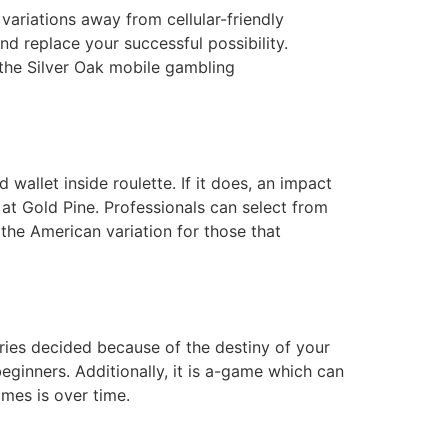
 variations away from cellular-friendly
nd replace your successful possibility.
 the Silver Oak mobile gambling
wallet inside roulette. If it does, an impact
 at Gold Pine. Professionals can select from
the American variation for those that
ries decided because of the destiny of your
eginners. Additionally, it is a-game which can
mes is over time.