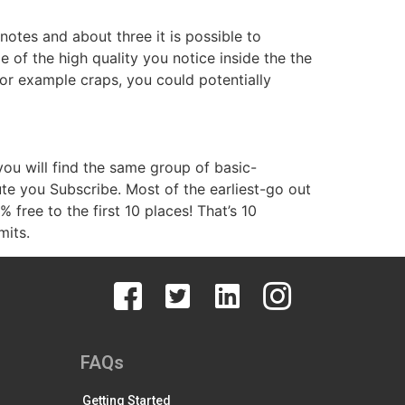
notes and about three it is possible to
 of the high quality you notice inside the the
for example craps, you could potentially
ou will find the same group of basic-
te you Subscribe. Most of the earliest-go out
free to the first 10 places! That’s 10
mits.
FAQs
Getting Started