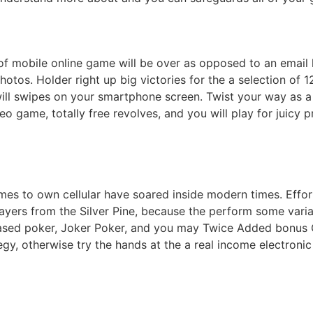
 of mobile online game will be over as opposed to an email l
photos. Holder right up big victories for the a selection of 
 will swipes on your smartphone screen. Twist your way as a
ideo game, totally free revolves, and you will play for juic
s to own cellular have soared inside modern times. Effort
yers from the Silver Pine, because the perform some variat
 based poker, Joker Poker, and you may Twice Added bonus 
tegy, otherwise try the hands at the a real income electro