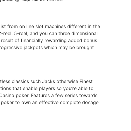
ist from on line slot machines different in the
12-reel, 5-reel, and you can three dimensional
 result of financially rewarding added bonus
y progressive jackpots which may be brought
less classics such Jacks otherwise Finest
ions that enable players so you’re able to
Casino poker. Features a few series towards
nic poker to own an effective complete dosage