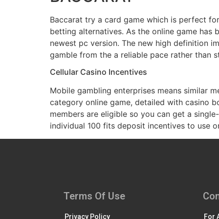
Baccarat try a card game which is perfect for
betting alternatives. As the online game has 
newest pc version. The new high definition im
gamble from the a reliable pace rather than st
Cellular Casino Incentives
Mobile gambling enterprises means similar me
category online game, detailed with casino b
members are eligible so you can get a single-
individual 100 fits deposit incentives to use
Terms Of Use
Con
Privacy Policy
For 