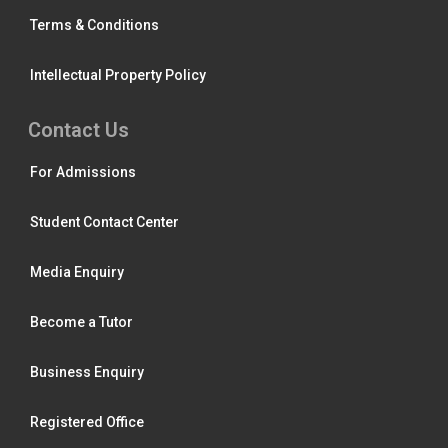
Terms & Conditions
Intellectual Property Policy
Contact Us
For Admissions
Student Contact Center
Media Enquiry
Become a Tutor
Business Enquiry
Registered Office