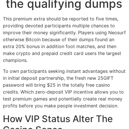
the qualifying dumps
This premium extra should be reported to five times,
providing devoted participants multiple chances to
improve their money significantly. Players using Neosurf
otherwise Bitcoin because of their dumps found an
extra 20% bonus in addition foot matches, and then
make crypto and prepaid credit card users the largest
champions.
To own participants seeking instant advantages without
in initial deposit partnership, the fresh new 25GIFT
password will bring $25 in the totally free casino
credits. Which zero-deposit VIP incentive allows you to
test premium games and potentially create real money
profits before you make people investment decision.
How VIP Status Alter The