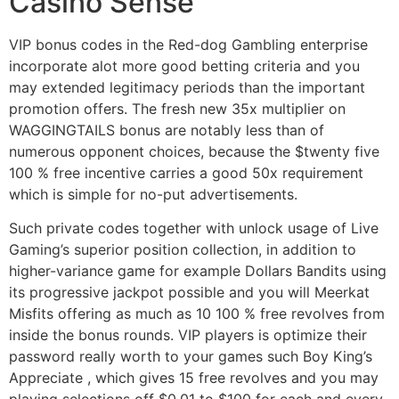
Casino Sense
VIP bonus codes in the Red-dog Gambling enterprise
incorporate alot more good betting criteria and you
may extended legitimacy periods than the important
promotion offers. The fresh new 35x multiplier on
WAGGINGTAILS bonus are notably less than of
numerous opponent choices, because the $twenty five
100 % free incentive carries a good 50x requirement
which is simple for no-put advertisements.
Such private codes together with unlock usage of Live
Gaming’s superior position collection, in addition to
higher-variance game for example Dollars Bandits using
its progressive jackpot possible and you will Meerkat
Misfits offering as much as 10 100 % free revolves from
inside the bonus rounds. VIP players is optimize their
password really worth to your games such Boy King’s
Appreciate , which gives 15 free revolves and you may