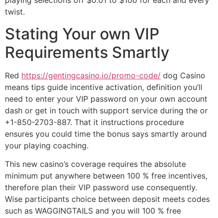
playing selections off $0.01 to $100 for each and every
twist.
Stating Your own VIP
Requirements Smartly
Red
https://gentingcasino.io/promo-code/
dog Casino
means tips guide incentive activation, definition you’ll
need to enter your VIP password on your own account
dash or get in touch with support service during the or
+1-850-2703-887. That it instructions procedure
ensures you could time the bonus says smartly around
your playing coaching.
This new casino’s coverage requires the absolute
minimum put anywhere between 100 % free incentives,
therefore plan their VIP password use consequently.
Wise participants choice between deposit meets codes
such as WAGGINGTAILS and you will 100 % free