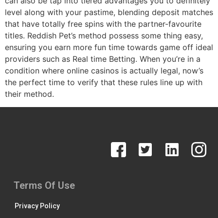
can also be tap into tiered advantages you to definitely
level along with your pastime, blending deposit matches
that have totally free spins with the partner-favourite
titles. Reddish Pet’s method possess some thing easy,
ensuring you earn more fun time towards game off ideal
providers such as Real time Betting. When you’re in a
condition where online casinos is actually legal, now’s
the perfect time to verify that these rules line up with
their method.
Terms Of Use
Privacy Policy