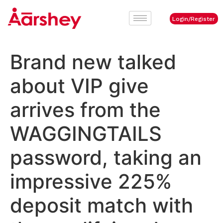
Login/Register
Brand new talked
about VIP give
arrives from the
WAGGINGTAILS
password, taking an
impressive 225%
deposit match with