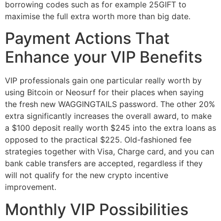
borrowing codes such as for example 25GIFT to
maximise the full extra worth more than big date.
Payment Actions That
Enhance your VIP Benefits
VIP professionals gain one particular really worth by
using Bitcoin or Neosurf for their places when saying
the fresh new WAGGINGTAILS password. The other 20%
extra significantly increases the overall award, to make
a $100 deposit really worth $245 into the extra loans as
opposed to the practical $225. Old-fashioned fee
strategies together with Visa, Charge card, and you can
bank cable transfers are accepted, regardless if they
will not qualify for the new crypto incentive
improvement.
Monthly VIP Possibilities