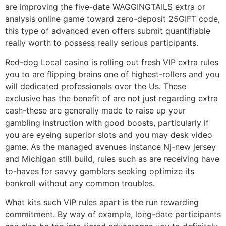
are improving the five-date WAGGINGTAILS extra or
analysis online game toward zero-deposit 25GIFT code,
this type of advanced even offers submit quantifiable
really worth to possess really serious participants.
Red-dog Local casino is rolling out fresh VIP extra rules
you to are flipping brains one of highest-rollers and you
will dedicated professionals over the Us. These
exclusive has the benefit of are not just regarding extra
cash-these are generally made to raise up your
gambling instruction with good boosts, particularly if
you are eyeing superior slots and you may desk video
game. As the managed avenues instance Nj-new jersey
and Michigan still build, rules such as are receiving have
to-haves for savvy gamblers seeking optimize its
bankroll without any common troubles.
What kits such VIP rules apart is the run rewarding
commitment. By way of example, long-date participants