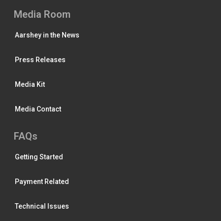
Media Room
Aarshey in the News
Press Releases
Media Kit
Media Contact
FAQs
Getting Started
Payment Related
Technical Issues