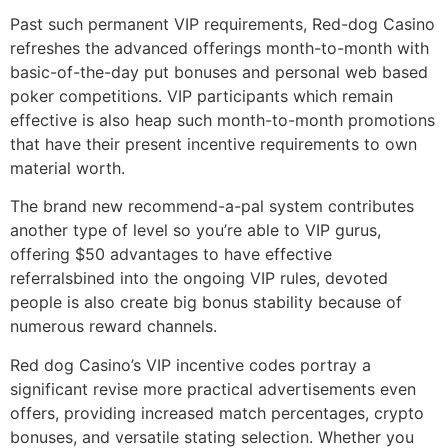
Past such permanent VIP requirements, Red-dog Casino
refreshes the advanced offerings month-to-month with
basic-of-the-day put bonuses and personal web based
poker competitions. VIP participants which remain
effective is also heap such month-to-month promotions
that have their present incentive requirements to own
material worth.
The brand new recommend-a-pal system contributes
another type of level so you’re able to VIP gurus,
offering $50 advantages to have effective
referralsbined into the ongoing VIP rules, devoted
people is also create big bonus stability because of
numerous reward channels.
Red dog Casino’s VIP incentive codes portray a
significant revise more practical advertisements even
offers, providing increased match percentages, crypto
bonuses, and versatile stating selection. Whether you