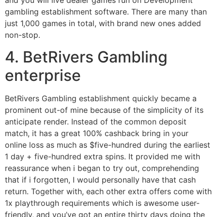
and you will live dealer games run on Development
gambling establishment software. There are many than
just 1,000 games in total, with brand new ones added
non-stop.
4. BetRivers Gambling
enterprise
BetRivers Gambling establishment quickly became a
prominent out-of mine because of the simplicity of its
anticipate render. Instead of the common deposit
match, it has a great 100% cashback bring in your
online loss as much as $five-hundred during the earliest
1 day + five-hundred extra spins. It provided me with
reassurance when i began to try out, comprehending
that if i forgotten, I would personally have that cash
return. Together with, each other extra offers come with
1x playthrough requirements which is awesome user-
friendly, and you’ve got an entire thirty days doing the