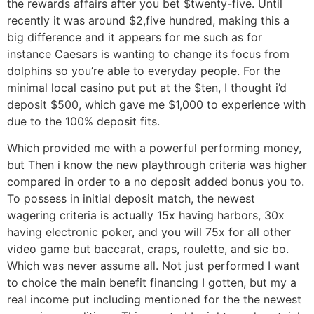
the rewards affairs after you bet $twenty-five. Until
recently it was around $2,five hundred, making this a
big difference and it appears for me such as for
instance Caesars is wanting to change its focus from
dolphins so you’re able to everyday people. For the
minimal local casino put put at the $ten, I thought i’d
deposit $500, which gave me $1,000 to experience with
due to the 100% deposit fits.
Which provided me with a powerful performing money,
but Then i know the new playthrough criteria was higher
compared in order to a no deposit added bonus you to.
To possess in initial deposit match, the newest
wagering criteria is actually 15x having harbors, 30x
having electronic poker, and you will 75x for all other
video game but baccarat, craps, roulette, and sic bo.
Which was never assume all. Not just performed I want
to choice the main benefit financing I gotten, but my a
real income put including mentioned for the the newest