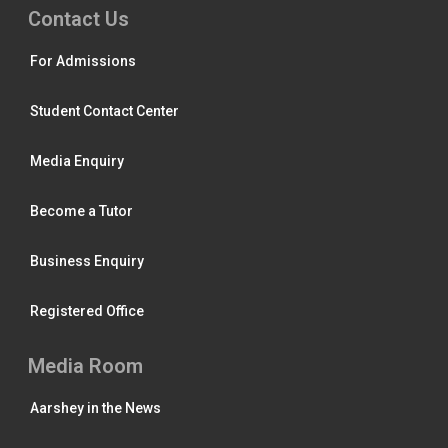
Contact Us
For Admissions
Student Contact Center
Media Enquiry
Become a Tutor
Business Enquiry
Registered Office
Media Room
Aarshey in the News