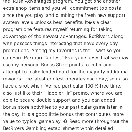
the iRush Advantages program. You get one another
extra shop items and you will commitment top costs
since the you play, and climbing the fresh new support
system levels unlocks best benefits. It�s a clear
program one features myself returning for taking
advantage of the newest advantages. BetRivers along
with possess things interesting that have every day
promotions. Among my favorites is the “Twist so you
can Earn Position Contest.” Everyone loves that we may
use my personal Bonus Shop points to enter and
attempt to make leaderboard for the majority additional
rewards. The latest contest operates each day, so i also
have a shot when I’ve had particular 100 % free time. I
also just like their “Happier Hr” promo, where you are
able to secure double support and you can added
bonus store activities to your particular game later in
the day. It is a good little bonus that contributes more
value to typical gameplay. � Read more throughout the
BetRivers Gambling establishment within detailed