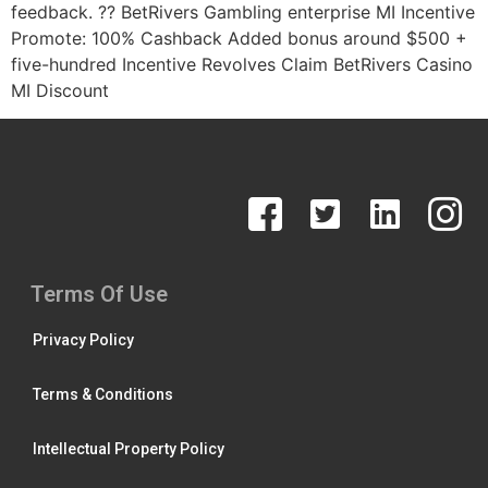
feedback. ?? BetRivers Gambling enterprise MI Incentive
Promote: 100% Cashback Added bonus around $500 +
five-hundred Incentive Revolves Claim BetRivers Casino
MI Discount
Terms Of Use
Privacy Policy
Terms & Conditions
Intellectual Property Policy