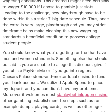
wagering conditions. This created I might need certainly
to wager $10,000 if i chose to gamble just slots.
Leading to the challenge, new playthrough have to be
done within this a strict 7-big date schedule. Thus, once
the extra is very large, playthrough and you may strict
timeframe helps make cleaning this new wagering
standards a beneficial condition to possess college
student people.
You should know what you’re getting for the that have
men and women standards. Something else that should
be said is you are unable to allege this discount give if
you utilize PayNearMe or if you go into regional
Caesars Palace stone-and-mortar local casino to fund
your bank account. We utilized Apple Spend to place
my deposit and you can didn’t have any problems.
Moreover it welcomes most
stanleybet inloggen casino
other gambling establishment fee steps such as for
example dumps, playing cards, as well as other age-