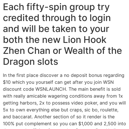
Each fifty-spin group try
credited through to login
and will be taken to your
both the new Lion Hook
Zhen Chan or Wealth of the
Dragon slots
In the first place discover a no deposit bonus regarding
$10 which you yourself can get after you join WSN
discount code WSNLAUNCH. The main benefit is sold
with really amicable wagering conditions away from 1x
getting harbors, 2x to possess video poker, and you will
5x to own everything else but craps, sic bo, roulette,
and baccarat. Another section of so it render is the
100% put complement so you can $1,000 and 2,500 into