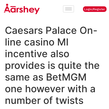
Login/Register
Caesars Palace On-
line casino MI
incentive also
provides is quite the
same as BetMGM
one however with a
number of twists