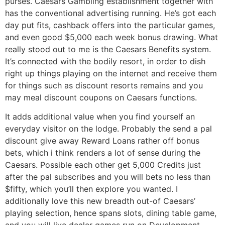
purses. Caesars Gambling establishment together with
has the conventional advertising running. He’s got each
day put fits, cashback offers into the particular games,
and even good $5,000 each week bonus drawing. What
really stood out to me is the Caesars Benefits system.
It’s connected with the bodily resort, in order to dish
right up things playing on the internet and receive them
for things such as discount resorts remains and you
may meal discount coupons on Caesars functions.
It adds additional value when you find yourself an
everyday visitor on the lodge. Probably the send a pal
discount give away Reward Loans rather off bonus
bets, which i think renders a lot of sense during the
Caesars. Possible each other get 5,000 Credits just
after the pal subscribes and you will bets no less than
$fifty, which you’ll then explore you wanted. I
additionally love this new breadth out-of Caesars’
playing selection, hence spans slots, dining table game,