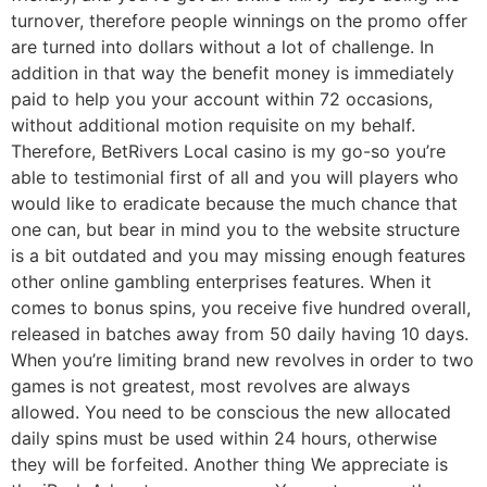
turnover, therefore people winnings on the promo offer
are turned into dollars without a lot of challenge. In
addition in that way the benefit money is immediately
paid to help you your account within 72 occasions,
without additional motion requisite on my behalf.
Therefore, BetRivers Local casino is my go-so you’re
able to testimonial first of all and you will players who
would like to eradicate because the much chance that
one can, but bear in mind you to the website structure
is a bit outdated and you may missing enough features
other online gambling enterprises features. When it
comes to bonus spins, you receive five hundred overall,
released in batches away from 50 daily having 10 days.
When you’re limiting brand new revolves in order to two
games is not greatest, most revolves are always
allowed. You need to be conscious the new allocated
daily spins must be used within 24 hours, otherwise
they will be forfeited. Another thing We appreciate is