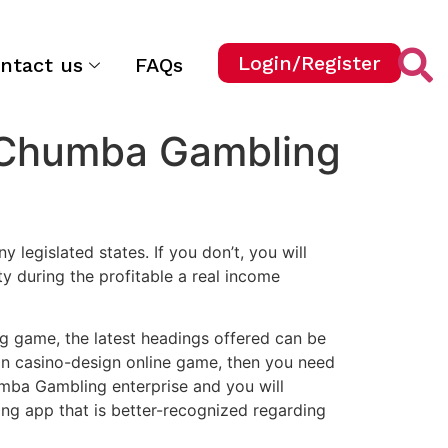
Login/Register
ntact us
FAQs
g Chumba Gambling
legislated states. If you don’t, you will
 during the profitable a real income
ng game, the latest headings offered can be
 on casino-design online game, then you need
umba Gambling enterprise and you will
ring app that is better-recognized regarding