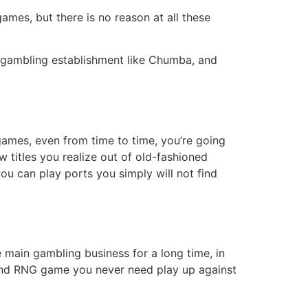
ames, but there is no reason at all these
 gambling establishment like Chumba, and
ames, even from time to time, you’re going
 titles you realize out of old-fashioned
ou can play ports you simply will not find
 main gambling business for a long time, in
 and RNG game you never need play up against