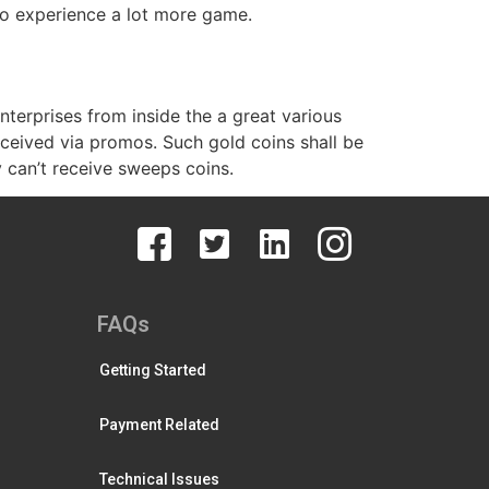
to experience a lot more game.
terprises from inside the a great various
eceived via promos. Such gold coins shall be
 can’t receive sweeps coins.
FAQs
Getting Started
Payment Related
Technical Issues