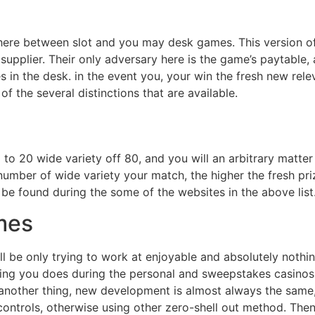
here between slot and you may desk games. This version off
upplier. Their only adversary here is the game’s paytable,
es in the desk. in the event you, your win the fresh new re
 the several distinctions that are available.
p to 20 wide variety off 80, and you will an arbitrary matte
umber of wide variety your match, the higher the fresh priz
 be found during the some of the websites in the above list
mes
l be only trying to work at enjoyable and absolutely nothin
ing you does during the personal and sweepstakes casinos 
 another thing, new development is almost always the same,
 controls, otherwise using other zero-shell out method. The