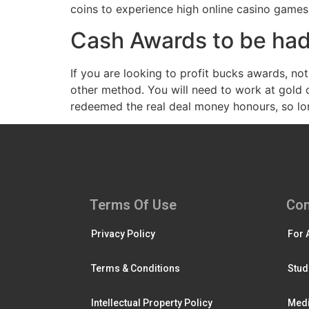
coins to experience high online casino games
Cash Awards to be ha
If you are looking to profit bucks awards, no
other method. You will need to work at gold 
redeemed the real deal money honours, so lon
Terms Of Use
Con
Privacy Policy
For 
Terms & Conditions
Stud
Intellectual Property Policy
Medi