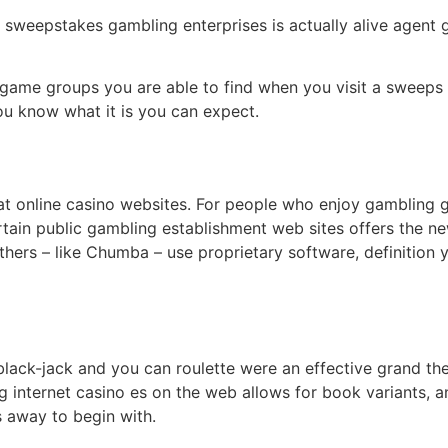
sweepstakes gambling enterprises is actually alive agent g
game groups you are able to find when you visit a sweeps
you know what it is you can expect.
t online casino websites. For people who enjoy gambling g
ain public gambling establishment web sites offers the new
ers – like Chumba – use proprietary software, definition y
lack-jack and you can roulette were an effective grand the
g internet casino es on the web allows for book variants,
s away to begin with.