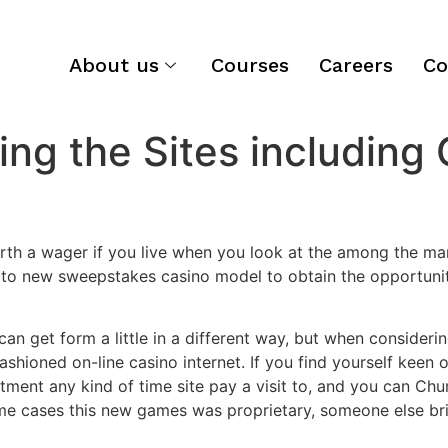
About us
Courses
Careers
Co
ing the Sites includin
rth a wager if you live when you look at the among the many 
to new sweepstakes casino model to obtain the opportunity
n get form a little in a different way, but when consideri
ashioned on-line casino internet. If you find yourself keen
tment any kind of time site pay a visit to, and you can Ch
n some cases this new games was proprietary, someone else b