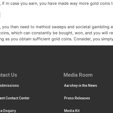
, if in case you earn, you have made way more gold coins 
d
t, you then need to method sweeps and societal gambling en
coins, which can constantly be bought, won, and you will r
g as you obtain sufficient gold coins. Consider, you simply
tact Us
Media Room
Admissions
Aarshey in the News
ent Contact Center
Press Releases
a Enquiry
Media Kit