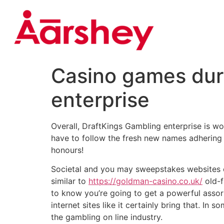
Casino games dur
enterprise
Overall, DraftKings Gambling enterprise is wo
have to follow the fresh new names adhering 
honours!
Societal and you may sweepstakes websites ca
similar to
https://goldman-casino.co.uk/
old-f
to know you’re going to get a powerful assor
internet sites like it certainly bring that. I
the gambling on line industry.