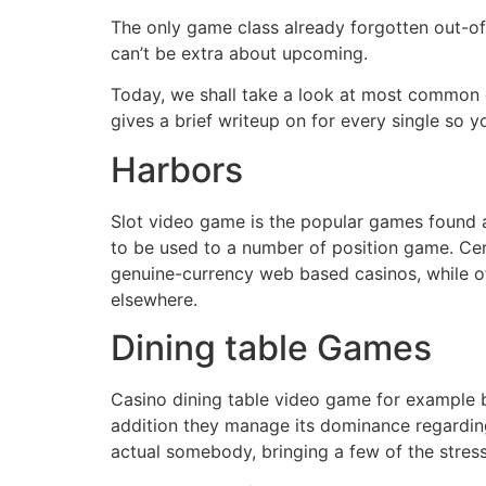
The only game class already forgotten out-of 
can’t be extra about upcoming.
Today, we shall take a look at most common 
gives a brief writeup on for every single so 
Harbors
Slot video game is the popular games found a
to be used to a number of position game. Cert
genuine-currency web based casinos, while oth
elsewhere.
Dining table Games
Casino dining table video game for example b
addition they manage its dominance regardin
actual somebody, bringing a few of the stres