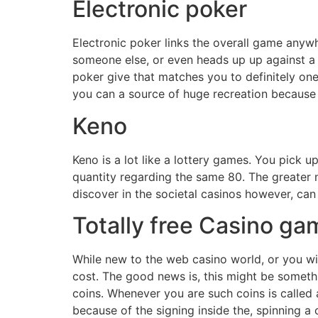
Electronic poker
Electronic poker links the overall game anyw
someone else, or even heads up up against a s
poker give that matches you to definitely on
you can a source of huge recreation because of
Keno
Keno is a lot like a lottery games. You pick u
quantity regarding the same 80. The greater n
discover in the societal casinos however, can
Totally free Casino ga
While new to the web casino world, or you wil
cost. The good news is, this might be someth
coins. Whenever you are such coins is called
because of the signing inside the, spinning a