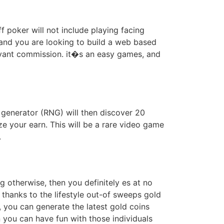
 poker will not include playing facing
 and you are looking to build a web based
levant commission. it�s an easy games, and
r generator (RNG) will then discover 20
e your earn. This will be a rare video game
.
g otherwise, then you definitely es at no
thanks to the lifestyle out-of sweeps gold
 you can generate the latest gold coins
n you can have fun with those individuals