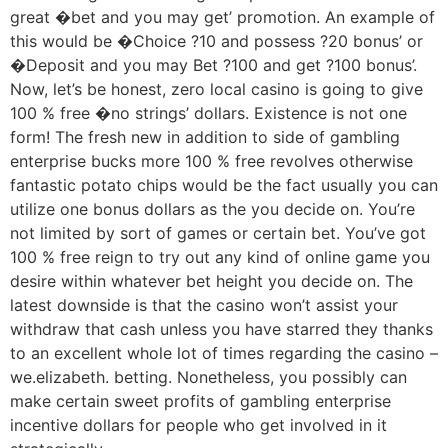
great �bet and you may get’ promotion. An example of
this would be �Choice ?10 and possess ?20 bonus’ or
�Deposit and you may Bet ?100 and get ?100 bonus’.
Now, let’s be honest, zero local casino is going to give
100 % free �no strings’ dollars. Existence is not one
form! The fresh new in addition to side of gambling
enterprise bucks more 100 % free revolves otherwise
fantastic potato chips would be the fact usually you can
utilize one bonus dollars as the you decide on. You’re
not limited by sort of games or certain bet. You’ve got
100 % free reign to try out any kind of online game you
desire within whatever bet height you decide on. The
latest downside is that the casino won’t assist your
withdraw that cash unless you have starred they thanks
to an excellent whole lot of times regarding the casino –
we.elizabeth. betting. Nonetheless, you possibly can
make certain sweet profits of gambling enterprise
incentive dollars for people who get involved in it