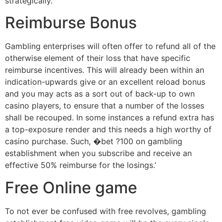
strategically.
Reimburse Bonus
Gambling enterprises will often offer to refund all of the
otherwise element of their loss that have specific
reimburse incentives. This will already been within an
indication-upwards give or an excellent reload bonus
and you may acts as a sort out of back-up to own
casino players, to ensure that a number of the losses
shall be recouped. In some instances a refund extra has
a top-exposure render and this needs a high worthy of
casino purchase. Such, �bet ?100 on gambling
establishment when you subscribe and receive an
effective 50% reimburse for the losings.’
Free Online game
To not ever be confused with free revolves, gambling