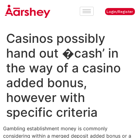
Login/Register
Casinos possibly
hand out �cash’ in
the way of a casino
added bonus,
however with
specific criteria
Gambling establishment money is commonly
considering within a merged deposit added bonus or a