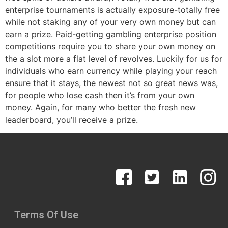
enterprise tournaments is actually exposure-totally free
while not staking any of your very own money but can
earn a prize. Paid-getting gambling enterprise position
competitions require you to share your own money on
the a slot more a flat level of revolves. Luckily for us for
individuals who earn currency while playing your reach
ensure that it stays, the newest not so great news was,
for people who lose cash then it’s from your own
money. Again, for many who better the fresh new
leaderboard, you’ll receive a prize.
Terms Of Use