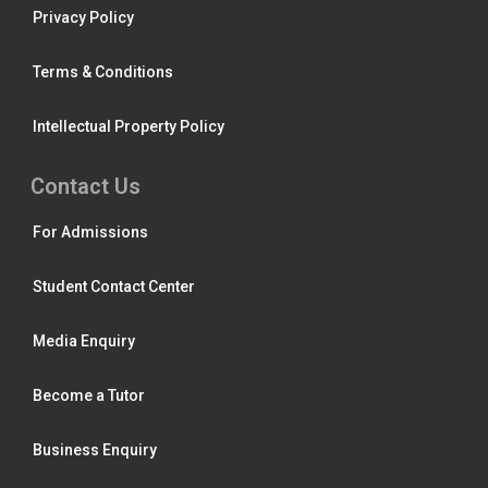
Privacy Policy
Terms & Conditions
Intellectual Property Policy
Contact Us
For Admissions
Student Contact Center
Media Enquiry
Become a Tutor
Business Enquiry