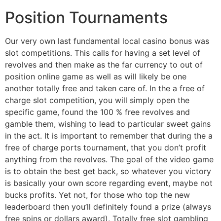
Position Tournaments
Our very own last fundamental local casino bonus was
slot competitions. This calls for having a set level of
revolves and then make as the far currency to out of
position online game as well as will likely be one
another totally free and taken care of. In the a free of
charge slot competition, you will simply open the
specific game, found the 100 % free revolves and
gamble them, wishing to lead to particular sweet gains
in the act. It is important to remember that during the a
free of charge ports tournament, that you don’t profit
anything from the revolves. The goal of the video game
is to obtain the best get back, so whatever you victory
is basically your own score regarding event, maybe not
bucks profits. Yet not, for those who top the new
leaderboard then you’ll definitely found a prize (always
free spins or dollars award). Totally free slot gambling