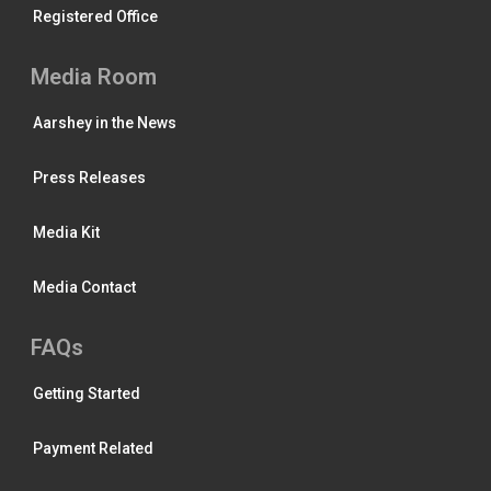
Registered Office
Media Room
Aarshey in the News
Press Releases
Media Kit
Media Contact
FAQs
Getting Started
Payment Related