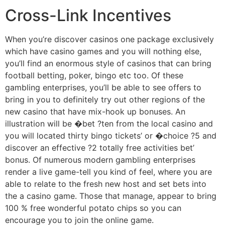
Cross-Link Incentives
When you’re discover casinos one package exclusively
which have casino games and you will nothing else,
you’ll find an enormous style of casinos that can bring
football betting, poker, bingo etc too. Of these
gambling enterprises, you’ll be able to see offers to
bring in you to definitely try out other regions of the
new casino that have mix-hook up bonuses. An
illustration will be �bet ?ten from the local casino and
you will located thirty bingo tickets’ or �choice ?5 and
discover an effective ?2 totally free activities bet’
bonus. Of numerous modern gambling enterprises
render a live game-tell you kind of feel, where you are
able to relate to the fresh new host and set bets into
the a casino game. Those that manage, appear to bring
100 % free wonderful potato chips so you can
encourage you to join the online game.