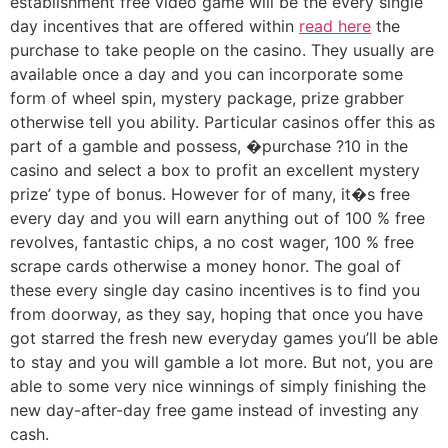
establishment free video game will be the every single
day incentives that are offered within
read here
the
purchase to take people on the casino. They usually are
available once a day and you can incorporate some
form of wheel spin, mystery package, prize grabber
otherwise tell you ability. Particular casinos offer this as
part of a gamble and possess, �purchase ?10 in the
casino and select a box to profit an excellent mystery
prize’ type of bonus. However for of many, it�s free
every day and you will earn anything out of 100 % free
revolves, fantastic chips, a no cost wager, 100 % free
scrape cards otherwise a money honor. The goal of
these every single day casino incentives is to find you
from doorway, as they say, hoping that once you have
got starred the fresh new everyday games you’ll be able
to stay and you will gamble a lot more. But not, you are
able to some very nice winnings of simply finishing the
new day-after-day free game instead of investing any
cash.