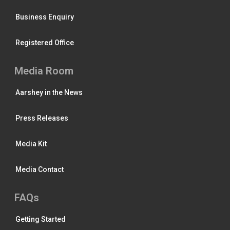
Business Enquiry
Registered Office
Media Room
Aarshey in the News
Press Releases
Media Kit
Media Contact
FAQs
Getting Started