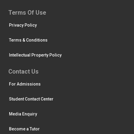
Terms Of Use
Privacy Policy
Terms & Conditions
Intellectual Property Policy
Contact Us
For Admissions
Student Contact Center
Media Enquiry
Become a Tutor