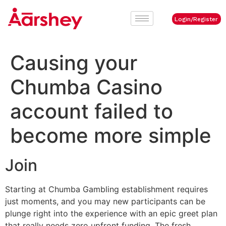
Login/Register
Causing your
Chumba Casino
account failed to
become more simple
Join
Starting at Chumba Gambling establishment requires
just moments, and you may new participants can be
plunge right into the experience with an epic greet plan
that really needs zero upfront funding. The fresh