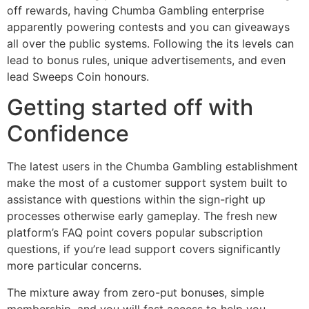
off rewards, having Chumba Gambling enterprise
apparently powering contests and you can giveaways
all over the public systems. Following the its levels can
lead to bonus rules, unique advertisements, and even
lead Sweeps Coin honours.
Getting started off with
Confidence
The latest users in the Chumba Gambling establishment
make the most of a customer support system built to
assistance with questions within the sign-right up
processes otherwise early gameplay. The fresh new
platform’s FAQ point covers popular subscription
questions, if you’re lead support covers significantly
more particular concerns.
The mixture away from zero-put bonuses, simple
membership, and you will fast access to help you