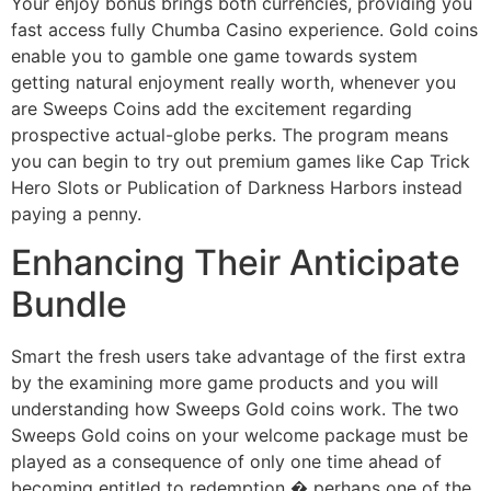
Your enjoy bonus brings both currencies, providing you
fast access fully Chumba Casino experience. Gold coins
enable you to gamble one game towards system
getting natural enjoyment really worth, whenever you
are Sweeps Coins add the excitement regarding
prospective actual-globe perks. The program means
you can begin to try out premium games like Cap Trick
Hero Slots or Publication of Darkness Harbors instead
paying a penny.
Enhancing Their Anticipate
Bundle
Smart the fresh users take advantage of the first extra
by the examining more game products and you will
understanding how Sweeps Gold coins work. The two
Sweeps Gold coins on your welcome package must be
played as a consequence of only one time ahead of
becoming entitled to redemption � perhaps one of the