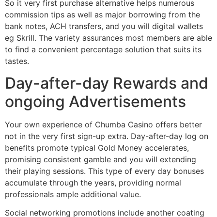
So it very first purchase alternative helps numerous
commission tips as well as major borrowing from the
bank notes, ACH transfers, and you will digital wallets
eg Skrill. The variety assurances most members are able
to find a convenient percentage solution that suits its
tastes.
Day-after-day Rewards and
ongoing Advertisements
Your own experience of Chumba Casino offers better
not in the very first sign-up extra. Day-after-day log on
benefits promote typical Gold Money accelerates,
promising consistent gamble and you will extending
their playing sessions. This type of every day bonuses
accumulate through the years, providing normal
professionals ample additional value.
Social networking promotions include another coating