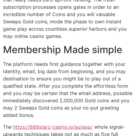
subscription processes opens gates in order to an
incredible number of Coins and you will valuable
Sweeps Gold coins, mode the phase to own instant
game play across countless superior harbors and you
may online casino games.
Membership Made simple
The platform needs first guidance together with your
identity, email, big date from beginning, and you may
destination to ensure you might be to play out of a
qualified state. After you complete the effortless form
and you may be certain that the email address, possible
immediately discovered 2,000,000 Gold coins and you
may 2 Sweeps Gold coins as your no-put greeting
added bonus.
The
https://888starz-casino.io/au/app/
whole signal-
upwards techniques takes not as much as five full