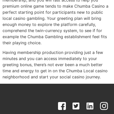
premium online game tends to make Chumba Casino a
perfect starting point for participants new to public
local casino gambling. Your greeting plan will bring
enough money to explore the platform carefully,
comprehend the twin-currency system, to see if for
example the Chumba Gambling establishment feel fits
their playing choice.
Having membership production providing just a few
minutes and you can access immediately to your
greeting bonus, there’s not ever been a much better
time and energy to get in on the Chumba Local casino
neighborhood and start your social casino journey.