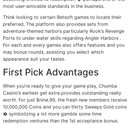
most user-amicable standards in the business.
Think looking to certain Betsoft games to locate their
preferred. The platform also provides sets from
adventure-themed harbors particularly Rook’s Revenge
Ports to under water skills regarding Angler Harbors .
For each and every games also offers features and you
may bonus rounds, assisting you select which
appearance suit your tastes.
First Pick Advantages
When you’re ready to give your game play, Chumba
Casino’s earliest get extra provides outstanding really
worth. For just $nine.99, the fresh new members receive
10,000,000 Coins and you can thirty Sweeps Gold coins
� symbolizing a lot more gamble some time
redemption ventures than the 1st acceptance bonus.