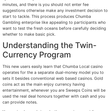
minutes, and there is you should not enter fee
suggestions otherwise make any investment decision to
start to tackle. This process produces Chumba
Gambling enterprise like appealing to participants who
want to test the fresh oceans before carefully deciding
whether to make basic pick.
Understanding the Twin-
Currency Program
This new users easily learn that Chumba Local casino
operates for the a separate dual-money model you to
sets it besides conventional web based casinos. Gold
coins act as the main enjoy currency having
entertainment, whenever you are Sweeps Coins will be
used the real deal honours together with cash and you
can provide notes.