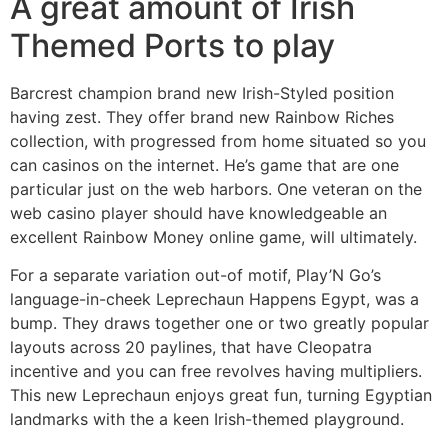
A great amount of Irish
Themed Ports to play
Barcrest champion brand new Irish-Styled position
having zest. They offer brand new Rainbow Riches
collection, with progressed from home situated so you
can casinos on the internet. He’s game that are one
particular just on the web harbors. One veteran on the
web casino player should have knowledgeable an
excellent Rainbow Money online game, will ultimately.
For a separate variation out-of motif, Play’N Go’s
language-in-cheek Leprechaun Happens Egypt, was a
bump. They draws together one or two greatly popular
layouts across 20 paylines, that have Cleopatra
incentive and you can free revolves having multipliers.
This new Leprechaun enjoys great fun, turning Egyptian
landmarks with the a keen Irish-themed playground.