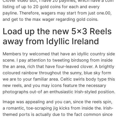
Clover video slot, i have 20 paylines, which have a coin
listing of up to 20 gold coins for each and every
payline. Therefore, wagers may start from just one.00,
and get to the max wager regarding gold coins.
Load up the new 5×3 Reels
away from Idyllic Ireland
Members try welcomed that have an idyllic country side
scene. I pay attention to tweeting birdsong from inside
the an area, rich that have four-leaved clover. A brightly
coloured rainbow throughout the sunny, blue sky form
we are to your familiar area. Celtic swirls body type this
new reels, and you may icons feature the necessary
photographs out-of an enthusiastic Irish-styled position.
Image was appealing and you can, since the reels spin,
a romantic, toe-scraping jig kicks from inside the. Irish-
themed ports is actually due to the fact common since