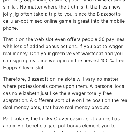
similar. No matter where the truth is it, the fresh new
jolly jig often take a trip to you, since the Blazesoft’s
cellular-optimised online game is great into the mobile
phone.
That it on the web slot even offers people 20 paylines
with lots of added bonus actions, if you opt to wager
real money. Don your green velvet waistcoat and you
can sign up us once we opinion the newest 100 % free
Happy Clover slot.
Therefore, Blazesoft online slots will vary no matter
where professionals come upon them. A personal local
casino elizabeth just like the a wager totally free
adaptation. A different sort of e on line position the real
deal money bets, that have real money payouts.
Particularly, the Lucky Clover casino slot games has
actually a beneficial jackpot bonus element you to