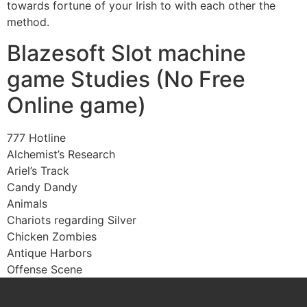
towards fortune of your Irish to with each other the
method.
Blazesoft Slot machine
game Studies (No Free
Online game)
777 Hotline
Alchemist’s Research
Ariel’s Track
Candy Dandy
Animals
Chariots regarding Silver
Chicken Zombies
Antique Harbors
Offense Scene