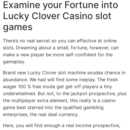
Examine your Fortune into
Lucky Clover Casino slot
games
There’s no real secret so you can effective at online
slots. Dreaming about a small, fortune, however, can
make a new player be more self-confident for the
gameplay.
Brand new Lucky Clover slot machine exudes chance in
abundance. We had will find some ineplay. The fresh
wager 100 % free mode get get-off players a tiny
underwhelmed. But not, to the jackpot prospective, plus
the multiplayer extra element, this really is a casino
game best starred into the qualified gambling
enterprises, the real deal currency.
Here, you will find enough a real income prospective,