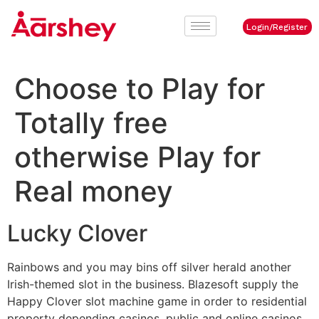
Login/Register
Choose to Play for
Totally free
otherwise Play for
Real money
Lucky Clover
Rainbows and you may bins off silver herald another
Irish-themed slot in the business. Blazesoft supply the
Happy Clover slot machine game in order to residential
property depending casinos, public and online casinos