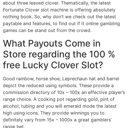
about three leaved clover. Thematically, the latest
Fortunate Clover slot machine is offering absolutely
nothing book. So, why don’t we check out the latest
paytable and features, to find out if it online gambling
games can be stand out from the crowd.
What Payouts Come in
Store regarding the 100 %
free Lucky Clover Slot?
Good rainbow, horse shoe, Leprechaun hat and barrel
depict the reduced using symbols. These provide a
commission directory of 10x – 100x an effective player’s
range choice. A cooking pot regarding gold, pint of
alcohol, tubing and you will emerald mode the latest
high using icons. They provide winnings you to
definitely vary from 15x – 1000x a great gamblers’
range bet.