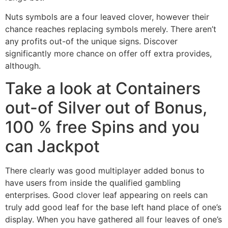
Nuts symbols are a four leaved clover, however their
chance reaches replacing symbols merely. There aren’t
any profits out-of the unique signs. Discover
significantly more chance on offer off extra provides,
although.
Take a look at Containers
out-of Silver out of Bonus,
100 % free Spins and you
can Jackpot
There clearly was good multiplayer added bonus to
have users from inside the qualified gambling
enterprises. Good clover leaf appearing on reels can
truly add good leaf for the base left hand place of one’s
display. When you have gathered all four leaves of one’s