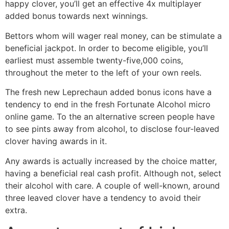
happy clover, you’ll get an effective 4x multiplayer
added bonus towards next winnings.
Bettors whom will wager real money, can be stimulate a
beneficial jackpot. In order to become eligible, you’ll
earliest must assemble twenty-five,000 coins,
throughout the meter to the left of your own reels.
The fresh new Leprechaun added bonus icons have a
tendency to end in the fresh Fortunate Alcohol micro
online game. To the an alternative screen people have
to see pints away from alcohol, to disclose four-leaved
clover having awards in it.
Any awards is actually increased by the choice matter,
having a beneficial real cash profit. Although not, select
their alcohol with care. A couple of well-known, around
three leaved clover have a tendency to avoid their
extra.