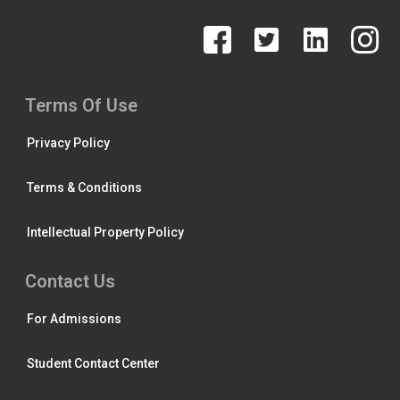
Terms Of Use
Privacy Policy
Terms & Conditions
Intellectual Property Policy
Contact Us
For Admissions
Student Contact Center