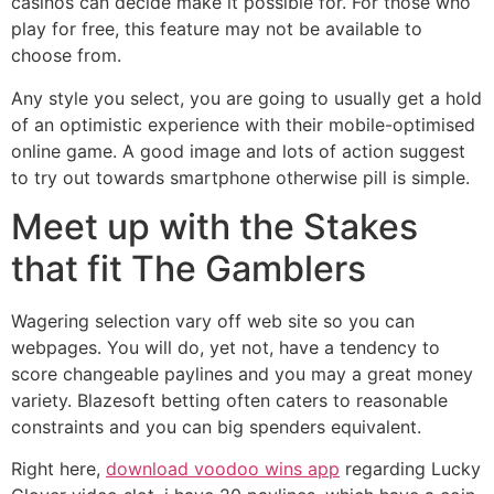
casinos can decide make it possible for. For those who
play for free, this feature may not be available to
choose from.
Any style you select, you are going to usually get a hold
of an optimistic experience with their mobile-optimised
online game. A good image and lots of action suggest
to try out towards smartphone otherwise pill is simple.
Meet up with the Stakes
that fit The Gamblers
Wagering selection vary off web site so you can
webpages. You will do, yet not, have a tendency to
score changeable paylines and you may a great money
variety. Blazesoft betting often caters to reasonable
constraints and you can big spenders equivalent.
Right here,
download voodoo wins app
regarding Lucky