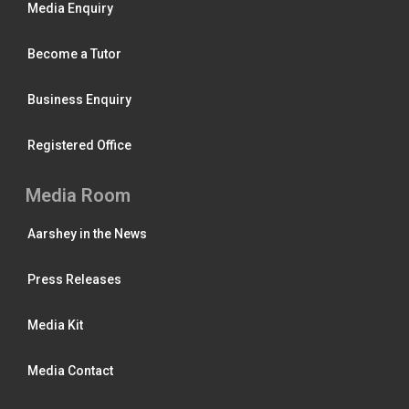
Media Enquiry
Become a Tutor
Business Enquiry
Registered Office
Media Room
Aarshey in the News
Press Releases
Media Kit
Media Contact