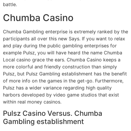
battle.
Chumba Casino
Chumba Gambling enterprise is extremely ranked by the
participants all over this new Says. If you want to relax
and play during the public gambling enterprises for
example Pulsz, you will have heard the name Chumba
Local casino grace the ears. Chumba Casino keeps a
more colorful and friendly construction than simply
Pulsz, but Pulsz Gambling establishment has the benefit
of more info on the games in the get-go. Furthermore,
Pulsz has a wider variance regarding high quality
harbors developed by video game studios that exist
within real money casinos.
Pulsz Casino Versus. Chumba
Gambling establishment