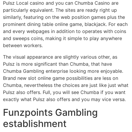
Pulsz Local casino and you can Chumba Casino are
particularly equivalent. The sites are ready right up
similarly, featuring on the web position games plus the
prominent dining table online game, blackjack. For each
and every webpages in addition to operates with coins
and sweeps coins, making it simple to play anywhere
between workers.
The visual appearance are slightly various other, as
Pulsz is more significant than Chumba, that have
Chumba Gambling enterprise looking more enjoyable.
Brand new slot online game possibilities are less on
Chumba, nevertheless the choices are just like just what
Pulsz also offers. Full, you will see Chumba if you want
exactly what Pulsz also offers and you may vice versa.
Funzpoints Gambling
establishment