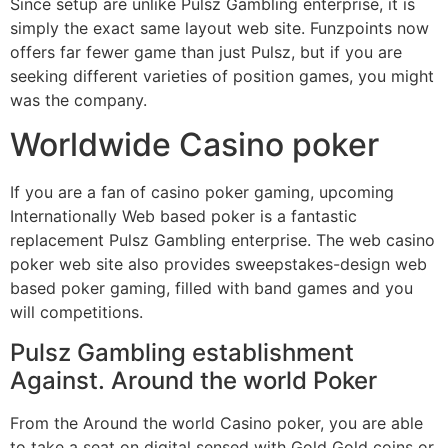
Since setup are unlike Pulsz Gambling enterprise, it is
simply the exact same layout web site. Funzpoints now
offers far fewer game than just Pulsz, but if you are
seeking different varieties of position games, you might
was the company.
Worldwide Casino poker
If you are a fan of casino poker gaming, upcoming
Internationally Web based poker is a fantastic
replacement Pulsz Gambling enterprise. The web casino
poker web site also provides sweepstakes-design web
based poker gaming, filled with band games and you
will competitions.
Pulsz Gambling establishment
Against. Around the world Poker
From the Around the world Casino poker, you are able
to take a seat on digital sensed with Gold Gold coins or