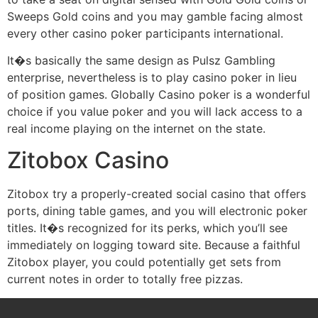
Sweeps Gold coins and you may gamble facing almost
every other casino poker participants international.
It�s basically the same design as Pulsz Gambling
enterprise, nevertheless is to play casino poker in lieu
of position games. Globally Casino poker is a wonderful
choice if you value poker and you will lack access to a
real income playing on the internet on the state.
Zitobox Casino
Zitobox try a properly-created social casino that offers
ports, dining table games, and you will electronic poker
titles. It�s recognized for its perks, which you’ll see
immediately on logging toward site. Because a faithful
Zitobox player, you could potentially get sets from
current notes in order to totally free pizzas.