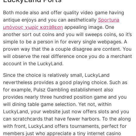
Both mode also and offer quality video game having
antique enjoys and you can aesthetically
Sportuna
μπόνους χωρίς κατάθεση
appealing image. One
another sort out coins and you will sweeps coins, so it’s
simple to be a person in for every single webpages. A
proven way that the a couple disagree are content. You
will observe the real difference once you do a merchant
account in the LuckyLand.
Since the choice is relatively small, LuckyLand
nevertheless provides a good playing choice. Such as
for example, Pulsz Gambling establishment also
provides nearly three hundred position game and you
will dining table game selection. Yet not, within
LuckyLand, your website just now offers slots and you
can scratchcards that have fewer harbors. To the along
with front, LuckyLand offers tournaments, perfect for
members just who appreciate a tiny internet casino