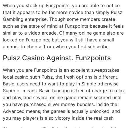
When you stock up Funzpoints, you are able to notice
that it appears to be far more novice than simply Pulsz
Gambling enterprise. Though some members create
such as the state of mind at Funzpoints because it feels
similar to a video arcade. Of many online game also are
locked on Funzpoints, but you will still have a small
amount to choose from when you first subscribe.
Pulsz Casino Against. Funzpoints
When you are Funzpoints is an excellent sweepstakes
local casino such Pulsz, the fresh options is different.
Basic, users need to want to play in Simple otherwise
Superior means. Basic function is free of charge to relax
and play, and several online game remain secured until
you have purchased silver money bundles. Inside the
Advanced means, the games is actually unlocked, and
you may players is also victory inside the real cash.