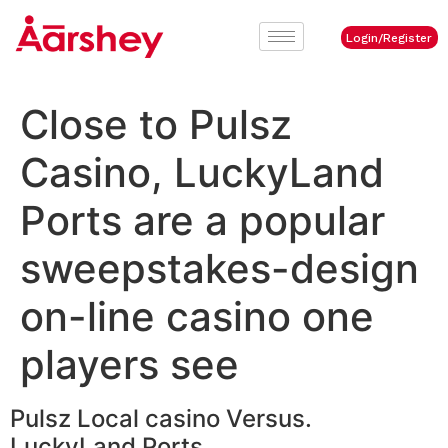
Login/Register
Close to Pulsz
Casino, LuckyLand
Ports are a popular
sweepstakes-design
on-line casino one
players see
Pulsz Local casino Versus.
LuckyLand Ports