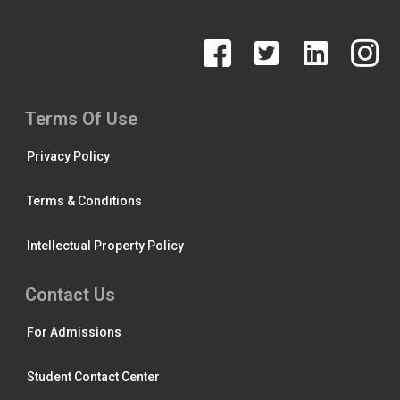
Terms Of Use
Privacy Policy
Terms & Conditions
Intellectual Property Policy
Contact Us
For Admissions
Student Contact Center