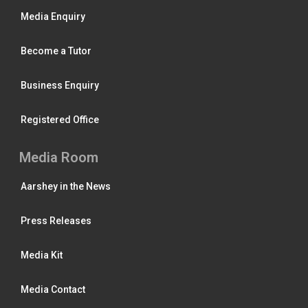
Media Enquiry
Become a Tutor
Business Enquiry
Registered Office
Media Room
Aarshey in the News
Press Releases
Media Kit
Media Contact