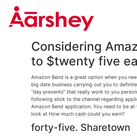
Considering Amazo
to $twenty five e
Amazon Bend is a great option when you need to
big date business carrying out you to definit
“day prevents” that really work to you personal
following stick to the channel regarding appli
Amazon Bend application. You need to be at t
look at How much cash could you earn?
forty-five. Sharetown