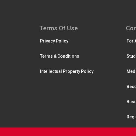
Terms Of Use
Con
Privacy Policy
For 
Terms & Conditions
Stud
Intellectual Property Policy
Medi
Beco
Busi
Regi