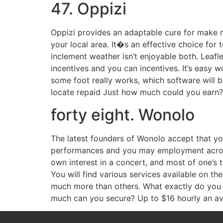
47. Oppizi
Oppizi provides an adaptable cure for make 
your local area. It�s an effective choice for 
inclement weather isn’t enjoyable both. Leafl
incentives and you can incentives. It’s easy 
some foot really works, which software will b
locate repaid Just how much could you earn
forty eight. Wonolo
The latest founders of Wonolo accept that you 
performances and you may employment across 
own interest in a concert, and most of one’s 
You will find various services available on t
much more than others. What exactly do you 
much can you secure? Up to $16 hourly an a