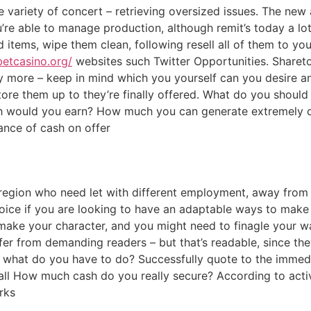
 variety of concert – retrieving oversized issues. The new
’re able to manage production, although remit’s today a lot
 items, wipe them clean, following resell all of them to yo
betcasino.org/
websites such Twitter Opportunities. Shareto
 more – keep in mind which you yourself can you desire a
ore them up to they’re finally offered. What do you should 
h would you earn? How much you can generate extremely 
dance of cash on offer
region who need let with different employment, away from c
hoice if you are looking to have an adaptable ways to make
make your character, and you might need to finagle your wa
er from demanding readers – but that’s readable, since they
ly what do you have to do? Successfully quote to the immed
fall How much cash do you really secure? According to acti
rks