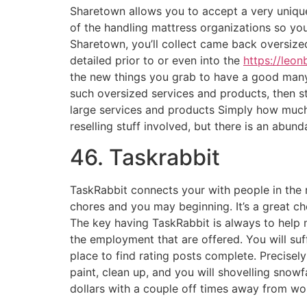
Sharetown allows you to accept a very unique
of the handling mattress organizations so you
Sharetown, you’ll collect came back oversized
detailed prior to or even into the
https://leon
the new things you grab to have a good many
such oversized services and products, then st
large services and products Simply how muc
reselling stuff involved, but there is an abun
46. Taskrabbit
TaskRabbit connects your with people in the 
chores and you may beginning. It’s a great c
The key having TaskRabbit is always to help 
the employment that are offered. You will suff
place to find rating posts complete. Precise
paint, clean up, and you will shovelling snow
dollars with a couple off times away from wo