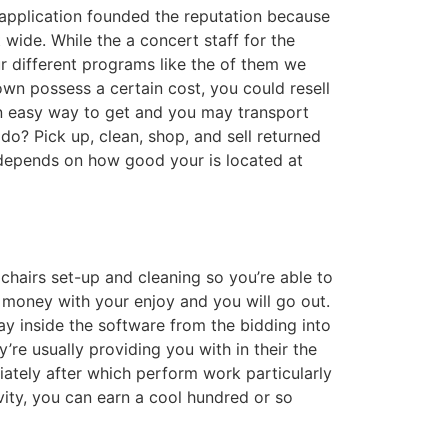
 application founded the reputation because
 wide. While the a concert staff for the
ur different programs like the of them we
wn possess a certain cost, you could resell
n easy way to get and you may transport
do? Pick up, clean, shop, and sell returned
depends on how good your is located at
hairs set-up and cleaning so you’re able to
 money with your enjoy and you will go out.
y inside the software from the bidding into
’re usually providing you with in their the
iately after which perform work particularly
vity, you can earn a cool hundred or so