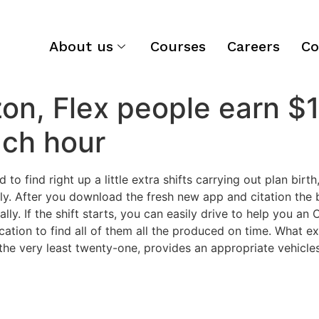
About us
Courses
Careers
Co
n, Flex people earn $1
ach hour
 find right up a little extra shifts carrying out plan birt
ely. After you download the fresh new app and citation the
ly. If the shift starts, you can easily drive to help you an 
cation to find all of them all the produced on time. What ex
he very least twenty-one, provides an appropriate vehicle