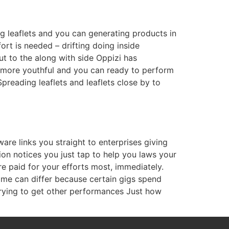
 leaflets and you can generating products in
ort is needed – drifting doing inside
ut to the along with side Oppizi has
re more youthful and you can ready to perform
preading leaflets and leaflets close by to
ware links you straight to enterprises giving
n notices you just tap to help you laws your
e paid for your efforts most, immediately.
come can differ because certain gigs spend
rying to get other performances Just how