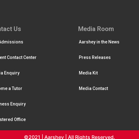
tact Us
Media Room
Admissions
Aarshey in the News
ent Contact Center
Press Releases
a Enquiry
Media Kit
me a Tutor
Media Contact
ness Enquiry
stered Office
©2021 | Aarshey | All Rights Reserved.