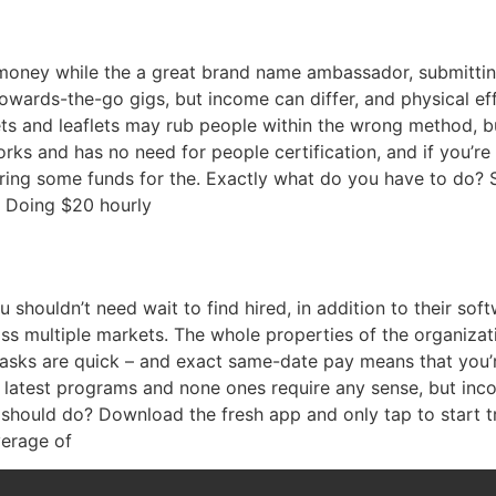
money while the a great brand name ambassador, submitting
towards-the-go gigs, but income can differ, and physical eff
ets and leaflets may rub people within the wrong method, b
works and has no need for people certification, and if you’
ring some funds for the. Exactly what do you have to do? S
? Doing $20 hourly
shouldn’t need wait to find hired, in addition to their soft
multiple markets. The whole properties of the organizatio
tasks are quick – and exact same-date pay means that you’r
he latest programs and none ones require any sense, but in
should do? Download the fresh app and only tap to start t
verage of