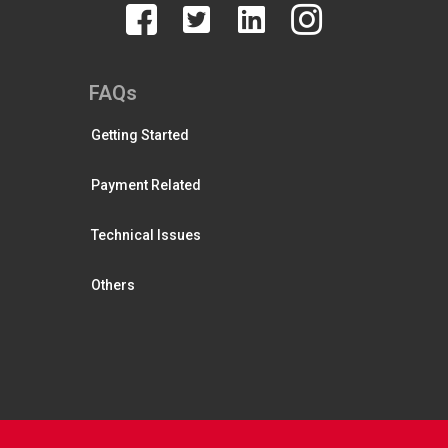
FAQs
Getting Started
Payment Related
Technical Issues
Others