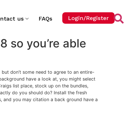
Login/Register
ntact us
FAQs
8 so you’re able
h, but don’t some need to agree to an entire-
 background have a look at, you might select
Craigs list place, stock up on the bundles,
actly do you should do? Install the fresh
s, and you may citation a back ground have a