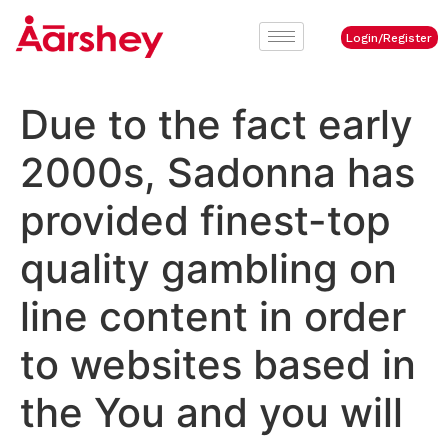
Login/Register
Due to the fact early
2000s, Sadonna has
provided finest-top
quality gambling on
line content in order
to websites based in
the You and you will