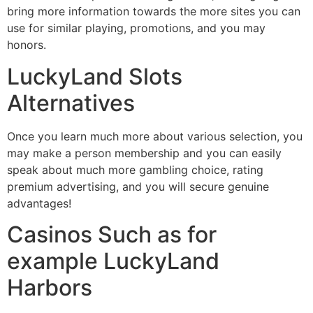
bring more information towards the more sites you can
use for similar playing, promotions, and you may
honors.
LuckyLand Slots
Alternatives
Once you learn much more about various selection, you
may make a person membership and you can easily
speak about much more gambling choice, rating
premium advertising, and you will secure genuine
advantages!
Casinos Such as for
example LuckyLand
Harbors