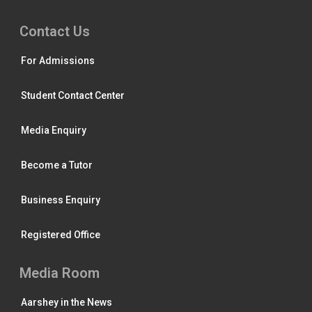
Contact Us
For Admissions
Student Contact Center
Media Enquiry
Become a Tutor
Business Enquiry
Registered Office
Media Room
Aarshey in the News