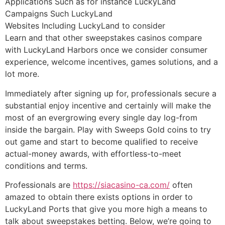
Applications Such as for instance LuckyLand
Campaigns Such LuckyLand
Websites Including LuckyLand to consider
Learn and that other sweepstakes casinos compare
with LuckyLand Harbors once we consider consumer
experience, welcome incentives, games solutions, and a
lot more.
Immediately after signing up for, professionals secure a
substantial enjoy incentive and certainly will make the
most of an evergrowing every single day log-from
inside the bargain. Play with Sweeps Gold coins to try
out game and start to become qualified to receive
actual-money awards, with effortless-to-meet
conditions and terms.
Professionals are
https://siacasino-ca.com/
often
amazed to obtain there exists options in order to
LuckyLand Ports that give you more high a means to
talk about sweepstakes betting. Below, we’re going to