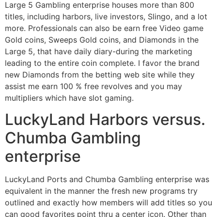
Large 5 Gambling enterprise houses more than 800
titles, including harbors, live investors, Slingo, and a lot
more. Professionals can also be earn free Video game
Gold coins, Sweeps Gold coins, and Diamonds in the
Large 5, that have daily diary-during the marketing
leading to the entire coin complete. I favor the brand
new Diamonds from the betting web site while they
assist me earn 100 % free revolves and you may
multipliers which have slot gaming.
LuckyLand Harbors versus.
Chumba Gambling
enterprise
LuckyLand Ports and Chumba Gambling enterprise was
equivalent in the manner the fresh new programs try
outlined and exactly how members will add titles so you
can good favorites point thru a center icon. Other than