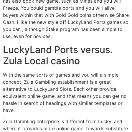
has also book new game, such as Mines and you will
Freeze. You could gamble ports and you will alive
buyers within that with Gold Gold coins otherwise Share
Cash. I like the new style off LuckyLand Ports games so
you can , although Stake program has been simple to
use, even for novices.
LuckyLand Ports versus.
Zula Local casino
With the same sorts of games and you will a simple
concept, Zula Gambling establishment is a great
alternative to LuckyLand Slots. Each other provide
equivalent online game, and that means you can get no
hassle in search of headings with similar templates or
have.
Zula Gambling enterprise is different from LuckyLand
where it provides more online game, towards substitute