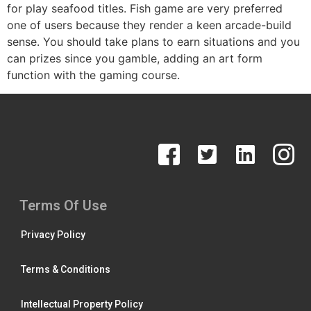
for play seafood titles. Fish game are very preferred
one of users because they render a keen arcade-build
sense. You should take plans to earn situations and you
can prizes since you gamble, adding an art form
function with the gaming course.
Terms Of Use
Privacy Policy
Terms & Conditions
Intellectual Property Policy