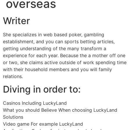
overseas
Writer
She specializes in web based poker, gambling
establishment, and you can sports betting articles,
getting understanding of the many transform a
experience for each year. Because the a mother off one
or two, she claims active outside of work spending time
with their household members and you will family
relations.
Diving in order to:
Casinos Including LuckyLand
What you should Believe When choosing LuckyLand
Solutions
Video game For example LuckyLand