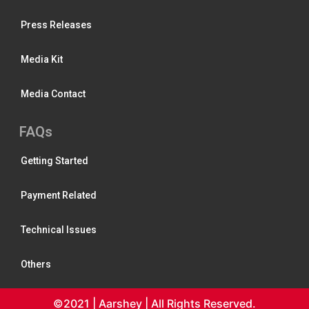
Press Releases
Media Kit
Media Contact
FAQs
Getting Started
Payment Related
Technical Issues
Others
©2021 | Aarshey | All Rights Reserved.