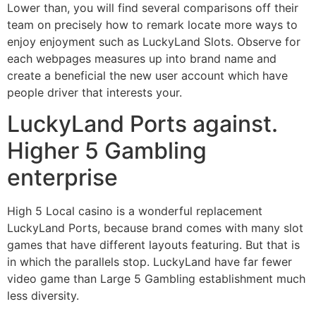
Lower than, you will find several comparisons off their
team on precisely how to remark locate more ways to
enjoy enjoyment such as LuckyLand Slots. Observe for
each webpages measures up into brand name and
create a beneficial the new user account which have
people driver that interests your.
LuckyLand Ports against.
Higher 5 Gambling
enterprise
High 5 Local casino is a wonderful replacement
LuckyLand Ports, because brand comes with many slot
games that have different layouts featuring. But that is
in which the parallels stop. LuckyLand have far fewer
video game than Large 5 Gambling establishment much
less diversity.