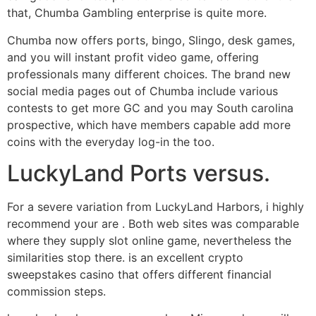
that, Chumba Gambling enterprise is quite more.
Chumba now offers ports, bingo, Slingo, desk games,
and you will instant profit video game, offering
professionals many different choices. The brand new
social media pages out of Chumba include various
contests to get more GC and you may South carolina
prospective, which have members capable add more
coins with the everyday log-in the too.
LuckyLand Ports versus.
For a severe variation from LuckyLand Harbors, i highly
recommend your are . Both web sites was comparable
where they supply slot online game, nevertheless the
similarities stop there. is an excellent crypto
sweepstakes casino that offers different financial
commission steps.