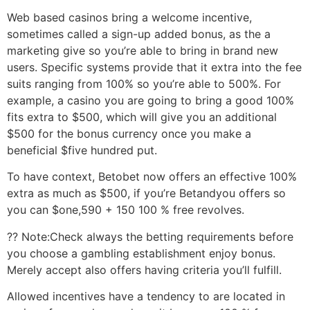
Web based casinos bring a welcome incentive,
sometimes called a sign-up added bonus, as the a
marketing give so you’re able to bring in brand new
users. Specific systems provide that it extra into the fee
suits ranging from 100% so you’re able to 500%. For
example, a casino you are going to bring a good 100%
fits extra to $500, which will give you an additional
$500 for the bonus currency once you make a
beneficial $five hundred put.
To have context, Betobet now offers an effective 100%
extra as much as $500, if you’re Betandyou offers so
you can $one,590 + 150 100 % free revolves.
?? Note:Check always the betting requirements before
you choose a gambling establishment enjoy bonus.
Merely accept also offers having criteria you’ll fulfill.
Allowed incentives have a tendency to are located in