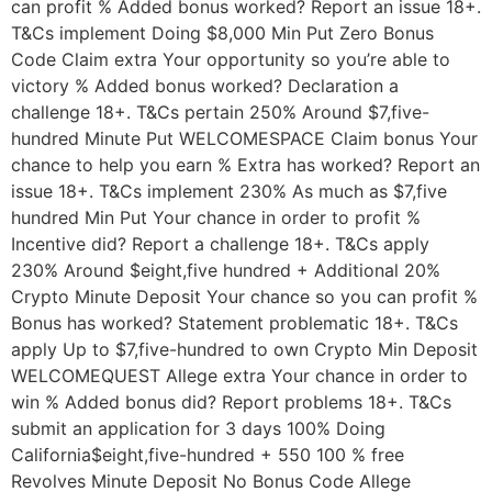
can profit % Added bonus worked? Report an issue 18+.
T&Cs implement Doing $8,000 Min Put Zero Bonus
Code Claim extra Your opportunity so you’re able to
victory % Added bonus worked? Declaration a
challenge 18+. T&Cs pertain 250% Around $7,five-
hundred Minute Put WELCOMESPACE Claim bonus Your
chance to help you earn % Extra has worked? Report an
issue 18+. T&Cs implement 230% As much as $7,five
hundred Min Put Your chance in order to profit %
Incentive did? Report a challenge 18+. T&Cs apply
230% Around $eight,five hundred + Additional 20%
Crypto Minute Deposit Your chance so you can profit %
Bonus has worked? Statement problematic 18+. T&Cs
apply Up to $7,five-hundred to own Crypto Min Deposit
WELCOMEQUEST Allege extra Your chance in order to
win % Added bonus did? Report problems 18+. T&Cs
submit an application for 3 days 100% Doing
California$eight,five-hundred + 550 100 % free
Revolves Minute Deposit No Bonus Code Allege