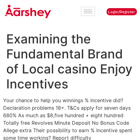
Login/Register
Examining the
Fundamental Brand
of Local casino Enjoy
Incentives
Your chance to help you winnings % Incentive did?
Declaration problems 18+. T&Cs apply for seven days
680% As much as $8,five hundred + eight hundred
Totally free Revolves Minute Deposit No Bonus Code
Allege extra Their possibility to earn % Incentive spent
some time working? Report difficulty