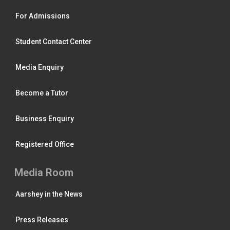
For Admissions
Student Contact Center
Media Enquiry
Become a Tutor
Business Enquiry
Registered Office
Media Room
Aarshey in the News
Press Releases