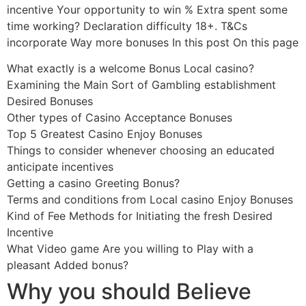
incentive Your opportunity to win % Extra spent some
time working? Declaration difficulty 18+. T&Cs
incorporate Way more bonuses In this post On this page
What exactly is a welcome Bonus Local casino?
Examining the Main Sort of Gambling establishment
Desired Bonuses
Other types of Casino Acceptance Bonuses
Top 5 Greatest Casino Enjoy Bonuses
Things to consider whenever choosing an educated
anticipate incentives
Getting a casino Greeting Bonus?
Terms and conditions from Local casino Enjoy Bonuses
Kind of Fee Methods for Initiating the fresh Desired
Incentive
What Video game Are you willing to Play with a
pleasant Added bonus?
Why you should Believe