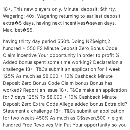
18+. This new players only. Minute. deposit: $thirty.
Wagering: 40x. Wagering returning to earliest deposit
extra�5 days, having next incentives�seven days.
Max. bet�$5.
having thirty day period 550% Doing NZ$eight,2
hundred + 550 FS Minute Deposit Zero Bonus Code
Claim incentive Your opportunity in order to profit %
Added bonus spent some time working? Declaration a
challenge 18+. T&Cs submit an application for 1 week
125% As much as $8,000 + 10% Cashback Minute
Deposit Zero Bonus Code Claim bonus Bonus has
worked? Report an issue 18+. T&Cs make an application
for 7 days 125% To $8,000 + 10% Cashback Minute
Deposit Zero Extra Code Allege added bonus Extra did?
Statement a challenge 18+. T&Cs submit an application
for two weeks 450% As much as C$seven,500 + eight
hundred Free Revolves Min Put Your opportunity so you