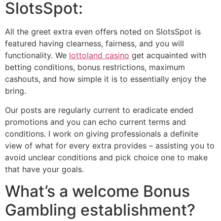
SlotsSpot:
All the greet extra even offers noted on SlotsSpot is
featured having clearness, fairness, and you will
functionality. We
lottoland casino
get acquainted with
betting conditions, bonus restrictions, maximum
cashouts, and how simple it is to essentially enjoy the
bring.
Our posts are regularly current to eradicate ended
promotions and you can echo current terms and
conditions. I work on giving professionals a definite
view of what for every extra provides – assisting you to
avoid unclear conditions and pick choice one to make
that have your goals.
What’s a welcome Bonus
Gambling establishment?