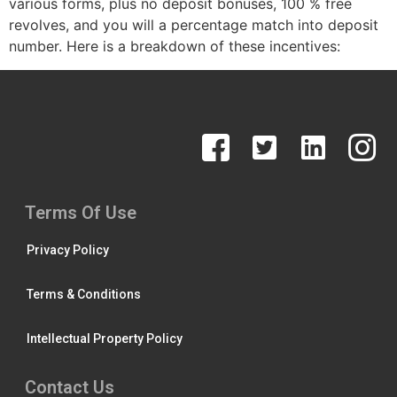
various forms, plus no deposit bonuses, 100 % free
revolves, and you will a percentage match into deposit
number. Here is a breakdown of these incentives:
Terms Of Use
Privacy Policy
Terms & Conditions
Intellectual Property Policy
Contact Us