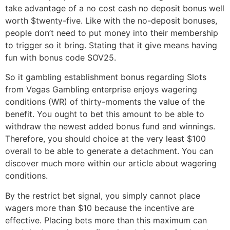
take advantage of a no cost cash no deposit bonus well
worth $twenty-five. Like with the no-deposit bonuses,
people don’t need to put money into their membership
to trigger so it bring. Stating that it give means having
fun with bonus code SOV25.
So it gambling establishment bonus regarding Slots
from Vegas Gambling enterprise enjoys wagering
conditions (WR) of thirty-moments the value of the
benefit. You ought to bet this amount to be able to
withdraw the newest added bonus fund and winnings.
Therefore, you should choice at the very least $100
overall to be able to generate a detachment. You can
discover much more within our article about wagering
conditions.
By the restrict bet signal, you simply cannot place
wagers more than $10 because the incentive are
effective. Placing bets more than this maximum can