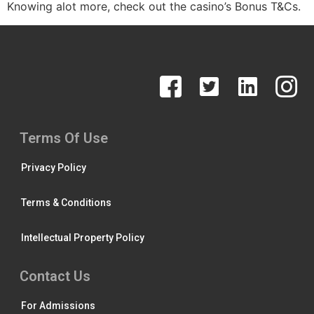
Knowing alot more, check out the casino’s Bonus T&Cs.
Terms Of Use
Privacy Policy
Terms & Conditions
Intellectual Property Policy
Contact Us
For Admissions