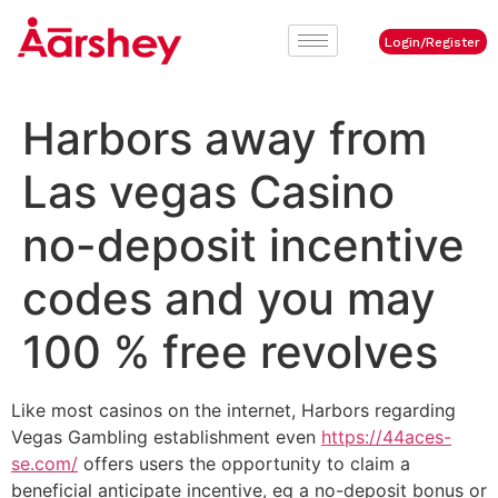
Login/Register
Harbors away from
Las vegas Casino
no-deposit incentive
codes and you may
100 % free revolves
Like most casinos on the internet, Harbors regarding
Vegas Gambling establishment even
https://44aces-
se.com/
offers users the opportunity to claim a
beneficial anticipate incentive, eg a no-deposit bonus or