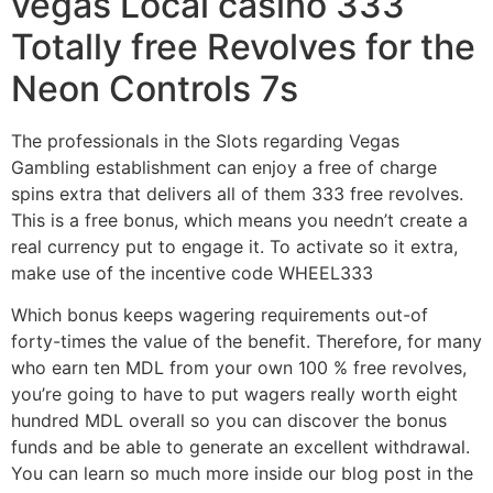
vegas Local casino 333
Totally free Revolves for the
Neon Controls 7s
The professionals in the Slots regarding Vegas
Gambling establishment can enjoy a free of charge
spins extra that delivers all of them 333 free revolves.
This is a free bonus, which means you needn’t create a
real currency put to engage it. To activate so it extra,
make use of the incentive code WHEEL333
Which bonus keeps wagering requirements out-of
forty-times the value of the benefit. Therefore, for many
who earn ten MDL from your own 100 % free revolves,
you’re going to have to put wagers really worth eight
hundred MDL overall so you can discover the bonus
funds and be able to generate an excellent withdrawal.
You can learn so much more inside our blog post in the