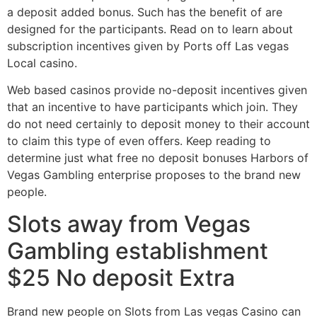
a deposit added bonus. Such has the benefit of are
designed for the participants. Read on to learn about
subscription incentives given by Ports off Las vegas
Local casino.
Web based casinos provide no-deposit incentives given
that an incentive to have participants which join. They
do not need certainly to deposit money to their account
to claim this type of even offers. Keep reading to
determine just what free no deposit bonuses Harbors of
Vegas Gambling enterprise proposes to the brand new
people.
Slots away from Vegas
Gambling establishment
$25 No deposit Extra
Brand new people on Slots from Las vegas Casino can