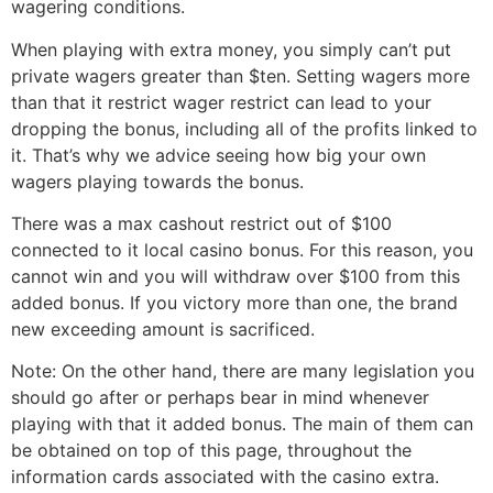
wagering conditions.
When playing with extra money, you simply can’t put
private wagers greater than $ten. Setting wagers more
than that it restrict wager restrict can lead to your
dropping the bonus, including all of the profits linked to
it. That’s why we advice seeing how big your own
wagers playing towards the bonus.
There was a max cashout restrict out of $100
connected to it local casino bonus. For this reason, you
cannot win and you will withdraw over $100 from this
added bonus. If you victory more than one, the brand
new exceeding amount is sacrificed.
Note: On the other hand, there are many legislation you
should go after or perhaps bear in mind whenever
playing with that it added bonus. The main of them can
be obtained on top of this page, throughout the
information cards associated with the casino extra.