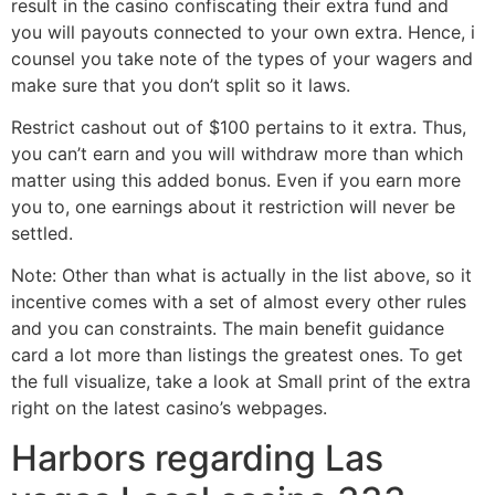
result in the casino confiscating their extra fund and
you will payouts connected to your own extra. Hence, i
counsel you take note of the types of your wagers and
make sure that you don’t split so it laws.
Restrict cashout out of $100 pertains to it extra. Thus,
you can’t earn and you will withdraw more than which
matter using this added bonus. Even if you earn more
you to, one earnings about it restriction will never be
settled.
Note: Other than what is actually in the list above, so it
incentive comes with a set of almost every other rules
and you can constraints. The main benefit guidance
card a lot more than listings the greatest ones. To get
the full visualize, take a look at Small print of the extra
right on the latest casino’s webpages.
Harbors regarding Las