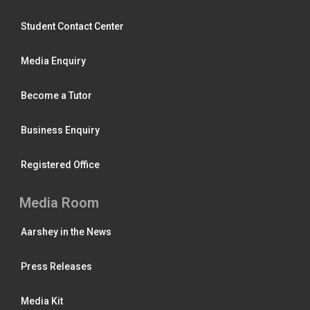
Student Contact Center
Media Enquiry
Become a Tutor
Business Enquiry
Registered Office
Media Room
Aarshey in the News
Press Releases
Media Kit