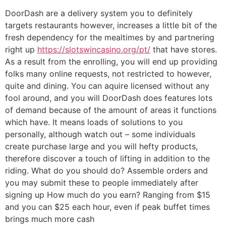
DoorDash are a delivery system you to definitely
targets restaurants however, increases a little bit of the
fresh dependency for the mealtimes by and partnering
right up
https://slotswincasino.org/pt/
that have stores.
As a result from the enrolling, you will end up providing
folks many online requests, not restricted to however,
quite and dining. You can aquire licensed without any
fool around, and you will DoorDash does features lots
of demand because of the amount of areas it functions
which have. It means loads of solutions to you
personally, although watch out – some individuals
create purchase large and you will hefty products,
therefore discover a touch of lifting in addition to the
riding. What do you should do? Assemble orders and
you may submit these to people immediately after
signing up How much do you earn? Ranging from $15
and you can $25 each hour, even if peak buffet times
brings much more cash