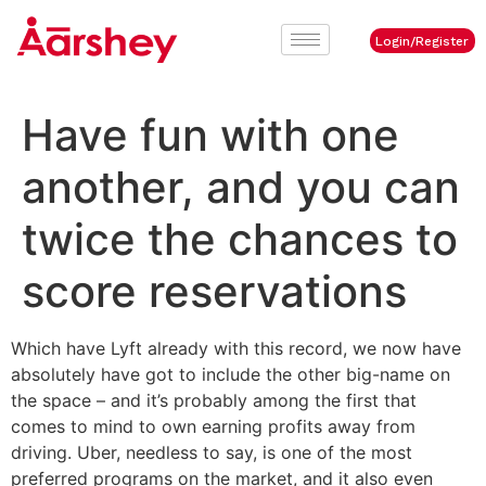
Login/Register
Have fun with one
another, and you can
twice the chances to
score reservations
Which have Lyft already with this record, we now have
absolutely have got to include the other big-name on
the space – and it’s probably among the first that
comes to mind to own earning profits away from
driving. Uber, needless to say, is one of the most
preferred programs on the market, and it also even