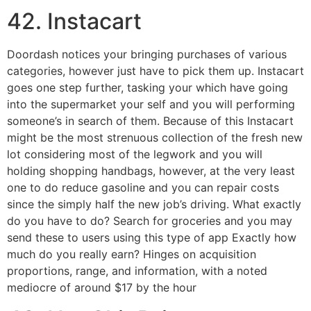
42. Instacart
Doordash notices your bringing purchases of various
categories, however just have to pick them up. Instacart
goes one step further, tasking your which have going
into the supermarket your self and you will performing
someone’s in search of them. Because of this Instacart
might be the most strenuous collection of the fresh new
lot considering most of the legwork and you will
holding shopping handbags, however, at the very least
one to do reduce gasoline and you can repair costs
since the simply half the new job’s driving. What exactly
do you have to do? Search for groceries and you may
send these to users using this type of app Exactly how
much do you really earn? Hinges on acquisition
proportions, range, and information, with a noted
mediocre of around $17 by the hour