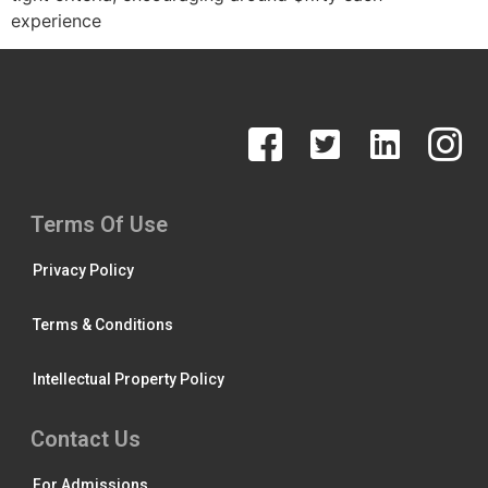
experience
Terms Of Use
Privacy Policy
Terms & Conditions
Intellectual Property Policy
Contact Us
For Admissions