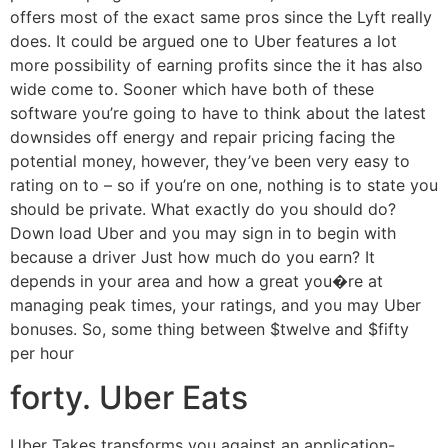
offers most of the exact same pros since the Lyft really
does. It could be argued one to Uber features a lot
more possibility of earning profits since the it has also
wide come to. Sooner which have both of these
software you’re going to have to think about the latest
downsides off energy and repair pricing facing the
potential money, however, they’ve been very easy to
rating on to – so if you’re on one, nothing is to state you
should be private. What exactly do you should do?
Down load Uber and you may sign in to begin with
because a driver Just how much do you earn? It
depends in your area and how a great you�re at
managing peak times, your ratings, and you may Uber
bonuses. So, some thing between $twelve and $fifty
per hour
forty. Uber Eats
Uber Takes transforms you against an application-