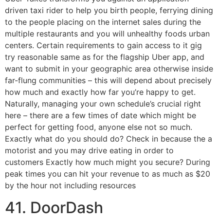
driven taxi rider to help you birth people, ferrying dining
to the people placing on the internet sales during the
multiple restaurants and you will unhealthy foods urban
centers. Certain requirements to gain access to it gig
try reasonable same as for the flagship Uber app, and
want to submit in your geographic area otherwise inside
far-flung communities – this will depend about precisely
how much and exactly how far you’re happy to get.
Naturally, managing your own schedule’s crucial right
here – there are a few times of date which might be
perfect for getting food, anyone else not so much.
Exactly what do you should do? Check in because the a
motorist and you may drive eating in order to
customers Exactly how much might you secure? During
peak times you can hit your revenue to as much as $20
by the hour not including resources
41. DoorDash