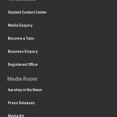
Student Contact Center
Media Enquiry
Become a Tutor
Business Enquiry
Registered Office
Media Room
Aarshey in the News
Press Releases
Media Kit