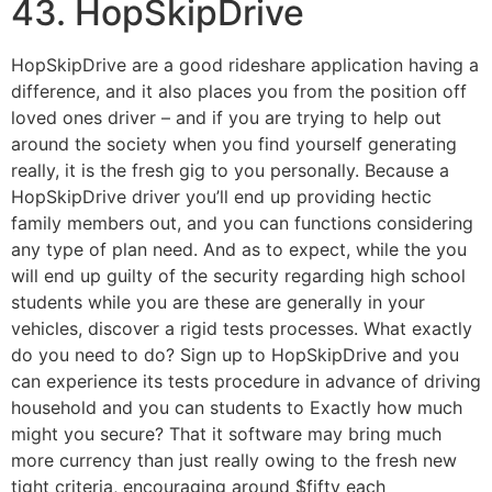
43. HopSkipDrive
HopSkipDrive are a good rideshare application having a
difference, and it also places you from the position off
loved ones driver – and if you are trying to help out
around the society when you find yourself generating
really, it is the fresh gig to you personally. Because a
HopSkipDrive driver you’ll end up providing hectic
family members out, and you can functions considering
any type of plan need. And as to expect, while the you
will end up guilty of the security regarding high school
students while you are these are generally in your
vehicles, discover a rigid tests processes. What exactly
do you need to do? Sign up to HopSkipDrive and you
can experience its tests procedure in advance of driving
household and you can students to Exactly how much
might you secure? That it software may bring much
more currency than just really owing to the fresh new
tight criteria, encouraging around $fifty each