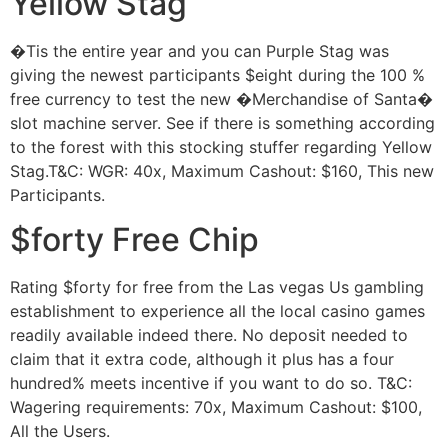
Yellow Stag
�Tis the entire year and you can Purple Stag was
giving the newest participants $eight during the 100 %
free currency to test the new �Merchandise of Santa�
slot machine server. See if there is something according
to the forest with this stocking stuffer regarding Yellow
Stag.T&C: WGR: 40x, Maximum Cashout: $160, This new
Participants.
$forty Free Chip
Rating $forty for free from the Las vegas Us gambling
establishment to experience all the local casino games
readily available indeed there. No deposit needed to
claim that it extra code, although it plus has a four
hundred% meets incentive if you want to do so. T&C:
Wagering requirements: 70x, Maximum Cashout: $100,
All the Users.