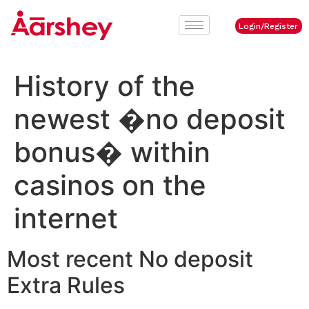
Login/Register
History of the
newest �no deposit
bonus� within
casinos on the
internet
Most recent No deposit
Extra Rules