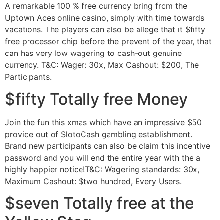
A remarkable 100 % free currency bring from the
Uptown Aces online casino, simply with time towards
vacations. The players can also be allege that it $fifty
free processor chip before the prevent of the year, that
can has very low wagering to cash-out genuine
currency. T&C: Wager: 30x, Max Cashout: $200, The
Participants.
$fifty Totally free Money
Join the fun this xmas which have an impressive $50
provide out of SlotoCash gambling establishment.
Brand new participants can also be claim this incentive
password and you will end the entire year with the a
highly happier notice!T&C: Wagering standards: 30x,
Maximum Cashout: $two hundred, Every Users.
$seven Totally free at the