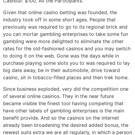
Cashout: $100, All the Participants.
Given that online casino betting was founded, the
industry took off in some short ages. People that
previously was required to go to its regional brick and
you can mortar gambling enterprises to take some fun
gambling were more delighted to eliminate the other
rates for the old-fashioned casinos and you may switch
to doing it on the web. Gone was the days while in
purchase playing some slots you to was required to lay
big date away, be in their automobile, drive toward
casino, sit in tobacco-filled places and then trek home.
Since business exploded, very did the competition one
of several online casinos. They in the near future
became visible the finest tool having competing that
have other labels of gambling enterprises is the main
benefit provide. And so the casinos on the internet
already been broadening the desired added bonus, the
newest suits extra we are all regularly, in which a person