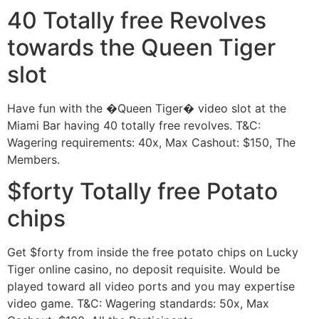
40 Totally free Revolves
towards the Queen Tiger
slot
Have fun with the �Queen Tiger� video slot at the
Miami Bar having 40 totally free revolves. T&C:
Wagering requirements: 40x, Max Cashout: $150, The
Members.
$forty Totally free Potato
chips
Get $forty from inside the free potato chips on Lucky
Tiger online casino, no deposit requisite. Would be
played toward all video ports and you may expertise
video game. T&C: Wagering standards: 50x, Max