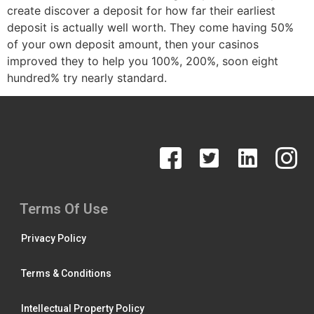
create discover a deposit for how far their earliest
deposit is actually well worth. They come having 50%
of your own deposit amount, then your casinos
improved they to help you 100%, 200%, soon eight
hundred% try nearly standard.
Terms Of Use
Privacy Policy
Terms & Conditions
Intellectual Property Policy