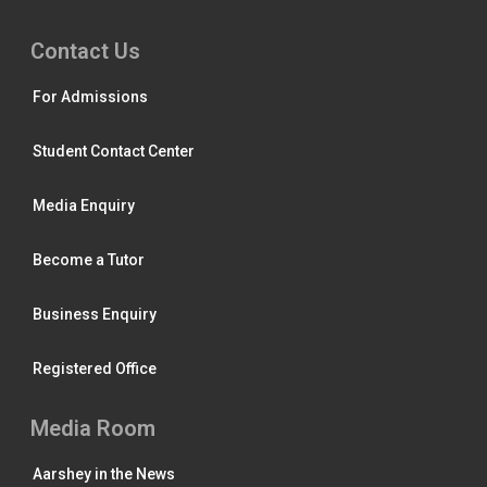
Contact Us
For Admissions
Student Contact Center
Media Enquiry
Become a Tutor
Business Enquiry
Registered Office
Media Room
Aarshey in the News