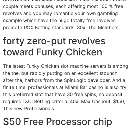
couple meets bonuses, each offering most 100 % free
revolves and you may romantic your own gambling
example which have the huge totally free revolves
promote.T&C: Betting standards: 30x, The Members.
forty zero-put revolves
toward Funky Chicken
The latest Funky Chicken slot machine servers is among
the the, but rapidly putting on an excellent stounch
after the, harbors from the SpinLogic developer. And a
finite time, professionals at Miami Bar casino is also try
this preferred slot that have 30 free spins, no deposit
required.T&C: Betting criteria: 40x, Max Cashout: $150,
This new Professionals.
$50 Free Processor chip