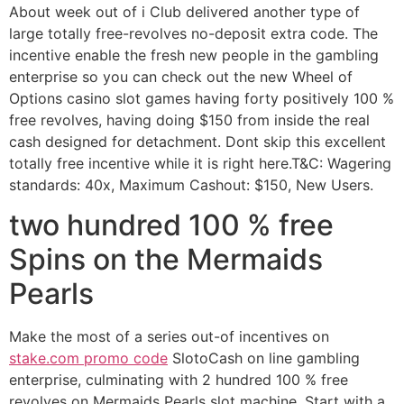
About week out of i Club delivered another type of
large totally free-revolves no-deposit extra code. The
incentive enable the fresh new people in the gambling
enterprise so you can check out the new Wheel of
Options casino slot games having forty positively 100 %
free revolves, having doing $150 from inside the real
cash designed for detachment. Dont skip this excellent
totally free incentive while it is right here.T&C: Wagering
standards: 40x, Maximum Cashout: $150, New Users.
two hundred 100 % free
Spins on the Mermaids
Pearls
Make the most of a series out-of incentives on
stake.com promo code
SlotoCash on line gambling
enterprise, culminating with 2 hundred 100 % free
revolves on Mermaids Pearls slot machine. Start with a