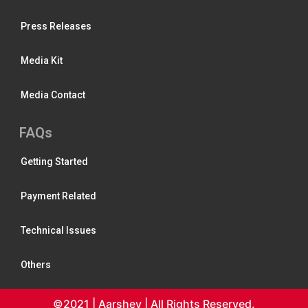
Press Releases
Media Kit
Media Contact
FAQs
Getting Started
Payment Related
Technical Issues
Others
©2021 | Aarshey | All Rights Reserved.