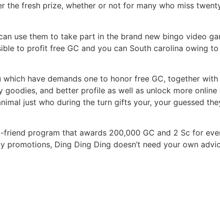
r the fresh prize, whether or not for many who miss twenty
 can use them to take part in the brand new bingo video ga
ible to profit free GC and you can South carolina owing to 
ou which have demands one to honor free GC, together with 
 goodies, and better profile as well as unlock more onlin
animal just who during the turn gifts your, your guessed 
-friend program that awards 200,000 GC and 2 Sc for every
 promotions, Ding Ding Ding doesn’t need your own advice