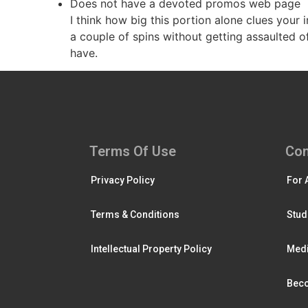
Does not have a devoted promos web page
I think how big this portion alone clues your 
a couple of spins without getting assaulted o
have.
Terms Of Use
Con
Privacy Policy
For 
Terms & Conditions
Stud
Intellectual Property Policy
Medi
Beco