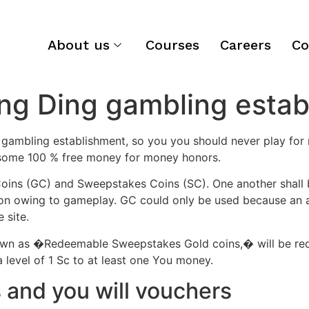
About us
Courses
Careers
Co
ng Ding gambling estab
gambling establishment, so you you should never play for r
e some 100 % free money for money honors.
Coins (GC) and Sweepstakes Coins (SC). One another shall
on owing to gameplay. GC could only be used because an a
 site.
nown as �Redeemable Sweepstakes Gold coins,� will be red
 level of 1 Sc to at least one You money.
 and you will vouchers