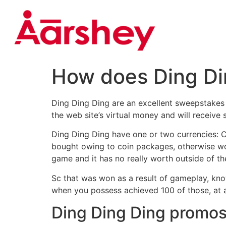
How does Ding Di
Ding Ding Ding are an excellent sweepstakes 
the web site’s virtual money and will receiv
Ding Ding Ding have one or two currencies: 
bought owing to coin packages, otherwise w
game and it has no really worth outside of the
Sc that was won as a result of gameplay, k
when you possess achieved 100 of those, at a
Ding Ding Ding promos