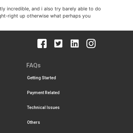
y incredible, and i also try barely able to do
ight-right up otherwise what perhaps you
FAQs
Getting Started
Payment Related
Technical Issues
Others