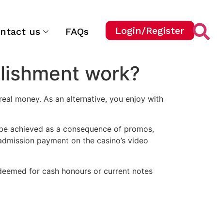
Login/Register
ntact us
FAQs
lishment work?
eal money. As an alternative, you enjoy with
 be achieved as a consequence of promos,
dmission payment on the casino’s video
eemed for cash honours or current notes