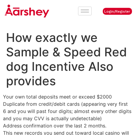
Login/Register
How exactly we
Sample & Speed Red
dog Incentive Also
provides
Your own total deposits meet or exceed $2000
Duplicate from credit/debit cards (appearing very first
6 and you will past four digits; almost every other digits
and you may CVV is actually undetectable)
Address confirmation over the last 2 months.
This new records you send out toward local casino will