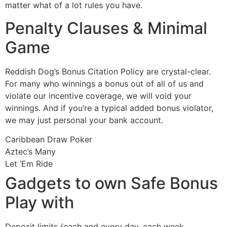
matter what of a lot rules you have.
Penalty Clauses & Minimal
Game
Reddish Dog’s Bonus Citation Policy are crystal-clear.
For many who winnings a bonus out of all of us and
violate our incentive coverage, we will void your
winnings. And if you’re a typical added bonus violator,
we may just personal your bank account.
Caribbean Draw Poker
Aztec’s Many
Let ‘Em Ride
Gadgets to own Safe Bonus
Play with
Deposit limits (each and every day, each week,