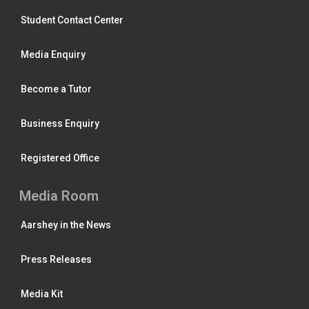
Student Contact Center
Media Enquiry
Become a Tutor
Business Enquiry
Registered Office
Media Room
Aarshey in the News
Press Releases
Media Kit