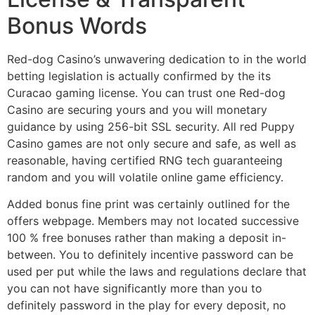
Bonus Words
Red-dog Casino’s unwavering dedication to in the world
betting legislation is actually confirmed by the its
Curacao gaming license. You can trust one Red-dog
Casino are securing yours and you will monetary
guidance by using 256-bit SSL security. All red Puppy
Casino games are not only secure and safe, as well as
reasonable, having certified RNG tech guaranteeing
random and you will volatile online game efficiency.
Added bonus fine print was certainly outlined for the
offers webpage. Members may not located successive
100 % free bonuses rather than making a deposit in-
between. You to definitely incentive password can be
used per put while the laws and regulations declare that
you can not have significantly more than you to
definitely password in the play for every deposit, no