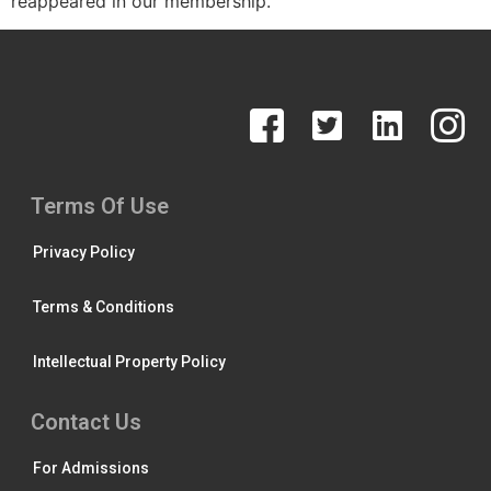
reappeared in our membership.
Terms Of Use
Privacy Policy
Terms & Conditions
Intellectual Property Policy
Contact Us
For Admissions