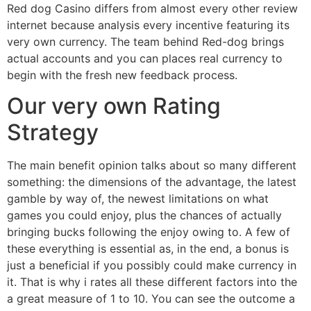
Red dog Casino differs from almost every other review
internet because analysis every incentive featuring its
very own currency. The team behind Red-dog brings
actual accounts and you can places real currency to
begin with the fresh new feedback process.
Our very own Rating
Strategy
The main benefit opinion talks about so many different
something: the dimensions of the advantage, the latest
gamble by way of, the newest limitations on what
games you could enjoy, plus the chances of actually
bringing bucks following the enjoy owing to. A few of
these everything is essential as, in the end, a bonus is
just a beneficial if you possibly could make currency in
it. That is why i rates all these different factors into the
a great measure of 1 to 10. You can see the outcome a