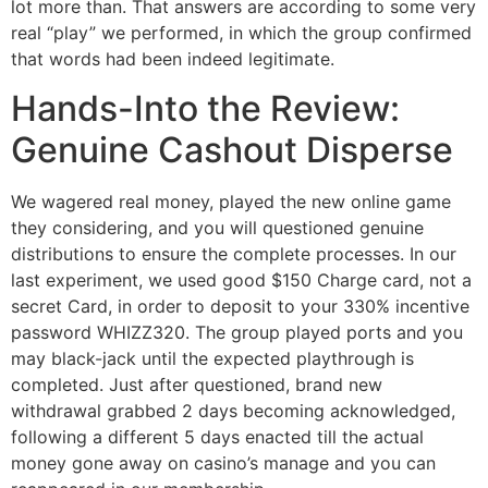
lot more than. That answers are according to some very
real “play” we performed, in which the group confirmed
that words had been indeed legitimate.
Hands-Into the Review:
Genuine Cashout Disperse
We wagered real money, played the new online game
they considering, and you will questioned genuine
distributions to ensure the complete processes. In our
last experiment, we used good $150 Charge card, not a
secret Card, in order to deposit to your 330% incentive
password WHIZZ320. The group played ports and you
may black-jack until the expected playthrough is
completed. Just after questioned, brand new
withdrawal grabbed 2 days becoming acknowledged,
following a different 5 days enacted till the actual
money gone away on casino’s manage and you can