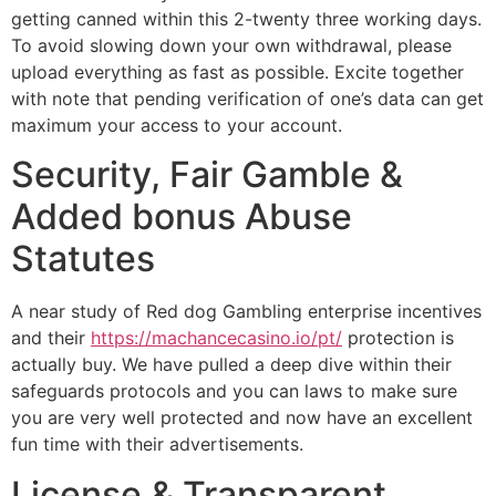
getting canned within this 2-twenty three working days.
To avoid slowing down your own withdrawal, please
upload everything as fast as possible. Excite together
with note that pending verification of one’s data can get
maximum your access to your account.
Security, Fair Gamble &
Added bonus Abuse
Statutes
A near study of Red dog Gambling enterprise incentives
and their
https://machancecasino.io/pt/
protection is
actually buy. We have pulled a deep dive within their
safeguards protocols and you can laws to make sure
you are very well protected and now have an excellent
fun time with their advertisements.
License & Transparent