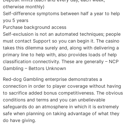
otherwise monthly)
Self-difference symptoms between half a year to help
you 5 years
Purchase background access
Self-exclusion is not an automated techniques; people
must contact Support so you can begin it. The casino
takes this dilemma surely and, along with delivering a
primary line to help with, also provides loads of help
classification connectivity. These are generally – NCP
Gambling – Bettors Unknown
Red-dog Gambling enterprise demonstrates a
connection in order to player coverage without having
to sacrifice added bonus competitiveness. The obvious
conditions and terms and you can unbelievable
safeguards do an atmosphere in which it is extremely
safe when planning on taking advantage of what they
do have giving.