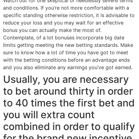
Watch out for one skeptical or needlessly severe terms
and conditions. If you’re not more comfortable with a
specific standing otherwise restriction, it is advisable to
reduce your loss and you may wait for an effective
bonus you can actually make the most of.
Contemplate, of a lot bonuses incorporate big date
limits getting meeting the new betting standards. Make
sure to know how a lot of time you have got to meet
with the betting conditions before an advantage ends
and you also eliminate any earnings you’ve got earned.
Usually, you are necessary
to bet around thirty in order
to 40 times the first bet and
you will extra count
combined in order to qualify
for the brand new incentive