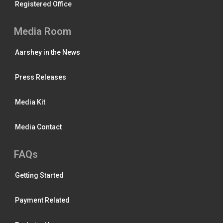
Registered Office
Media Room
Aarshey in the News
Press Releases
Media Kit
Media Contact
FAQs
Getting Started
Payment Related