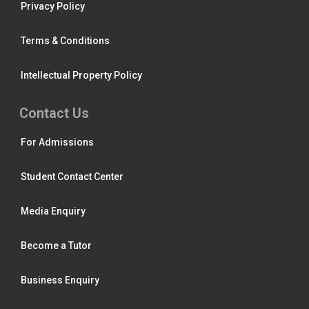
Privacy Policy
Terms & Conditions
Intellectual Property Policy
Contact Us
For Admissions
Student Contact Center
Media Enquiry
Become a Tutor
Business Enquiry