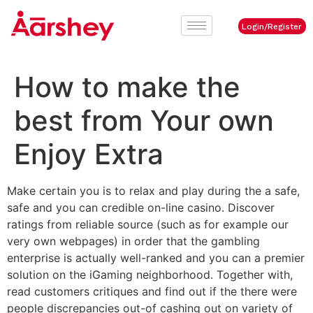
Login/Register
How to make the
best from Your own
Enjoy Extra
Make certain you is to relax and play during the a safe,
safe and you can credible on-line casino. Discover
ratings from reliable source (such as for example our
very own webpages) in order that the gambling
enterprise is actually well-ranked and you can a premier
solution on the iGaming neighborhood. Together with,
read customers critiques and find out if the there were
people discrepancies out-of cashing out on variety of