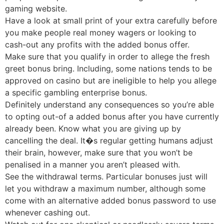
gaming website.
Have a look at small print of your extra carefully before
you make people real money wagers or looking to
cash-out any profits with the added bonus offer.
Make sure that you qualify in order to allege the fresh
greet bonus bring. Including, some nations tends to be
approved on casino but are ineligible to help you allege
a specific gambling enterprise bonus.
Definitely understand any consequences so you’re able
to opting out-of a added bonus after you have currently
already been. Know what you are giving up by
cancelling the deal. It�s regular getting humans adjust
their brain, however, make sure that you won’t be
penalised in a manner you aren’t pleased with.
See the withdrawal terms. Particular bonuses just will
let you withdraw a maximum number, although some
come with an alternative added bonus password to use
whenever cashing out.