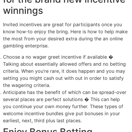
winnings
Invited incentives are great for participants once you
know how-to enjoy the bring. Here is how to help make
the most from your desired extra during the an online
gambling enterprise.
Choose a no wager greet incentive if available �
Talking about essentially allowed offers and no betting
criteria. When you’re rare, it does happen and you may
setting you might cash out with out in order to satisfy
the wagering criteria.
Anticipate has the benefit of which can be spread-over
several places are perfect solutions � This can help
you continue your own money further. These types of
welcome incentive bundles give put bonuses in your
earliest, next, third plus last places.
Enjoy Bonus Betting