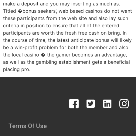
make a deposit and you may inserting as much as.
Titled �bonus seekers’, web based casinos do not want
these participants from the web site and also lay such
criteria in position to ensure that all of the entered
participants are worth the fresh free cash on bring. In
the course of time, the latest anticipate bonus will likely
be a win-profit problem for both the member and also
the local casino � the gamer becomes an advantage,
as well as the gambling establishment gets a beneficial
placing pro.
Terms Of Use