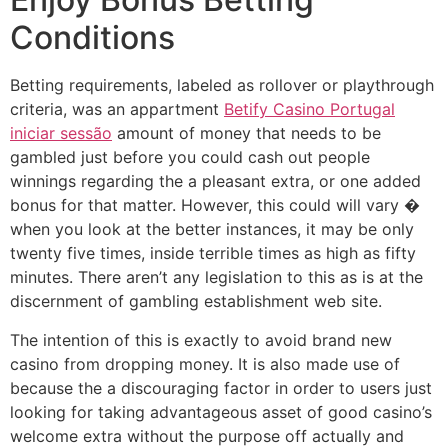
Conditions
Betting requirements, labeled as rollover or playthrough
criteria, was an appartment
Betify Casino Portugal
iniciar sessão
amount of money that needs to be
gambled just before you could cash out people
winnings regarding the a pleasant extra, or one added
bonus for that matter. However, this could will vary �
when you look at the better instances, it may be only
twenty five times, inside terrible times as high as fifty
minutes. There aren’t any legislation to this as is at the
discernment of gambling establishment web site.
The intention of this is exactly to avoid brand new
casino from dropping money. It is also made use of
because the a discouraging factor in order to users just
looking for taking advantageous asset of good casino’s
welcome extra without the purpose off actually and