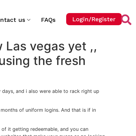
Login/Register
ntact us
FAQs
 Las vegas yet ,,
using the fresh
days, and i also were able to rack right up
months of uniform logins. And that is if in
e of it getting redeemable, and you can