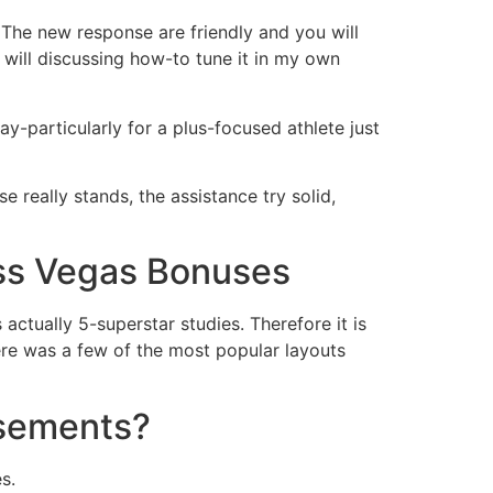
 The new response are friendly and you will
will discussing how-to tune it in my own
ay-particularly for a plus-focused athlete just
e really stands, the assistance try solid,
ess Vegas Bonuses
actually 5-superstar studies. Therefore it is
here was a few of the most popular layouts
isements?
s.