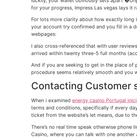
luckily, your wallet obviously sets apart �
for your progress, Impress Las vegas lays it 
For lots more clarity about how exactly long 
your account try confirmed and you fill in a 
webpages:
I also cross-referenced that with user reviews
arrived within twenty three-5 full months (ac
And if you are seeking to get in the place of
procedure seems relatively smooth and you wi
Contacting Customer 
When i examined
energy casino Portugal inic
terms and conditions, specifically if every d
ticket from the website’s let means, due to the
There’s no real time speak otherwise phone lin
Casino, where you can talk with one another 