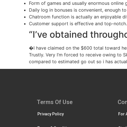
Form of games and usually enormous online g
Daily log in bonuses is convenient, enough to
Chatroom function is actually an enjoyable dif
Customer support is effective and top-notch.
“I’ve obtained througho
�I have claimed on the $600 total toward her
Trustly. Very I’m forced to receive owing to S
compared to estimated go out so i has actuall
Terms Of Use
Con
Privacy Policy
For 