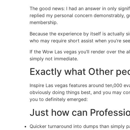
The good news: I had an answer in only signif
replied my personal concern demonstrably, gu
membership.
Because the experience by itself is actually s
who may require short assist when you’re see
If the Wow Las vegas you’ll render over the al
simply not immediate.
Exactly what Other pe
Inspire Las vegas features around ten,000 eval
obviously doing things best, and you may cons
you to definitely emerged:
Just how can Professi
Quicker turnaround into dumps than simply pa