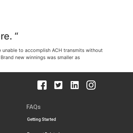
re. “
re unable to accomplish ACH transmits without
er. Brand new winnings was smaller as
FAQs
Getting Started