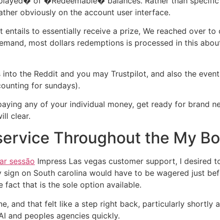
Unplayed� of �Redeemable� balances. Rather than specific
rather obviously on the account user interface.
it entails to essentially receive a prize, We reached over t
demand, most dollars redemptions is processed in this about
 into the Reddit and you may Trustpilot, and also the event
counting for sundays).
 paying any of your individual money, get ready for brand n
ll clear.
service Throughout the My B
iar sessão
Impress Las vegas customer support, I desired 
ay sign on South carolina would have to be wagered just be
 fact that is the sole option available.
e, and that felt like a step right back, particularly shortly
AI and peoples agencies quickly.