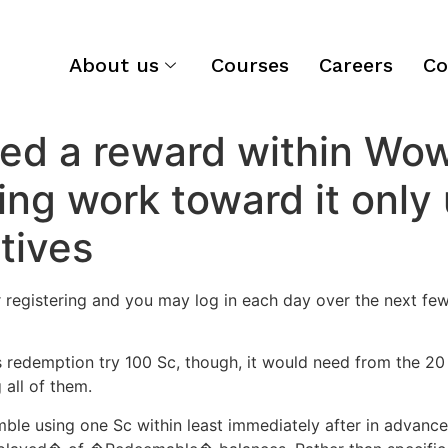
About us
Courses
Careers
Co
ed a reward within Wow
ng work toward it only 
tives
 registering and you may log in each day over the next few 
s redemption try 100 Sc, though, it would need from the 20 
 all of them.
mble using one Sc within least immediately after in advanc