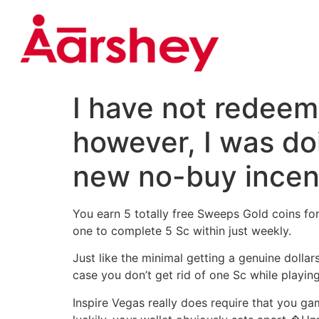
I have not redeem
however, I was doi
new no-buy incen
You earn 5 totally free Sweeps Gold coins for
one to complete 5 Sc within just weekly.
Just like the minimal getting a genuine dollar
case you don’t get rid of one Sc while playing
Inspire Vegas really does require that you ga