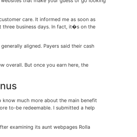
 websites that make your guess or go looking
o customer care. It informed me as soon as
 three business days. In fact, it�s on the
 generally aligned. Payers said their cash
ew overall. But once you earn here, the
onus
to know much more about the main benefit
fore to-be redeemable. I submitted a help
 after examining its aunt webpages Rolla