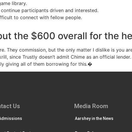
ame library.
 continue participants driven and interested.
ficult to connect with fellow people.
ut the $600 overall for the he
e. They commission, but the only matter I dislike is you a
krill, since Trustly doesn’t admit Chime as an official lend
y giving all of them borrowing for this.�
tact Us
Media Room
Admissions
Aarshey in the News