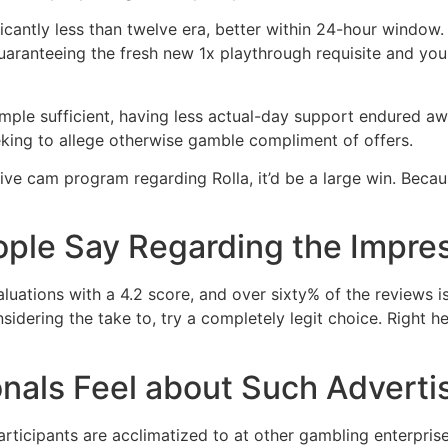
icantly less than twelve era, better within 24-hour window.
aranteeing the fresh new 1x playthrough requisite and you 
imple sufficient, having less actual-day support endured aw
king to allege otherwise gamble compliment of offers.
ive cam program regarding Rolla, it’d be a large win. Becaus
ople Say Regarding the Impr
uations with a 4.2 score, and over sixty% of the reviews is 
idering the take to, try a completely legit choice. Right 
onals Feel about Such Advert
rticipants are acclimatized to at other gambling enterprise