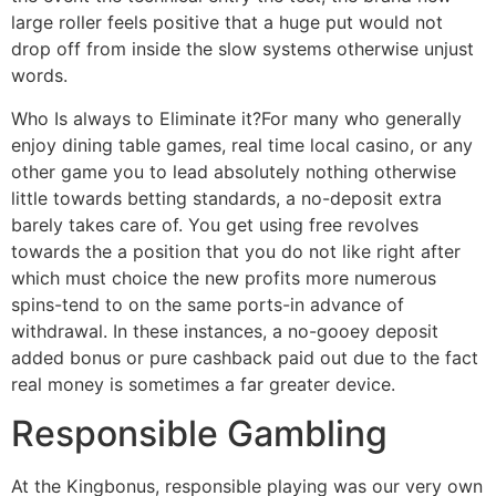
large roller feels positive that a huge put would not
drop off from inside the slow systems otherwise unjust
words.
Who Is always to Eliminate it?For many who generally
enjoy dining table games, real time local casino, or any
other game you to lead absolutely nothing otherwise
little towards betting standards, a no-deposit extra
barely takes care of. You get using free revolves
towards the a position that you do not like right after
which must choice the new profits more numerous
spins-tend to on the same ports-in advance of
withdrawal. In these instances, a no-gooey deposit
added bonus or pure cashback paid out due to the fact
real money is sometimes a far greater device.
Responsible Gambling
At the Kingbonus, responsible playing was our very own