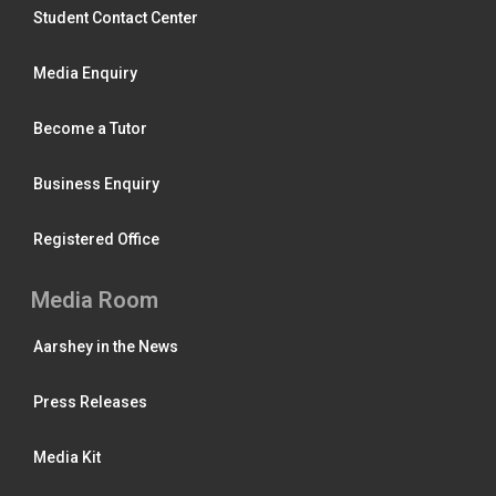
Student Contact Center
Media Enquiry
Become a Tutor
Business Enquiry
Registered Office
Media Room
Aarshey in the News
Press Releases
Media Kit