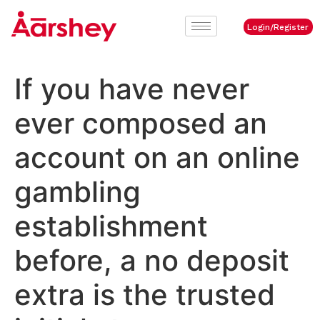
Login/Register
If you have never
ever composed an
account on an online
gambling
establishment
before, a no deposit
extra is the trusted