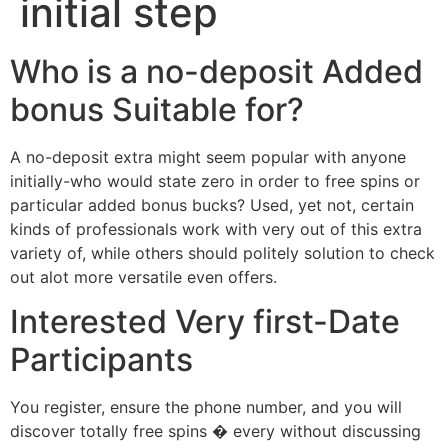
initial step
Who is a no-deposit Added
bonus Suitable for?
A no-deposit extra might seem popular with anyone
initially-who would state zero in order to free spins or
particular added bonus bucks? Used, yet not, certain
kinds of professionals work with very out of this extra
variety of, while others should politely solution to check
out alot more versatile even offers.
Interested Very first-Date
Participants
You register, ensure the phone number, and you will
discover totally free spins � every without discussing