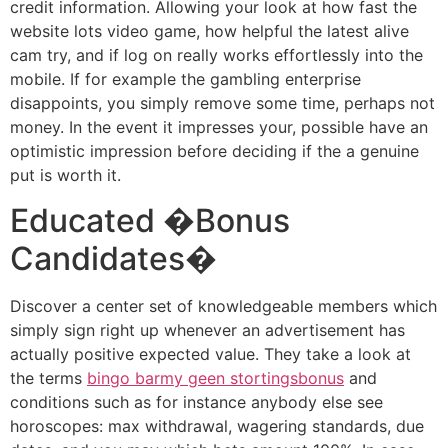
credit information. Allowing your look at how fast the
website lots video game, how helpful the latest alive
cam try, and if log on really works effortlessly into the
mobile. If for example the gambling enterprise
disappoints, you simply remove some time, perhaps not
money. In the event it impresses your, possible have an
optimistic impression before deciding if the a genuine
put is worth it.
Educated �Bonus
Candidates�
Discover a center set of knowledgeable members which
simply sign right up whenever an advertisement has
actually positive expected value. They take a look at
the terms
bingo barmy geen stortingsbonus
and
conditions such as for instance anybody else see
horoscopes: max withdrawal, wagering standards, due