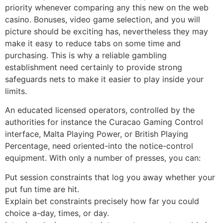
priority whenever comparing any this new on the web
casino. Bonuses, video game selection, and you will
picture should be exciting has, nevertheless they may
make it easy to reduce tabs on some time and
purchasing. This is why a reliable gambling
establishment need certainly to provide strong
safeguards nets to make it easier to play inside your
limits.
An educated licensed operators, controlled by the
authorities for instance the Curacao Gaming Control
interface, Malta Playing Power, or British Playing
Percentage, need oriented-into the notice-control
equipment. With only a number of presses, you can:
Put session constraints that log you away whether your
put fun time are hit.
Explain bet constraints precisely how far you could
choice a-day, times, or day.