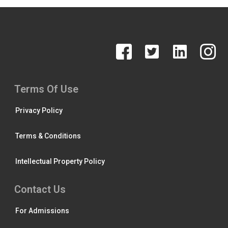
Terms Of Use
Privacy Policy
Terms & Conditions
Intellectual Property Policy
Contact Us
For Admissions