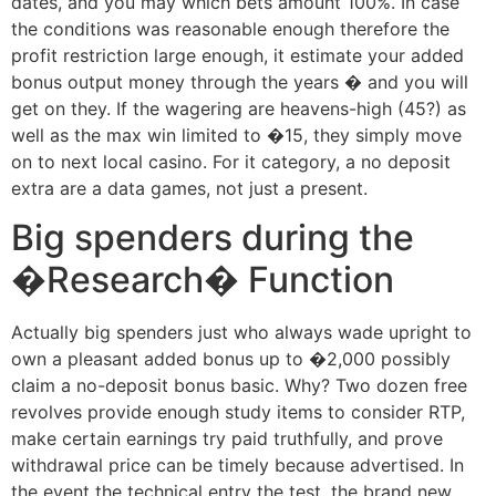
dates, and you may which bets amount 100%. In case
the conditions was reasonable enough therefore the
profit restriction large enough, it estimate your added
bonus output money through the years � and you will
get on they. If the wagering are heavens-high (45?) as
well as the max win limited to �15, they simply move
on to next local casino. For it category, a no deposit
extra are a data games, not just a present.
Big spenders during the
�Research� Function
Actually big spenders just who always wade upright to
own a pleasant added bonus up to �2,000 possibly
claim a no-deposit bonus basic. Why? Two dozen free
revolves provide enough study items to consider RTP,
make certain earnings try paid truthfully, and prove
withdrawal price can be timely because advertised. In
the event the technical entry the test, the brand new