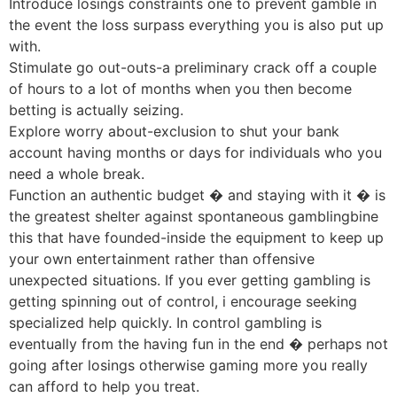
Introduce losings constraints one to prevent gamble in
the event the loss surpass everything you is also put up
with.
Stimulate go out-outs-a preliminary crack off a couple
of hours to a lot of months when you then become
betting is actually seizing.
Explore worry about-exclusion to shut your bank
account having months or days for individuals who you
need a whole break.
Function an authentic budget � and staying with it � is
the greatest shelter against spontaneous gamblingbine
this that have founded-inside the equipment to keep up
your own entertainment rather than offensive
unexpected situations. If you ever getting gambling is
getting spinning out of control, i encourage seeking
specialized help quickly. In control gambling is
eventually from the having fun in the end � perhaps not
going after losings otherwise gaming more you really
can afford to help you treat.