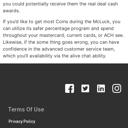
you could potentially receive them the real deal cash
awards.
If you’d like to get most Coins during the McLuck, you
can utilize its safer percentage program and spend
throughout your mastercard, current cards, or ACH see.
Likewise, if the some thing goes wrong, you can have
confidence in the advanced customer service team,
which you’ll availability via the alive chat ability.
Terms Of Use
Privacy Policy