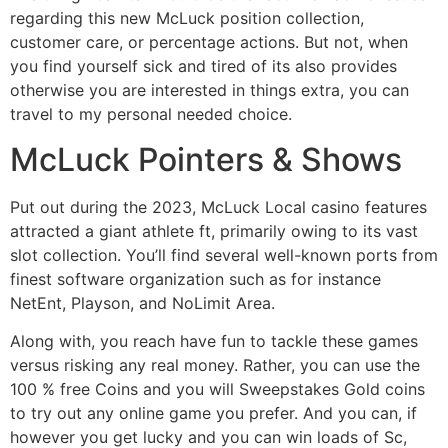
regarding this new McLuck position collection,
customer care, or percentage actions. But not, when
you find yourself sick and tired of its also provides
otherwise you are interested in things extra, you can
travel to my personal needed choice.
McLuck Pointers & Shows
Put out during the 2023, McLuck Local casino features
attracted a giant athlete ft, primarily owing to its vast
slot collection. You’ll find several well-known ports from
finest software organization such as for instance
NetEnt, Playson, and NoLimit Area.
Along with, you reach have fun to tackle these games
versus risking any real money. Rather, you can use the
100 % free Coins and you will Sweepstakes Gold coins
to try out any online game you prefer. And you can, if
however you get lucky and you can win loads of Sc,