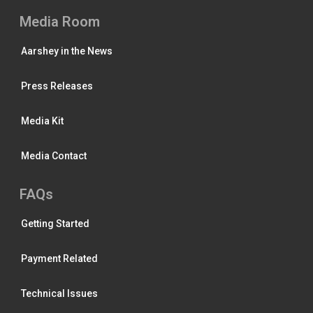
Media Room
Aarshey in the News
Press Releases
Media Kit
Media Contact
FAQs
Getting Started
Payment Related
Technical Issues