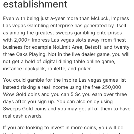
establishment
Even with being just a-year more than McLuck, Impress
Las vegas Gambling enterprise has generated by itself
as among the greatest sweeps gambling enterprises
with 2,000+ Impress Las vegas slots away from finest
business for example NoLimit Area, Betsoft, and twenty
three Oaks Playing. Not in the live dealer game, you will
not get a hold of digital dining table online game,
instance blackjack, roulette, and poker.
You could gamble for the Inspire Las vegas games list
instead risking a real income using the free 250,000
Wow Gold coins and you can 5 Sc you earn over three
days after you sign up. You can also enjoy using
Sweeps Gold coins and you may get all of them to have
real cash awards.
If you are looking to invest in more coins, you will be