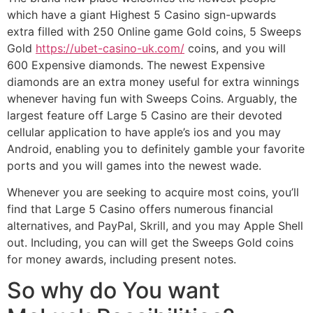
which have a giant Highest 5 Casino sign-upwards
extra filled with 250 Online game Gold coins, 5 Sweeps
Gold
https://ubet-casino-uk.com/
coins, and you will
600 Expensive diamonds. The newest Expensive
diamonds are an extra money useful for extra winnings
whenever having fun with Sweeps Coins. Arguably, the
largest feature off Large 5 Casino are their devoted
cellular application to have apple’s ios and you may
Android, enabling you to definitely gamble your favorite
ports and you will games into the newest wade.
Whenever you are seeking to acquire most coins, you’ll
find that Large 5 Casino offers numerous financial
alternatives, and PayPal, Skrill, and you may Apple Shell
out. Including, you can will get the Sweeps Gold coins
for money awards, including present notes.
So why do You want