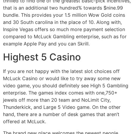
thrilled to find one of the greatest basic-pick incentives,
that is an additional two hundred% towards $nine.99
bundle. This provides your 1.5 million Wow Gold coins
and 30 South carolina in the place of 10. Along with,
Inspire Vegas offers so much more payment selection
compared to McLuck Gambling enterprise, such as for
example Apple Pay and you can Skrill.
Highest 5 Casino
If you are not happy with the latest slot choices off
McLuck Casino or would like to try away some new
video game, you should definitely see High 5 Gambling
enterprise. The games index comes with one,750+
jewels off more than 20 team and NoLimit City,
Thunderkick, and Large 5 Video game. On the other
hand, there are a number of desk games that aren’t
offered at McLuck.
The brand new place welcomes the newest people