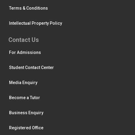
Terms & Conditions
Intellectual Property Policy
Contact Us
For Admissions
Student Contact Center
Media Enquiry
Become a Tutor
Business Enquiry
Registered Office