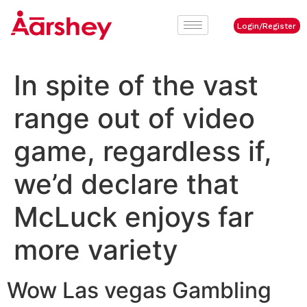
Login/Register
In spite of the vast
range out of video
game, regardless if,
we’d declare that
McLuck enjoys far
more variety
Wow Las vegas Gambling