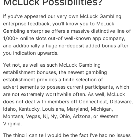
McLuck Possibilities?
If you’ve appeared our very own McLuck Gambling
enterprise feedback, you’ll know you to McLuck
Gambling enterprise offers a massive distinctive line of
1,000+ online slots out-of well-known app company,
and additionally a huge no-deposit added bonus after
you indication upwards.
Yet not, as well as such McLuck Gambling
establishment bonuses, the newest gambling
establishment provides a finite selection of
advertisements to possess current participants, which
are not extremely worthwhile often. As well, McLuck
does not deal with members off Connecticut, Delaware,
Idaho, Kentucky, Louisiana, Maryland, Michigan,
Montana, Vegas, Nj, Ny, Ohio, Arizona, or Western
Virginia.
The thing i can tell would be the fact I’ve had no issues