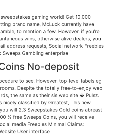
he sweepstakes gaming world! Get 10,000
betting brand name, McLuck currently have
Gamble, to mention a few. However, if you’re
antaneous wins, otherwise alive dealers, you
mail address requests, Social network Freebies
k Sweeps Gambling enterprise
 Coins No-deposit
rocedure to see. However, top-level labels eg
rooms. Despite the totally free-to-enjoy web
ards, the same as their sis web site � Pulsz.
 nicely classified by Greatest, This new,
you will 2.3 Sweepstakes Gold coins abreast
100 % free Sweeps Coins, you will receive
Social media Freebies Minimal Claims:
ebsite User interface