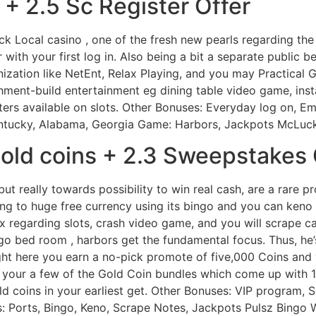
 2.5 Sc Register Offer
ck Local casino , one of the fresh new pearls regarding t
ith your first log in. Also being a bit a separate public 
ization like NetEnt, Relax Playing, and you may Practical 
hment-build entertainment eg dining table video game, inst
ters available on slots. Other Bonuses: Everyday log on, E
Kentucky, Alabama, Georgia Game: Harbors, Jackpots McLuc
old coins + 2.3 Sweepstakes
t really towards possibility to win real cash, are a rare p
g to huge free currency using its bingo and you can keno 
ndex regarding slots, crash video game, and you will scrape c
go bed room , harbors get the fundamental focus. Thus, he’s
ht here you earn a no-pick promote of five,000 Coins and 
to your a few of the Gold Coin bundles which come up with 
d coins in your earliest get. Other Bonuses: VIP program, 
 Ports, Bingo, Keno, Scrape Notes, Jackpots Pulsz Bingo W