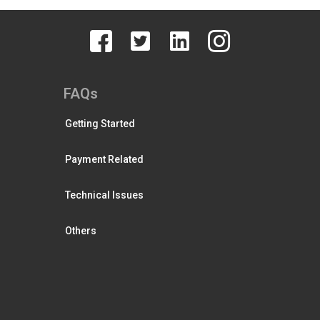
FAQs
Getting Started
Payment Related
Technical Issues
Others