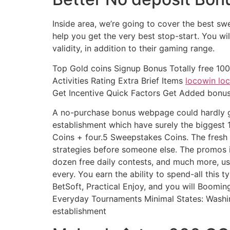
Inside area, we’re going to cover the best s
help you get the very best stop-start. You wi
validity, in addition to their gaming range.
Top Gold coins Signup Bonus Totally free 100
Activities Rating Extra Brief Items
locowin lo
Get Incentive Quick Factors Get Added bonus 
A no-purchase bonus webpage could hardly g
establishment which have surely the biggest 
Coins + four.5 Sweepstakes Coins. The fresh 
strategies before someone else. The promos i
dozen free daily contests, and much more, usu
every. You earn the ability to spend-all thi
BetSoft, Practical Enjoy, and you will Boomi
Everyday Tournaments Minimal States: Washi
establishment