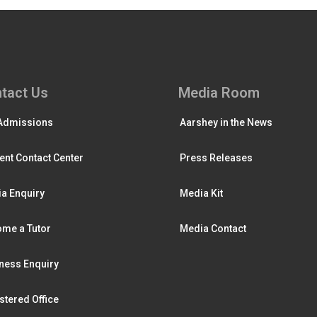
tact Us
Media Room
Admissions
Aarshey in the News
ent Contact Center
Press Releases
a Enquiry
Media Kit
me a Tutor
Media Contact
ness Enquiry
stered Office