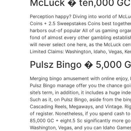
McLuck � ten,000 GC +
Perception happy? Diving into world of McLu
Coins + 2.5 Sweepstakes Coins best together w
harbors out-of popular All of us gaming organ
fond of almost every other gambling establis
will never select one here, as the McLuck cen
Limited Claims: Washington, Idaho, Vegas, 
Pulsz Bingo � 5,000 G
Merging bingo amusement with online enjoy, bu
Pulsz Bingo manage offer you the chance goin
site’s term, in addition, it includes a huge i
Such as it, on Pulsz Bingo, aside from the bin
Cascading Reels, Megaways, and Vintage. Rig
of register. Nonetheless, if you spend cash 
85,000 GC + eight.5 Sc significantly more gol
Washington, Vegas, and you can Idaho Games: