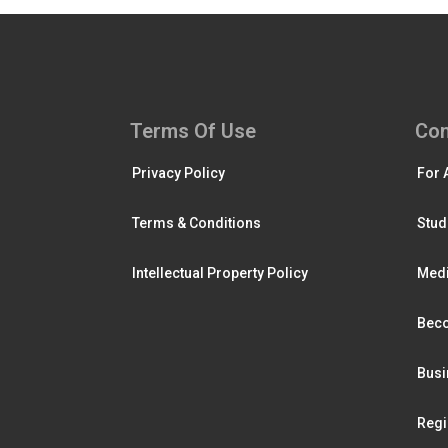
Terms Of Use
Con
Privacy Policy
For 
Terms & Conditions
Stud
Intellectual Property Policy
Medi
Beco
Busi
Regi