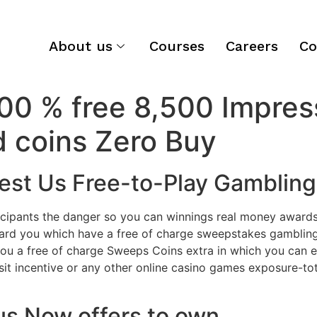
About us
Courses
Careers
Co
00 % free 8,500 Impress
 coins Zero Buy
est Us Free-to-Play Gambling
ticipants the danger so you can winnings real money awards
ward you which have a free of charge sweepstakes gambling 
ou a free of charge Sweeps Coins extra in which you can e
t incentive or any other online casino games exposure-tota
us Now offers to own