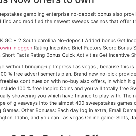
weepstakes gambling enterprise no-deposit bonus also prov
ll find and modified the newest sweeps casinos that offer 
K GC + 2 South carolina No-deposit Added bonus Get Incent
cowin inloggen
Rating Incentive Brief Factors Score Bonus S
Short Facts Rating Bonus Quick Activities Get Incentive Sh
o without bringing-up Impress Las vegas , because this i
100 % free advertisements plan. Brand new no-pick provide 
freebies continues on with no-buy also offers, in which it
nclude 100 % free Inspire Coins and you will totally free 
ally showering you which have finance to play with. The new
s type of giveaways into the almost 400 sweepstakes games
ng Games. Other Bonuses: Each day log in extra, Email Deman
ngton, Idaho, and you can Las vegas Online game: Slots,