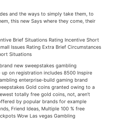
ides and the ways to simply take them, to
them, this new Says where they come, their
ive Brief Situations Rating Incentive Short
mall Issues Rating Extra Brief Circumstances
ort Situations
s brand new sweepstakes gambling
up on registration includes 8500 Inspire
 gambling enterprise-build gaming brand
Sweepstakes Gold coins granted owing to a
est totally free gold coins, not, aren’t
 offered by popular brands for example
ds, Friend Ideas, Multiple 100 % free
 Jackpots Wow Las vegas Gambling