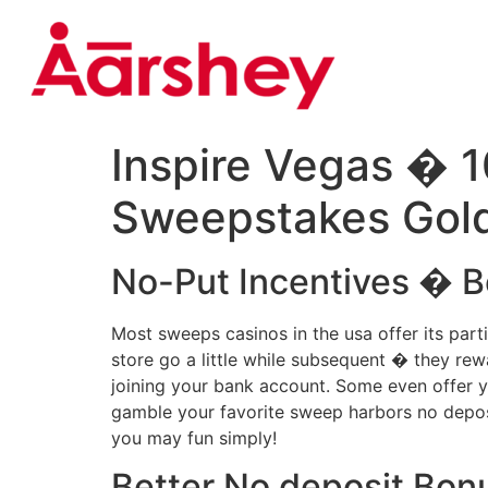
Inspire Vegas � 1
Sweepstakes Gold
No-Put Incentives � B
Most sweeps casinos in the usa offer its par
store go a little while subsequent � they re
joining your bank account. Some even offer y
gamble your favorite sweep harbors no deposi
you may fun simply!
Better No deposit Bon