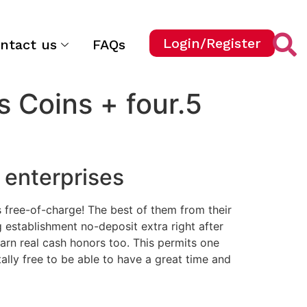
Login/Register
ntact us
FAQs
 Coins + four.5
 enterprises
 free-of-charge! The best of them from their
establishment no-deposit extra right after
arn real cash honors too. This permits one
lly free to be able to have a great time and