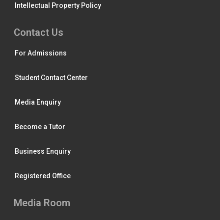
Intellectual Property Policy
Contact Us
For Admissions
Student Contact Center
Media Enquiry
Become a Tutor
Business Enquiry
Registered Office
Media Room