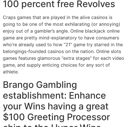
100 percent free Revolves
Craps games that are played in the alive casinos is
going to be one of the most exhilarating (or annoying)
enjoy out of a gambler’s angle. Online blackjack online
game are pretty mind-explanatory to have consumers
who’re already used to how “21” game try starred in the
belongings-founded casinos on the nation. Online slots
games features glamorous “extra stages” for each video
game, and supply enticing choices for any sort of
athlete.
Brango Gambling
establishment: Enhance
your Wins having a great
$100 Greeting Processor