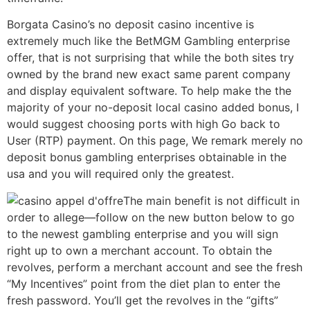
Borgata Casino’s no deposit casino incentive is
extremely much like the BetMGM Gambling enterprise
offer, that is not surprising that while the both sites try
owned by the brand new exact same parent company
and display equivalent software. To help make the the
majority of your no-deposit local casino added bonus, I
would suggest choosing ports with high Go back to
User (RTP) payment. On this page, We remark merely no
deposit bonus gambling enterprises obtainable in the
usa and you will required only the greatest.
The main benefit is not difficult in
order to allege—follow on the new button below to go
to the newest gambling enterprise and you will sign
right up to own a merchant account. To obtain the
revolves, perform a merchant account and see the fresh
“My Incentives” point from the diet plan to enter the
fresh password. You’ll get the revolves in the “gifts”