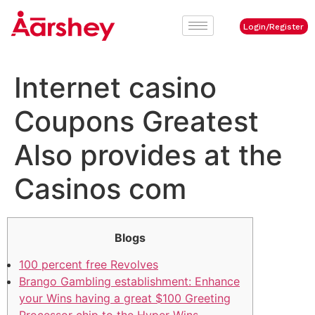
Login/Register
Internet casino
Coupons Greatest
Also provides at the
Casinos com
Blogs
100 percent free Revolves
Brango Gambling establishment: Enhance
your Wins having a great $100 Greeting