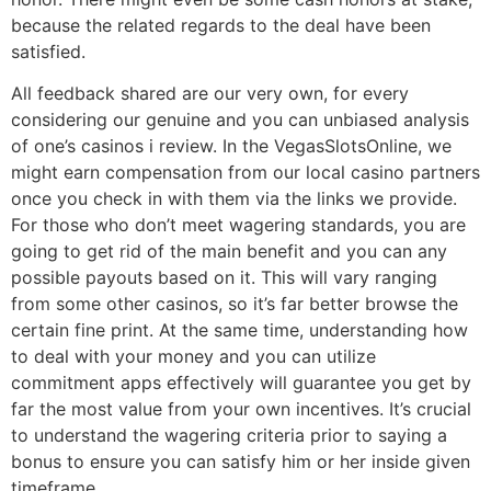
because the related regards to the deal have been
satisfied.
All feedback shared are our very own, for every
considering our genuine and you can unbiased analysis
of one’s casinos i review. In the VegasSlotsOnline, we
might earn compensation from our local casino partners
once you check in with them via the links we provide.
For those who don’t meet wagering standards, you are
going to get rid of the main benefit and you can any
possible payouts based on it. This will vary ranging
from some other casinos, so it’s far better browse the
certain fine print. At the same time, understanding how
to deal with your money and you can utilize
commitment apps effectively will guarantee you get by
far the most value from your own incentives. It’s crucial
to understand the wagering criteria prior to saying a
bonus to ensure you can satisfy him or her inside given
timeframe.