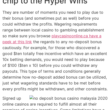
chip to the Hyper Wins
They are number of moments you need to play due to
their bonus (and sometimes put as well) before you
could withdraw the profits. Wagering requirements
range between local casino to gambling establishment
so make sure you browse
playcasinoonline.ca have a
peek at this link
the regards to any no-deposit bonus
cautiously. For example, for those who discovered a
good $ten totally free incentive which have an excellent
10x betting demands, you would need to play because
of $100 ($ten x 10) before you could withdraw any
payouts. This type of terms and conditions generally
determine how no-deposit added bonus can be utilized,
just what wagering standards have to be met before
every profits might be withdrawn, and other constraints.
Signed up
online casinos are required to fulfill almost all their