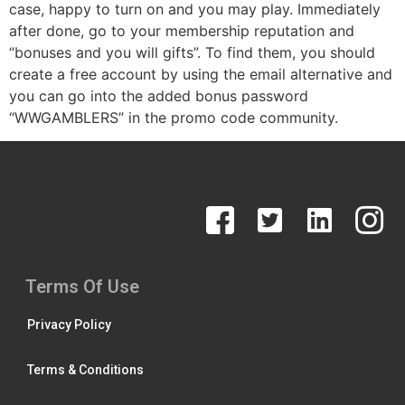
case, happy to turn on and you may play. Immediately
after done, go to your membership reputation and
“bonuses and you will gifts”. To find them, you should
create a free account by using the email alternative and
you can go into the added bonus password
“WWGAMBLERS” in the promo code community.
Terms Of Use
Privacy Policy
Terms & Conditions