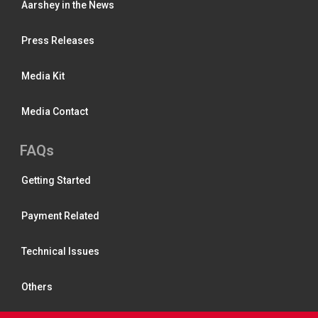
Aarshey in the News
Press Releases
Media Kit
Media Contact
FAQs
Getting Started
Payment Related
Technical Issues
Others