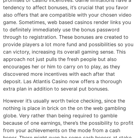
promises of casino incentives. Game limitations have a
tendency to affect bonuses, it’s crucial that you favor
also offers that are compatible with your chosen video
game. Sometimes, web based casinos render links you
to definitely immediately use the bonus password
through to registration. These bonuses are created to
provide players a lot more fund and possibilities so you
can victory, increasing its overall gaming sense. This
approach not just pulls the fresh people but also
encourages her or him to carry on to play, as they
discovered more incentives with each after that
deposit. Las Atlantis Casino now offers a thorough
extra plan in addition to several put bonuses.
However it’s usually worth twice checking, since the
nothing is place in brick on the on the web gambling
globe. Very rather than being required to gamble
because of one earnings, there’s the possibility to profit
from your achievements on the mode from a cash
honor. There might even be some cash honors at stake,