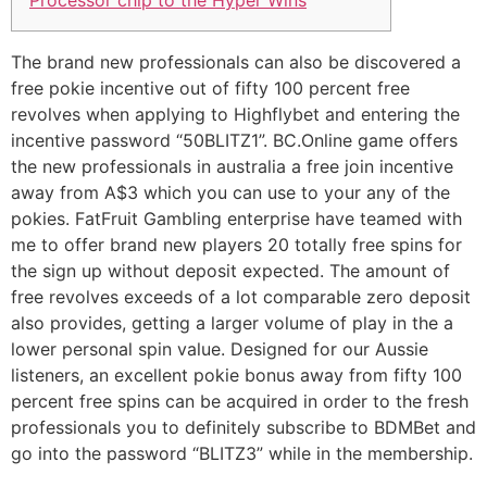
Processor chip to the Hyper Wins
The brand new professionals can also be discovered a
free pokie incentive out of fifty 100 percent free
revolves when applying to Highflybet and entering the
incentive password “50BLITZ1”. BC.Online game offers
the new professionals in australia a free join incentive
away from A$3 which you can use to your any of the
pokies. FatFruit Gambling enterprise have teamed with
me to offer brand new players 20 totally free spins for
the sign up without deposit expected.
The amount of
free revolves exceeds of a lot comparable zero deposit
also provides, getting a larger volume of play in the a
lower personal spin value. Designed for our Aussie
listeners, an excellent pokie bonus away from fifty 100
percent free spins can be acquired in order to the fresh
professionals you to definitely subscribe to BDMBet and
go into the password “BLITZ3” while in the membership.