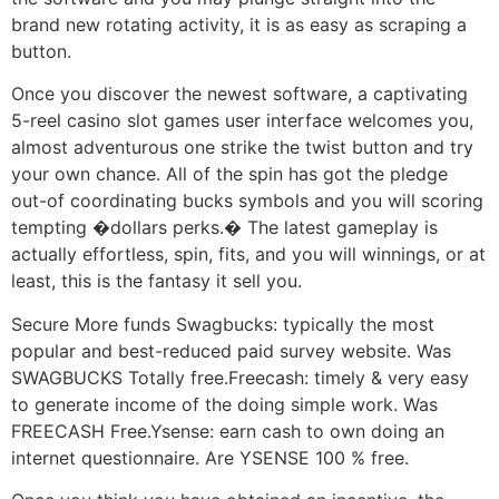
brand new rotating activity, it is as easy as scraping a
button.
Once you discover the newest software, a captivating
5-reel casino slot games user interface welcomes you,
almost adventurous one strike the twist button and try
your own chance. All of the spin has got the pledge
out-of coordinating bucks symbols and you will scoring
tempting �dollars perks.� The latest gameplay is
actually effortless, spin, fits, and you will winnings, or at
least, this is the fantasy it sell you.
Secure More funds Swagbucks: typically the most
popular and best-reduced paid survey website. Was
SWAGBUCKS Totally free.Freecash: timely & very easy
to generate income of the doing simple work. Was
FREECASH Free.Ysense: earn cash to own doing an
internet questionnaire. Are YSENSE 100 % free.