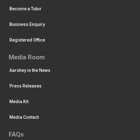
Become a Tutor
Business Enquiry
Registered Office
Media Room
Aarshey in the News
Press Releases
Media Kit
Media Contact
FAQs