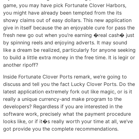
game, you may have pick Fortunate Clover Harbors,
you might have already been tempted from the its
showy claims out of easy dollars. This new application
give in itself because the an enjoyable cure for pass the
fresh new go out when you’re earning �real cash� just
by spinning reels and enjoying adverts. It may sound
like a dream be realized, particularly for anyone seeking
to build a little extra money in the free time. It is legir or
another ripoff?
Inside Fortunate Clover Ports remark, we’re going to
discuss and tell you the fact Lucky Clover Ports. Do the
latest application extremely fork out like magic, or is it
really a unique currency-and make program to the
developers? Regardless if you are interested in the
software work, precisely what the payment procedure
looks like, or if it�s really worth your time at all, we’ve
got provide you the complete recommendations.