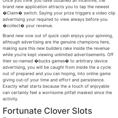
Once you think you have obtained an incentive, the
brand new application attracts you to tap the newest
�Claim� switch. Saying your prize triggers a video clip
advertising your required to view always before you
�collect� your revenue.
Brand new vow out of quick cash enjoys your spinning,
although advertising are the genuine champions here,
making sure this new builders rake inside the revenue
while you’re kept viewing unlimited advertisements. Off
their so-named �bucks games� to arbitrary device
advertising, you will be caught from inside the a cycle
out of prepared and you can hoping, into online game
giving out-of your time and effort and persistence.
Exactly what starts because the a touch of enjoyable
can certainly feel a worrisome pitfall masked since the
activity.
Fortunate Clover Slots