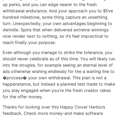
up perks, and you can edge nearer to the fresh
withdrawal endurance. And your approach you to $five
hundred milestone, some thing capture an unsettling
turn. Unexpectedly, your own advantages beginning to
dwindle. Spins that when delivered extreme winnings
now render next to nothing, so it’s feel impractical to
reach finally your purpose.
Even although you manage to strike the tolerance, you
should never celebrate as of this time. You will likely run
into the strugles, for example seeing an eternal level of
ads otherwise wishing endlessly for the a waiting line to
�process� your own withdrawal. This plan is not a
happenstance, but instead a planned test made to make
you stay engaged when you’re the fresh creator rakes
for the offer money.
Thanks for looking over this Happy Clover Harbors
feedback. Check more money-and make software