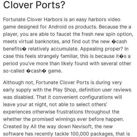
Clover Ports?
Fortunate Clover Harbors is an easy harbors video
game designed for Android os products. Because the a
player, you are able to faucet the fresh new spin option,
meets virtual banknotes, and find out the new �cash
benefits� relatively accumulate. Appealing proper? In
case this feels strangely familiar, this is because it�s a
period you’ve more than likely found with several other
so-called �cash� game.
Although not, Fortunate Clover Ports is during very
early supply with the Play Shop, definition user reviews
was disabled. That it convenient configurations will
leave your at night, not able to select others’
experiences otherwise frustrations throughout the
whether the promised winnings ever before happen.
Created by All the way down Nevisoft, the new
software has recently tackle 100,000 packages, that is