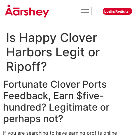
Login/Register
Is Happy Clover
Harbors Legit or
Ripoff?
Fortunate Clover Ports
Feedback, Earn $five-
hundred? Legitimate or
perhaps not?
If you are searching to have earning profits online