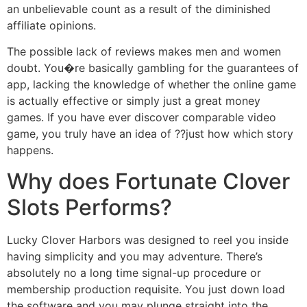
an unbelievable count as a result of the diminished
affiliate opinions.
The possible lack of reviews makes men and women
doubt. You�re basically gambling for the guarantees of
app, lacking the knowledge of whether the online game
is actually effective or simply just a great money
games. If you have ever discover comparable video
game, you truly have an idea of ??just how which story
happens.
Why does Fortunate Clover
Slots Performs?
Lucky Clover Harbors was designed to reel you inside
having simplicity and you may adventure. There’s
absolutely no a long time signal-up procedure or
membership production requisite. You just down load
the software and you may plunge straight into the