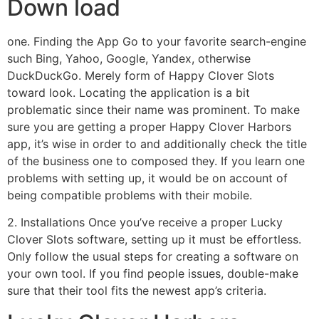
Down load
one. Finding the App Go to your favorite search-engine
such Bing, Yahoo, Google, Yandex, otherwise
DuckDuckGo. Merely form of Happy Clover Slots
toward look. Locating the application is a bit
problematic since their name was prominent. To make
sure you are getting a proper Happy Clover Harbors
app, it’s wise in order to and additionally check the title
of the business one to composed they. If you learn one
problems with setting up, it would be on account of
being compatible problems with their mobile.
2. Installations Once you’ve receive a proper Lucky
Clover Slots software, setting up it must be effortless.
Only follow the usual steps for creating a software on
your own tool. If you find people issues, double-make
sure that their tool fits the newest app’s criteria.