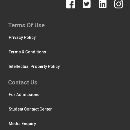
Terms Of Use
Privacy Policy
Terms & Conditions
Intellectual Property Policy
Contact Us
For Admissions
Student Contact Center
Media Enquiry