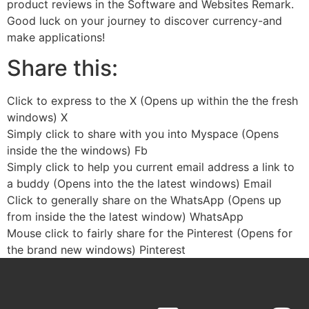
product reviews in the Software and Websites Remark.
Good luck on your journey to discover currency-and
make applications!
Share this:
Click to express to the X (Opens up within the the fresh
windows) X
Simply click to share with you into Myspace (Opens
inside the the windows) Fb
Simply click to help you current email address a link to
a buddy (Opens into the the latest windows) Email
Click to generally share on the WhatsApp (Opens up
from inside the the latest window) WhatsApp
Mouse click to fairly share for the Pinterest (Opens for
the brand new windows) Pinterest