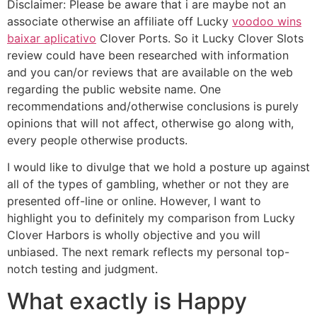
Disclaimer: Please be aware that i are maybe not an
associate otherwise an affiliate off Lucky
voodoo wins
baixar aplicativo
Clover Ports. So it Lucky Clover Slots
review could have been researched with information
and you can/or reviews that are available on the web
regarding the public website name. One
recommendations and/otherwise conclusions is purely
opinions that will not affect, otherwise go along with,
every people otherwise products.
I would like to divulge that we hold a posture up against
all of the types of gambling, whether or not they are
presented off-line or online. However, I want to
highlight you to definitely my comparison from Lucky
Clover Harbors is wholly objective and you will
unbiased. The next remark reflects my personal top-
notch testing and judgment.
What exactly is Happy