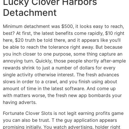
Lucky Clover Harbors
Detachment
Minimum detachment was $500, it looks easy to reach,
best? At first, the latest benefits come rapidly, $10 right
here, $20 truth be told there, and it appears like you’ll
be able to reach the tolerance right away. But because
you inch closer to one purpose, some thing capture an
annoying turn. Quickly, those people shortly after-ample
rewards shrink to just a number of dollars for every
single activity otherwise interest. The fresh advances
slows in order to a crawl, and you finish using about
amount of time in the latest software. And come up
with matters worse, the fresh new app bombards your
having adverts.
Fortunate Clover Slots is not legit earning profits game
you can also be trust. T the guy application appears
promising initially. You watch advertising, holder right