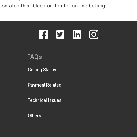
cratch their bleed or itch for on line betting
FAQs
Getting Started
Payment Related
Technical Issues
Others