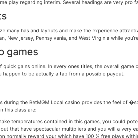
me play regarding interim. Several headings are very pro f
ts
lize many has and layouts and make the experience attracti
n, New jersey, Pennsylvania, and West Virginia while you’re
no games
quick gains online. In every ones titles, the overall game c
u happen to be actually a tap from a possible payout.
s during the BetMGM Local casino provides the feel of �sc
 this class are:
ke temperatures contained in this games, you could potent
ut that have spectacular multipliers and you will a very ea
n normally reward your which have 100 % free plays with