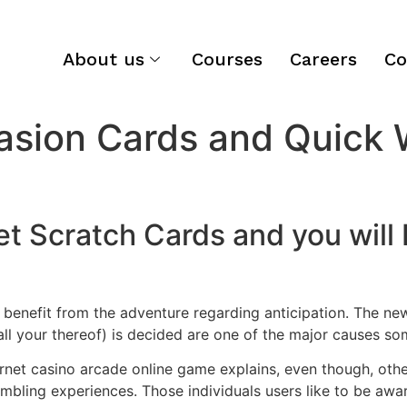
About us
Courses
Careers
Co
asion Cards and Quick 
et Scratch Cards and you will
 benefit from the adventure regarding anticipation. The n
ll your thereof) is decided are one of the major causes som
rnet casino arcade online game explains, even though, othe
mbling experiences. Those individuals users like to be aware