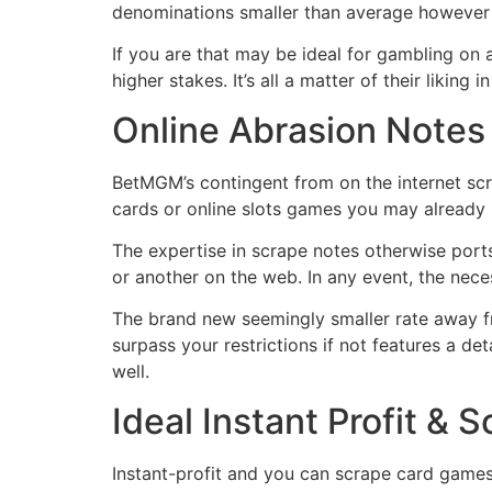
denominations smaller than average however 
If you are that may be ideal for gambling on
higher stakes. It’s all a matter of their liking 
Online Abrasion Notes
BetMGM’s contingent from on the internet scra
cards or online slots games you may already b
The expertise in scrape notes otherwise port
or another on the web. In any event, the nece
The brand new seemingly smaller rate away f
surpass your restrictions if not features a de
well.
Ideal Instant Profit 
Instant-profit and you can scrape card game