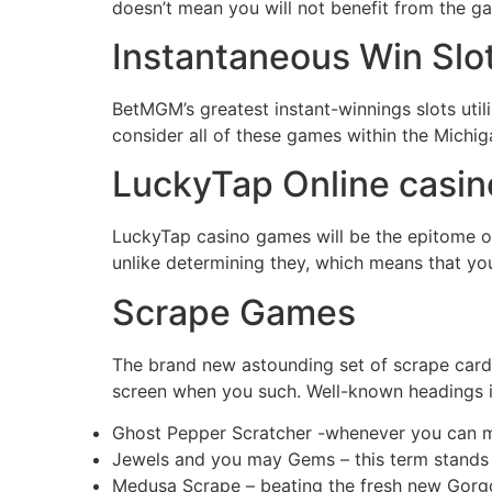
doesn’t mean you will not benefit from the ga
Instantaneous Win Slo
BetMGM’s greatest instant-winnings slots uti
consider all of these games within the Michiga
LuckyTap Online casi
LuckyTap casino games will be the epitome of 
unlike determining they, which means that yo
Scrape Games
The brand new astounding set of scrape card
screen when you such. Well-known headings in
Ghost Pepper Scratcher -whenever you can ma
Jewels and you may Gems – this term stands o
Medusa Scrape – beating the fresh new Gorgo