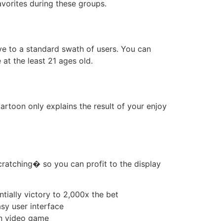
avorites during these groups.
ve to a standard swath of users. You can
 at the least 21 ages old.
artoon only explains the result of your enjoy
ratching� so you can profit to the display
ially victory to 2,000x the bet
sy user interface
in video game