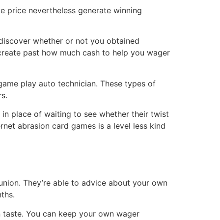
e price nevertheless generate winning
discover whether or not you obtained
o create past how much cash to help you wager
game play auto technician. These types of
s.
in place of waiting to see whether their twist
rnet abrasion card games is a level less kind
union. They’re able to advice about your own
ths.
wn taste. You can keep your own wager