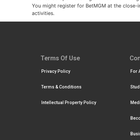
You might register for BetMGM at the close-in
activities.
Terms Of Use
Con
Privacy Policy
For 
Terms & Conditions
Stud
Intellectual Property Policy
Medi
Beco
Busi