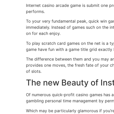
Internet casino arcade game is submit one pr
performs.
To your very fundamental peak, quick win ga
immediately. Instead of games such on the in
on for each enjoy.
To play scratch card games on the net is a t
game have fun with a game title grid exactly 
The difference between them and you may an
provides one moves, the fresh fate of your ch
of slots.
The new Beauty of Ins
Of numerous quick-profit casino games has a
gambling personal time management by permit
Which may be particularly glamorous if you’