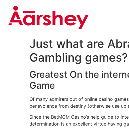
Just what are Abr
Gambling games?
Greatest On the intern
Game
Of many admirers out of online casino games
benevolence from destiny (otherwise use up a
Since the BetMGM Casino’s help guide to inte
determination is an excellent virtue having ga