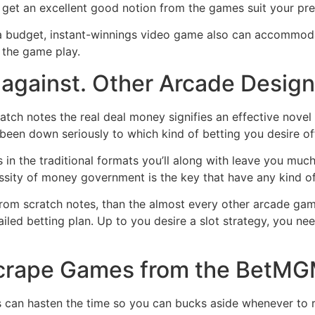
get an excellent good notion from the games suit your pre
 a budget, instant-winnings video game also can accommoda
in the game play.
 against. Other Arcade Desig
tch notes the real deal money signifies an effective novel 
een down seriously to which kind of betting you desire off
s in the traditional formats you’ll along with leave you mu
ssity of money government is the key that have any kind of
rom scratch notes, than the almost every other arcade gam
tailed betting plan. Up to you desire a slot strategy, you ne
& Scrape Games from the BetMG
s can hasten the time so you can bucks aside whenever to 