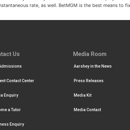
stantaneous rate, as well. BetMGM is the best means to fix s
tact Us
Media Room
Admissions
Aarshey in the News
ent Contact Center
Press Releases
a Enquiry
Media Kit
me a Tutor
Media Contact
ness Enquiry