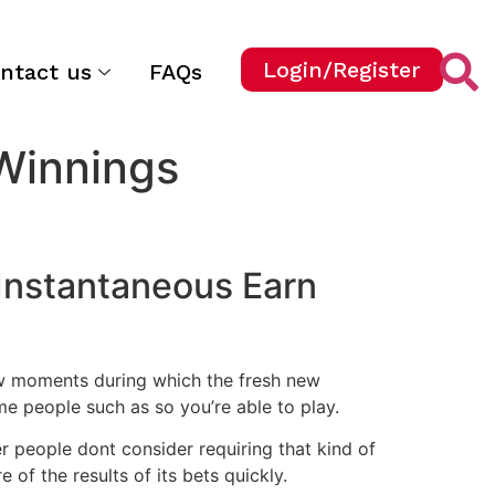
Login/Register
ntact us
FAQs
Winnings
 Instantaneous Earn
ew moments during which the fresh new
e people such as so you’re able to play.
r people dont consider requiring that kind of
 of the results of its bets quickly.