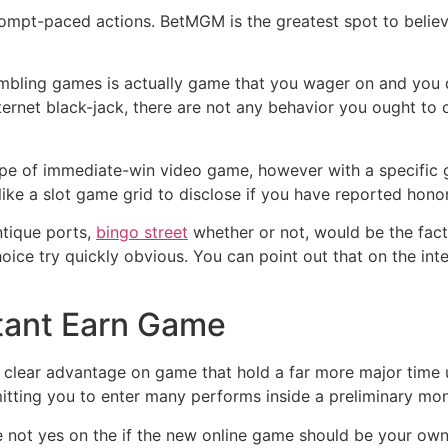
ompt-paced actions. BetMGM is the greatest spot to believ
mbling games is actually game that you wager on and you 
ternet black-jack, there are not any behavior you ought t
ype of immediate-win video game, however with a specific 
like a slot game grid to disclose if you have reported honor
tique ports,
bingo street
whether or not, would be the fact 
oice try quickly obvious. You can point out that on the inte
tant Earn Game
 clear advantage on game that hold a far more major time 
ting you to enter many performs inside a preliminary mon
re not yes on the if the new online game should be your o