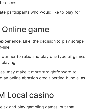
ferences.
te participants who would like to play for
n Online game
experience. Like, the decision to play scrape
-line.
ch warmer to relax and play one type of games
 playing.
es, may make it more straightforward to
ed an online abrasion credit betting bundle, as
M Local casino
relax and play gambling games, but that