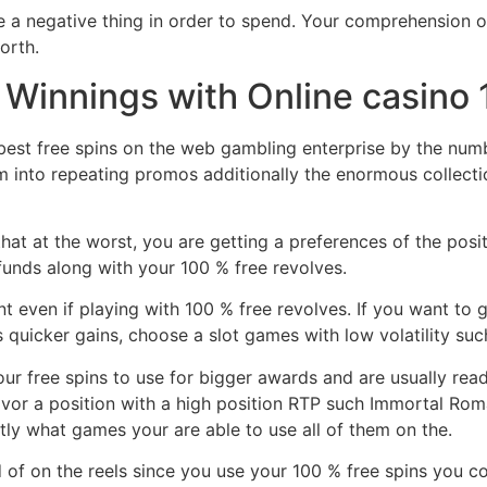
are a negative thing in order to spend. Your comprehension 
orth.
Winnings with Online casino 
 best free spins on the web gambling enterprise by the nu
 into repeating promos additionally the enormous collecti
hat at the worst, you are getting a preferences of the posi
funds along with your 100 % free revolves.
nt even if playing with 100 % free revolves. If you want to g
s quicker gains, choose a slot games with low volatility su
our free spins to use for bigger awards and are usually read
vor a position with a high position RTP such Immortal Roma
ctly what games your are able to use all of them on the.
 of on the reels since you use your 100 % free spins you c