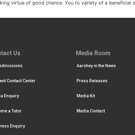
aking virtue of good chance. You to variety of a beneficial 
tact Us
Media Room
Admissions
Aarshey in the News
ent Contact Center
Press Releases
a Enquiry
Media Kit
me a Tutor
Media Contact
ness Enquiry