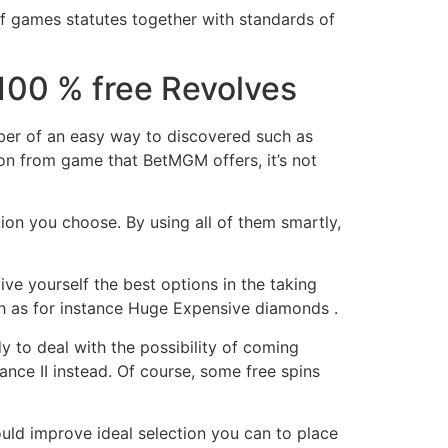
of games statutes together with standards of
100 % free Revolves
mber of an easy way to discovered such as
on from game that BetMGM offers, it’s not
tion you choose. By using all of them smartly,
ive yourself the best options in the taking
ch as for instance Huge Expensive diamonds .
y to deal with the possibility of coming
nce II instead. Of course, some free spins
ould improve ideal selection you can to place