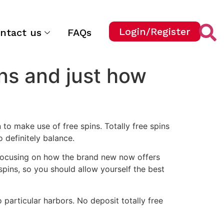
Login/Register
ntact us
FAQs
ins and just how
 to make use of free spins. Totally free spins
 definitely balance.
 focusing on how the brand new now offers
spins, so you should allow yourself the best
 particular harbors. No deposit totally free