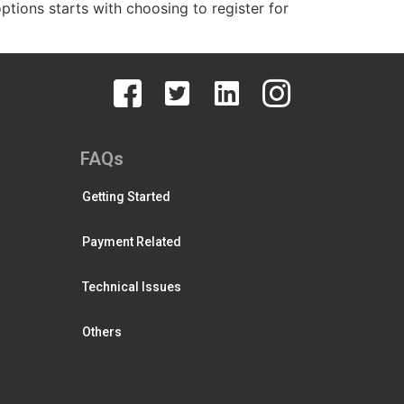
options starts with choosing to register for
FAQs
Getting Started
Payment Related
Technical Issues
Others