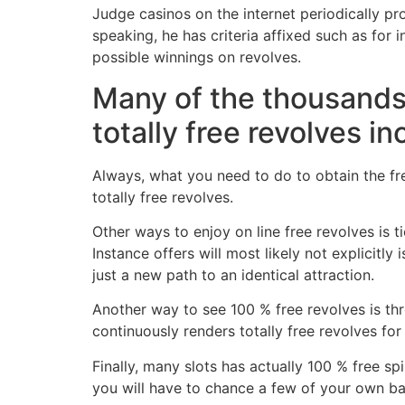
Judge casinos on the internet periodically p
speaking, he has criteria affixed such as for 
possible winnings on revolves.
Many of the thousands 
totally free revolves i
Always, what you need to do to obtain the free
totally free revolves.
Other ways to enjoy on line free revolves is 
Instance offers will most likely not explicitl
just a new path to an identical attraction.
Another way to see 100 % free revolves is th
continuously renders totally free revolves for
Finally, many slots has actually 100 % free sp
you will have to chance a few of your own bank