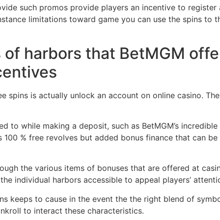
rovide such promos provide players an incentive to regist
instance limitations toward game you can use the spins to th
of harbors that BetMGM offer
ncentives
 spins is actually unlock an account on online casino. Then
tied to while making a deposit, such as BetMGM’s incredible 
y is 100 % free revolves but added bonus finance that can b
rough the various items of bonuses that are offered at ca
 the individual harbors accessible to appeal players’ attent
ins keeps to cause in the event the the right blend of symbol
roll to interact these characteristics.