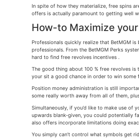
In spite of how they materialize, free spins 
offers is actually paramount to getting well w
How-to Maximize your 
Professionals quickly realize that BetMGM is
professionals. From the BetMGM Perks system
hard to find free revolves incentives .
The good thing about 100 % free revolves is t
your sit a good chance in order to win some 
Position money administration is still importa
some really worth away from all of them, plu
Simultaneously, if you’d like to make use of y
upwards blank-given, you could potentially fa
also offers incorporate limitations doing exa
You simply can’t control what symbols get rid