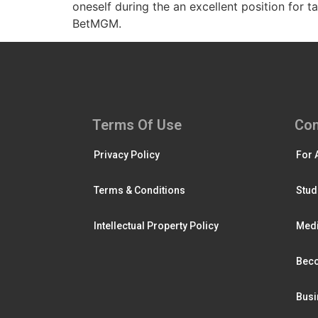
oneself during the an excellent position for t
BetMGM.
Terms Of Use
Con
Privacy Policy
For 
Terms & Conditions
Stud
Intellectual Property Policy
Medi
Beco
Busi