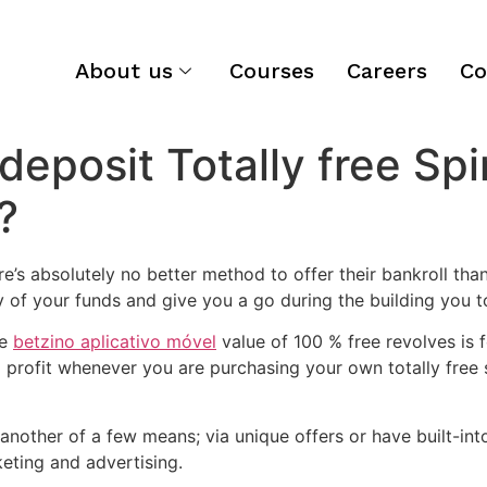
About us
Courses
Careers
Co
deposit Totally free Sp
?
re’s absolutely no better method to offer their bankroll than
of your funds and give you a go during the building you to
he
betzino aplicativo móvel
value of 100 % free revolves is
 profit whenever you are purchasing your own totally free 
 another of a few means; via unique offers or have built-into
keting and advertising.