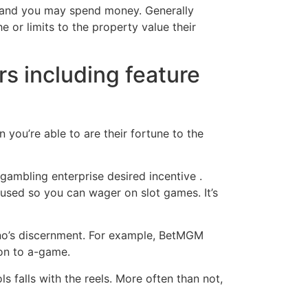
er and you may spend money. Generally
e or limits to the property value their
s including feature
 you’re able to are their fortune to the
gambling enterprise desired incentive .
e used so you can wager on slot games. It’s
sino’s discernment. For example, BetMGM
ion to a-game.
s falls with the reels. More often than not,