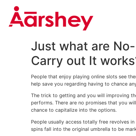
Just what are No-
Carry out It works
People that enjoy playing online slots see the
help save you regarding having to chance any 
The trick to getting and you will improving t
performs. There are no promises that you will
chance to capitalize into the options.
People usually access totally free revolves in
spins fall into the original umbrella to be mar