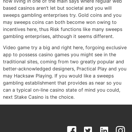
now living in one of the main says where regular web
based casinos aren’t let but societal and you will
sweeps gambling enterprises try. Gold coins and you
may sweeps coins can both become won owing to
incentives here, thus Risk functions like many sweeps
gambling enterprises, although it seems different.
Video game try a big and right here, forgoing exclusive
app to possess casino games you might see in the
traditional sites, coming from two greatly popular and
better-acknowledged designers, Practical Play and you
may Hacksaw Playing. If you would like a sweeps
gambling establishment that provides as near so you
can a typical on-line casino state of mind you could,
next Stake Casino is the choice.