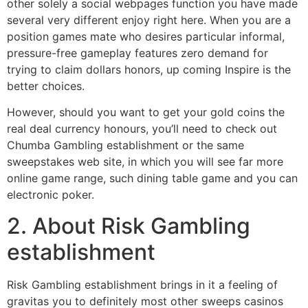
other solely a social webpages function you have made
several very different enjoy right here. When you are a
position games mate who desires particular informal,
pressure-free gameplay features zero demand for
trying to claim dollars honors, up coming Inspire is the
better choices.
However, should you want to get your gold coins the
real deal currency honours, you’ll need to check out
Chumba Gambling establishment or the same
sweepstakes web site, in which you will see far more
online game range, such dining table game and you can
electronic poker.
2. About Risk Gambling
establishment
Risk Gambling establishment brings in it a feeling of
gravitas you to definitely most other sweeps casinos