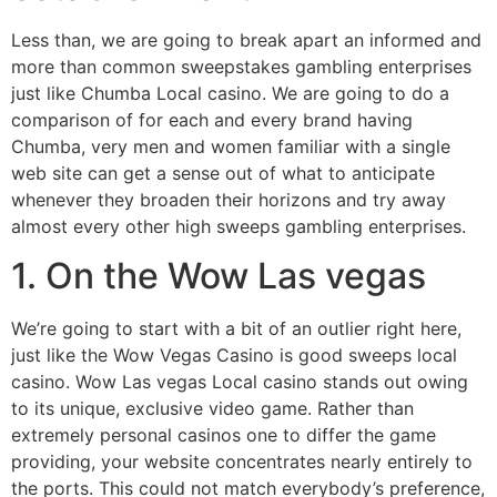
Less than, we are going to break apart an informed and
more than common sweepstakes gambling enterprises
just like Chumba Local casino. We are going to do a
comparison of for each and every brand having
Chumba, very men and women familiar with a single
web site can get a sense out of what to anticipate
whenever they broaden their horizons and try away
almost every other high sweeps gambling enterprises.
1. On the Wow Las vegas
We’re going to start with a bit of an outlier right here,
just like the Wow Vegas Casino is good sweeps local
casino. Wow Las vegas Local casino stands out owing
to its unique, exclusive video game. Rather than
extremely personal casinos one to differ the game
providing, your website concentrates nearly entirely to
the ports. This could not match everybody’s preference,