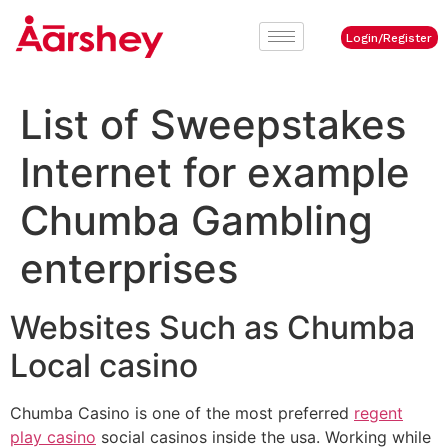
Login/Register
List of Sweepstakes
Internet for example
Chumba Gambling
enterprises
Websites Such as Chumba
Local casino
Chumba Casino is one of the most preferred
regent
play casino
social casinos inside the usa. Working while