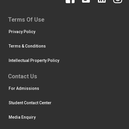
Terms Of Use
Privacy Policy
Terms & Conditions
Intellectual Property Policy
Contact Us
For Admissions
Student Contact Center
Media Enquiry