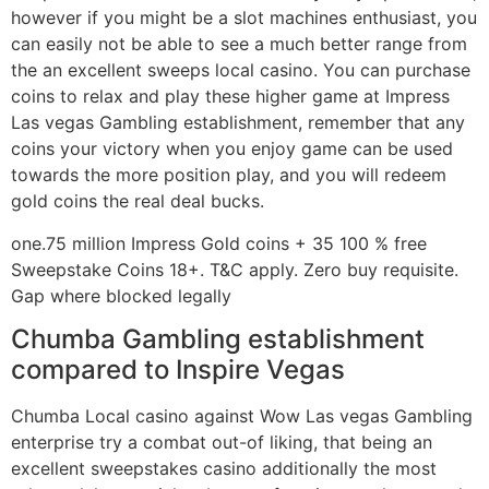
however if you might be a slot machines enthusiast, you
can easily not be able to see a much better range from
the an excellent sweeps local casino. You can purchase
coins to relax and play these higher game at Impress
Las vegas Gambling establishment, remember that any
coins your victory when you enjoy game can be used
towards the more position play, and you will redeem
gold coins the real deal bucks.
one.75 million Impress Gold coins + 35 100 % free
Sweepstake Coins 18+. T&C apply. Zero buy requisite.
Gap where blocked legally
Chumba Gambling establishment
compared to Inspire Vegas
Chumba Local casino against Wow Las vegas Gambling
enterprise try a combat out-of liking, that being an
excellent sweepstakes casino additionally the most