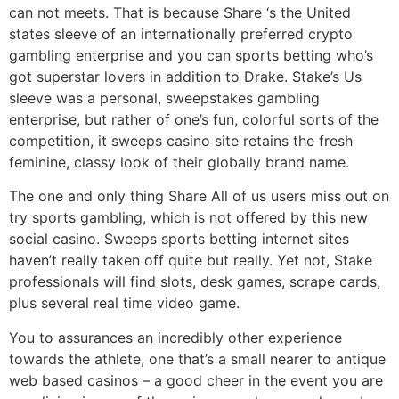
can not meets. That is because Share ‘s the United
states sleeve of an internationally preferred crypto
gambling enterprise and you can sports betting who’s
got superstar lovers in addition to Drake. Stake’s Us
sleeve was a personal, sweepstakes gambling
enterprise, but rather of one’s fun, colorful sorts of the
competition, it sweeps casino site retains the fresh
feminine, classy look of their globally brand name.
The one and only thing Share All of us users miss out on
try sports gambling, which is not offered by this new
social casino. Sweeps sports betting internet sites
haven’t really taken off quite but really. Yet not, Stake
professionals will find slots, desk games, scrape cards,
plus several real time video game.
You to assurances an incredibly other experience
towards the athlete, one that’s a small nearer to antique
web based casinos – a good cheer in the event you are