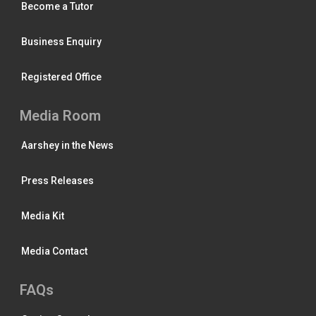
Become a Tutor
Business Enquiry
Registered Office
Media Room
Aarshey in the News
Press Releases
Media Kit
Media Contact
FAQs