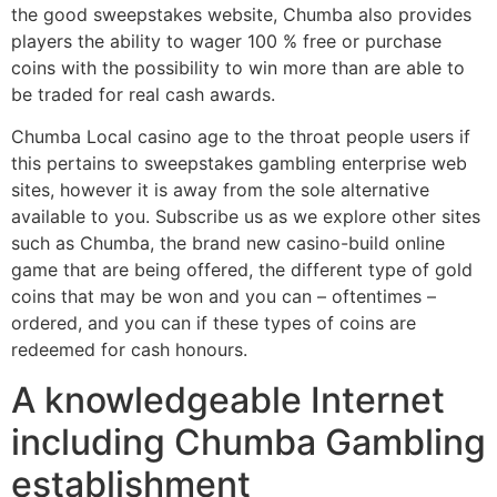
the good sweepstakes website, Chumba also provides
players the ability to wager 100 % free or purchase
coins with the possibility to win more than are able to
be traded for real cash awards.
Chumba Local casino age to the throat people users if
this pertains to sweepstakes gambling enterprise web
sites, however it is away from the sole alternative
available to you. Subscribe us as we explore other sites
such as Chumba, the brand new casino-build online
game that are being offered, the different type of gold
coins that may be won and you can – oftentimes –
ordered, and you can if these types of coins are
redeemed for cash honours.
A knowledgeable Internet
including Chumba Gambling
establishment