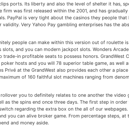
s ports. Its liberty and also the level of shelter it has, sp
The firm was first released within the 2001, and has gradual
als. PayPal is very tight about the casinos they people that 
heir validity. Very Yahoo Pay gambling enterprises has the 
itely people can make within this version out of roulette is
lips slots, and you can modern jackpot slots. Wonders Arca
o trade-in profitable seats to possess honors. GrandWest C
poker hosts and you will 78 superior table game, as well as
s Privé at the GrandWest also provides each other a place
 maximum of 160 faithful slot machines ranging from deno
rollover you to definitely relates to one another the video
ll as the spins end once three days. The first step in order 
witch regarding the extra box on the all of our webpages.
nd you can alive broker game. From percentage steps, at th
spend and money aside.