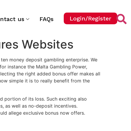
Login/Register
ntact us
FAQs
ures Websites
y ten money deposit gambling enterprise. We
 for instance the Malta Gambling Power,
lecting the right added bonus offer makes all
w simple it is to really benefit from the
portion of its loss. Such exciting also
s, as well as no-deposit incentives.
uld allege exclusive bonus now offers.