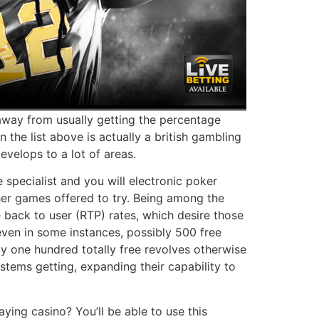
 away from usually getting the percentage
 the list above is actually a british gambling
velops to a lot of areas.
specialist and you will electronic poker
ther games offered to try. Being among the
 back to user (RTP) rates, which desire those
even in some instances, possibly 500 free
y one hundred totally free revolves otherwise
stems getting, expanding their capability to
ng casino? You’ll be able to use this