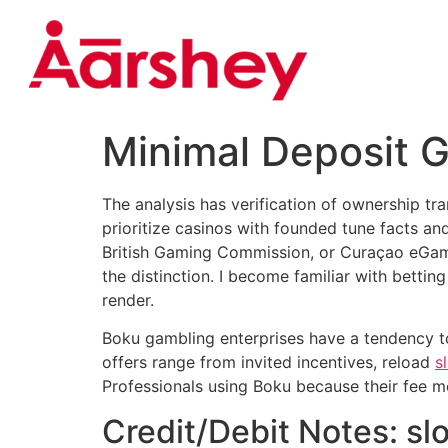
Minimal Deposit G
The analysis has verification of ownership 
prioritize casinos with founded tune facts a
British Gaming Commission, or Curaçao eGamin
the distinction.
I become familiar with betting
render.
Boku gambling enterprises have a tendency to 
offers range from invited incentives, reload
s
Professionals using Boku because their fee m
Credit/Debit Notes: sl