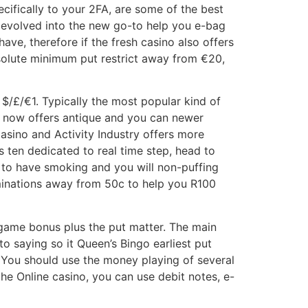
ecifically to your 2FA, are some of the best
ly evolved into the new go-to help you e-bag
have, therefore if the fresh casino also offers
absolute minimum put restrict away from €20,
 $/£/€1. Typically the most popular kind of
de now offers antique and you can newer
asino and Activity Industry offers more
 ten dedicated to real time step, head to
 to have smoking and you will non-puffing
minations away from 50c to help you R100
 game bonus plus the put matter. The main
to saying so it Queen’s Bingo earliest put
 You should use the money playing of several
e Online casino, you can use debit notes, e-