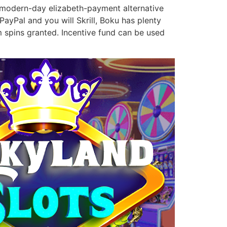
 a modern-day elizabeth-payment alternative
PayPal and you will Skrill, Boku has plenty
spins granted. Incentive fund can be used