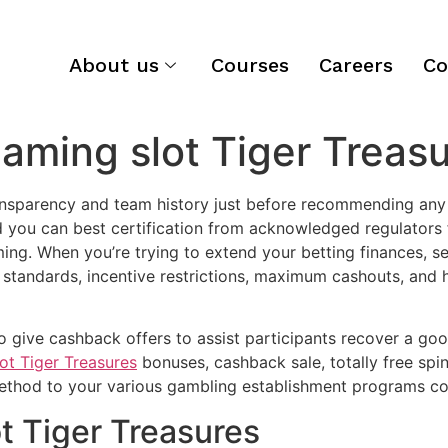
About us
Courses
Careers
Co
aming slot Tiger Treas
transparency and team history just before recommending an
nd you can best certification from acknowledged regulators
g. When you’re trying to extend your betting finances, se
 standards, incentive restrictions, maximum cashouts, and ho
give cashback offers to assist participants recover a good 
lot Tiger Treasures
bonuses, cashback sale, totally free spin
ethod to your various gambling establishment programs co
ot Tiger Treasures