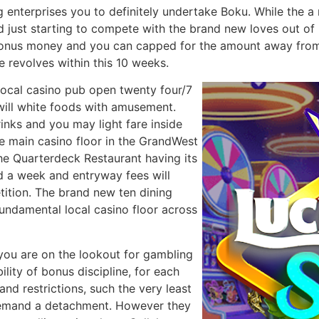
ng enterprises you to definitely undertake Boku. While the
d just starting to compete with the brand new loves out of 
bonus money and you can capped for the amount away from 
e revolves within this 10 weeks.
 local casino pub open twenty four/7
will white foods with amusement.
inks and you may light fare inside
he main casino floor in the GrandWest
the Quarterdeck Restaurant having its
d a week and entryway fees will
tition. The brand new ten dining
fundamental local casino floor across
you are on the lookout for gambling
ility of bonus discipline, for each
nd restrictions, such the very least
demand a detachment. However they