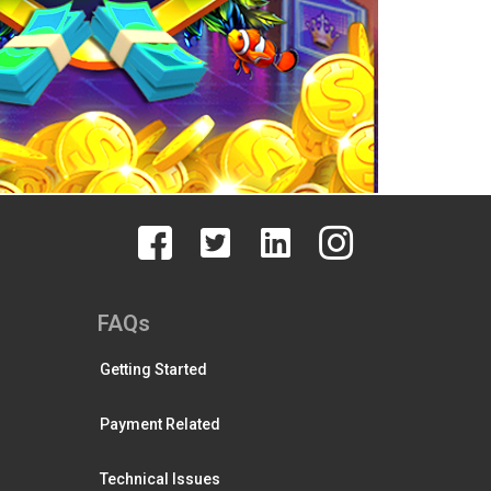
FAQs
Getting Started
Payment Related
Technical Issues