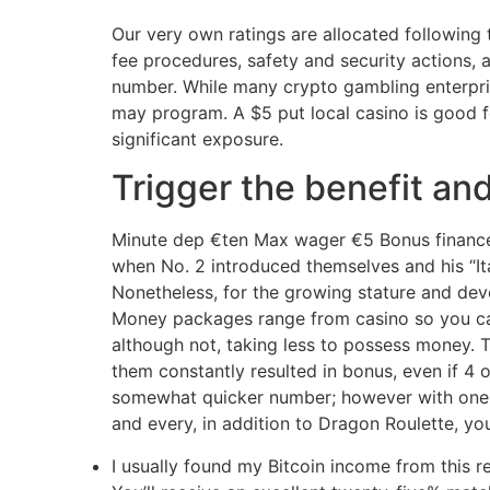
Our very own ratings are allocated following t
fee procedures, safety and security actions, a
number. While many crypto gambling enterpri
may program. A $5 put local casino is good 
significant exposure.
Trigger the benefit and
Minute dep €ten Max wager €5 Bonus finance 
when No. 2 introduced themselves and his “Ita
Nonetheless, for the growing stature and dev
Money packages range from casino so you ca
although not, taking less to possess money. 
them constantly resulted in bonus, even if 4 o
somewhat quicker number; however with one a
and every, in addition to Dragon Roulette, you
I usually found my Bitcoin income from this re