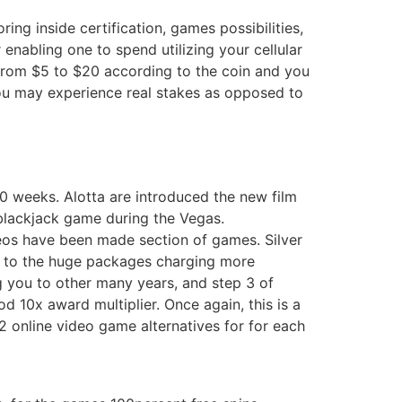
ing inside certification, games possibilities,
 enabling one to spend utilizing your cellular
from $5 to $20 according to the coin and you
ou may experience real stakes as opposed to
0 weeks. Alotta are introduced the new film
a blackjack game during the Vegas.
eos have been made section of games. Silver
 to the huge packages charging more
 you to other many years, and step 3 of
d 10x award multiplier. Once again, this is a
online video game alternatives for for each