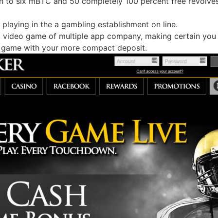
ch to six mBTC and 50 completely 100 percent free revolves
 playing in the a gambling establishment on line.
 video game of multiple app company, making certain you h
o game with your more compact deposit.