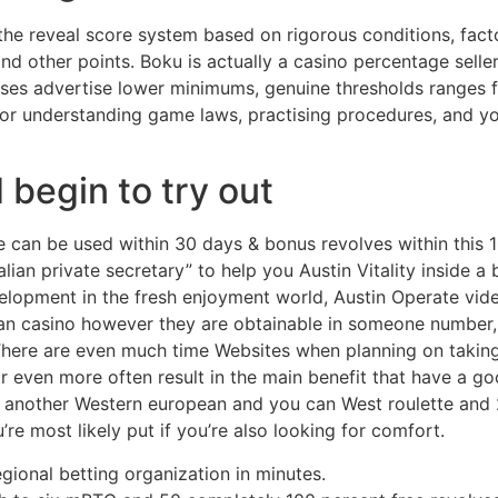
he reveal score system based on rigorous conditions, factor
nd other points. Boku is actually a casino percentage seller
ses advertise lower minimums, genuine thresholds ranges 
for understanding game laws, practising procedures, and y
 begin to try out
can be used within 30 days & bonus revolves within this 1
lian private secretary” to help you Austin Vitality inside 
elopment in the fresh enjoyment world, Austin Operate vid
n casino however they are obtainable in someone number,
There are even much time Websites when planning on taking
r even more often result in the main benefit that have a goo
nother Western european and you can West roulette and 2 
’re most likely put if you’re also looking for comfort.
gional betting organization in minutes.