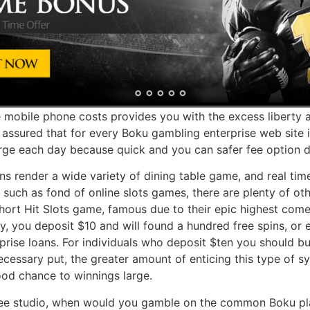
he mobile phone costs provides you with the excess liberty
 assured that for every Boku gambling enterprise web site in
ge each day because quick and you can safer fee option de
render a wide variety of dining table game, and real time 
t such as fond of online slots games, there are plenty of o
hort Hit Slots game, famous due to their epic highest come
, you deposit $10 and will found a hundred free spins, or 
prise loans. For individuals who deposit $ten you should bu
ecessary put, the greater amount of enticing this type of sy
ood chance to winnings large.
ee studio, when would you gamble on the common Boku playi