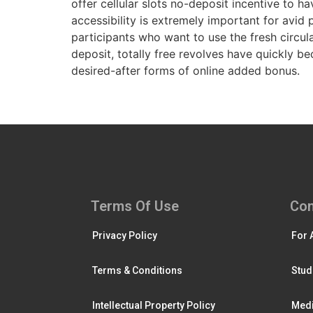
offer cellular slots no-deposit incentive to ha
accessibility is extremely important for avid
participants who want to use the fresh circu
deposit, totally free revolves have quickly 
desired-after forms of online added bonus.
Terms Of Use
Con
Privacy Policy
For 
Terms & Conditions
Stud
Intellectual Property Policy
Medi