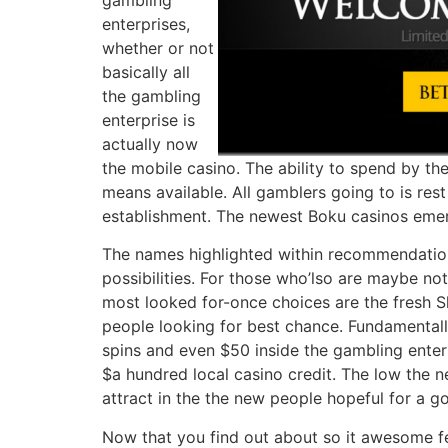
enterprises,
whether or not
basically all
the gambling
enterprise is
actually now
the mobile casino. The ability to spend by t
means available. All gamblers going to is rest
establishment. The newest Boku casinos emer
The names highlighted within recommendations 
possibilities. For those who’lso are maybe no
most looked for-once choices are the fresh S
people looking for best chance. Fundamentally
spins and even $50 inside the gambling enter
$a hundred local casino credit. The low the n
attract in the the new people hopeful for a g
Now that you find out about so it awesome f