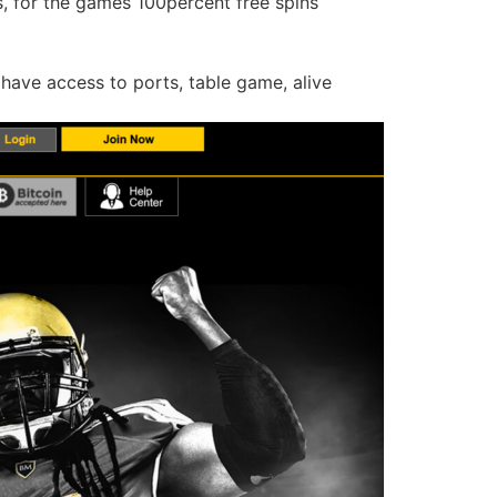
, for the games 100percent free spins
ave access to ports, table game, alive