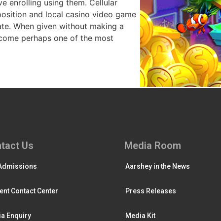
ve enrolling using them. Cellular
 position and local casino video game
late. When given without making a
become perhaps one of the most
tact Us
Media Room
Admissions
Aarshey in the News
ent Contact Center
Press Releases
a Enquiry
Media Kit