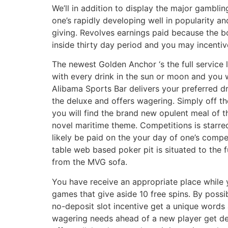
We’ll in addition to display the major gambli
one’s rapidly developing well in popularity an
giving. Revolves earnings paid because the 
inside thirty day period and you may incentiv
The newest Golden Anchor ‘s the full service
with every drink in the sun or moon and you 
Alibama Sports Bar delivers your preferred dr
the deluxe and offers wagering. Simply off t
you will find the brand new opulent meal of 
novel maritime theme. Competitions is starre
likely be paid on the your day of one’s compe
table web based poker pit is situated to the 
from the MVG sofa.
You have receive an appropriate place while 
games that give aside 10 free spins. By possib
no-deposit slot incentive get a unique words a
wagering needs ahead of a new player get 