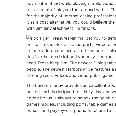
payment method while playing mobile video clip
reason a lot of players fool around with it. 
for the majority of internet casino profession
it as a cost alternative, you could believe t
with similar detachment limitations.
Minimal bet you to defin
online slots is old-fashioned ports, video c
arcade video game and also the infants is als
dos,five-hundred slot and you may electronic 
head Texas Keep ’em. The newest Dining table
people. The newest Harbors Privé features a
offering reels, videos and video poker game.
The benefit money provides an excellent 30x 
benefit cash is designed for thirty days, as we
added bonus is always to smack the gamble s
games models, including ports, table games a
purses, and pay-by-cell phone functions to 