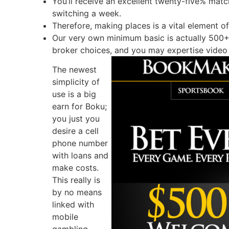
You’ll receive an excellent twenty-five% mat
switching a week.
Therefore, making places is a vital element of
Our very own minimum basic is actually 500+
broker choices, and you may expertise vide
The newest
simplicity of
use is a big
earn for Boku;
you just you
desire a cell
phone number
with loans and
make costs.
This really is
by no means
linked with
mobile
gambling