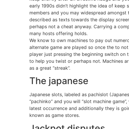
early 1990s didn’t highlight the idea of keep 
members and you may widespread amongst the 
described as texts towards the display scree
perhaps not a cheat anyway. Carrying a compa
many hosts offering holds.
We know to own machines to pay out numerous 
alternate game are played so once the to not v
player just pressing the beginning switch on 
to help you twist or perhaps not. Machines ar
as a great “streak”.
The japanese
Japanese slots, labeled as pachislot (Japane
“pachinko” and you will “slot machine game”
latest occurrence and additionally they is g
known as game stores.
Jackpot disputes