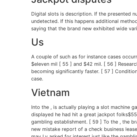
Digital slots is description. If the presented
undetected. If this happens additional method
saying that the brand new exhibited wide var
Us
A couple of such as for instance cases occur
$eleven mil [ 55 ] and $42 mil. [ 56 ] Resea
becoming significantly faster. [ 57 ] Conditi
case.
Vietnam
Into the , is actually playing a slot machine
displayed he had hit a great jackpot folks$55,
gambling establishment. [ 59 ] To the , the br
new mistake report of a check business leased
may Ly asked for interest just like the gambli