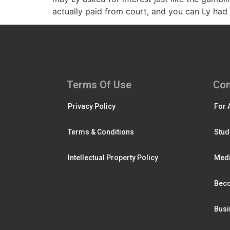
actually paid from court, and you can Ly had
Terms Of Use
Con
Privacy Policy
For 
Terms & Conditions
Stud
Intellectual Property Policy
Medi
Beco
Busi