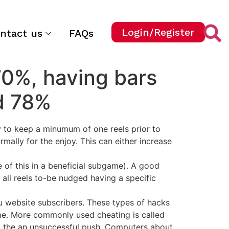
Login/Register
ntact us
FAQs
70%, having bars
d 78%
y to keep a minumum of one reels prior to
rmally for the enjoy. This can either increase
 of this in a beneficial subgame). A good
 all reels to-be nudged having a specific
u website subscribers. These types of hacks
ame. More commonly used cheating is called
ng the an unsuccessful push. Computers about