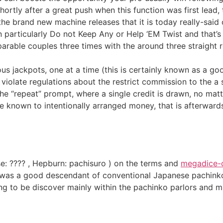
shortly after a great push when this function was first lead,
brand new machine releases that it is today really-said 
n particularly Do not Keep Any or Help ‘EM Twist and that’
rable couples three times with the around three straight 
jackpots, one at a time (this is certainly known as a goo
iolate regulations about the restrict commission to the a sin
the “repeat” prompt, where a single credit is drawn, no matt
e known to intentionally arranged money, that is afterwards
se: ???? , Hepburn: pachisuro ) on the terms and
megadice-c
, was a good descendant of conventional Japanese pachinko
oing to be discover mainly within the pachinko parlors and