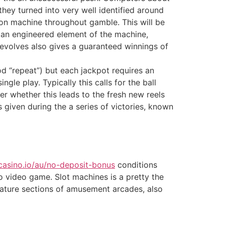
 they turned into very well identified around
on machine throughout gamble. This will be
s an engineered element of the machine,
revolves also gives a guaranteed winnings of
d “repeat”) but each jackpot requires an
gle play. Typically this calls for the ball
er whether this leads to the fresh new reels
 given during the a series of victories, known
asino.io/au/no-deposit-bonus
conditions
 video game. Slot machines is a pretty the
 mature sections of amusement arcades, also