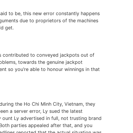
 said to be, this new error constantly happens
arguments due to proprietors of the machines
d get.
ms contributed to conveyed jackpots out of
problems, towards the genuine jackpot
ent so you’re able to honour winnings in that
 during the Ho Chi Minh City, Vietnam, they
een a server error, Ly sued the latest
ount Ly advertised in full, not trusting brand
Both parties appealed after that, and you
eadlines reported that the actual situation was