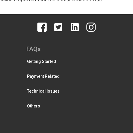
FAQs
Getting Started
Payment Related
Technical Issues
Others