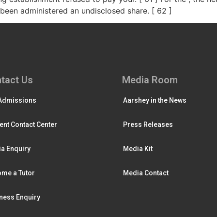
 been administered an undisclosed share. [ 62 ]
tact Us
Media Room
Admissions
Aarshey in the News
ent Contact Center
Press Releases
a Enquiry
Media Kit
me a Tutor
Media Contact
ness Enquiry