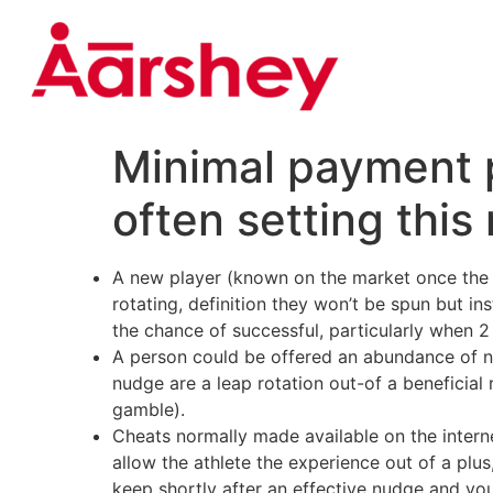
Minimal payment p
often setting thi
A new player (known on the market once the a
rotating, definition they won’t be spun but in
the chance of successful, particularly when 2
A person could be offered an abundance of nu
nudge are a leap rotation out-of a beneficial
gamble).
Cheats normally made available on the intern
allow the athlete the experience out of a pl
keep shortly after an effective nudge and yo