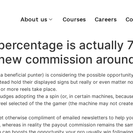
About us
Courses
Careers
Co
ercentage is actually 
s new commission aroun
 beneficial punter) is considering the possible opportunit
stead hold their displayed signs but really or even matter no
 or more reels take place.
dges adopting the a spin (or, in certain machines, because
 reel selected of the the gamer (the machine may not create
et otherwise compliment of emailed newsletters to help yo
us, whereas in reality the payout commission remains the s
u can boosts the opportunity your pro usually win followi