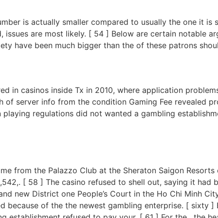
 number is actually smaller compared to usually the one it is
, issues are most likely. [ 54 ] Below are certain notable 
iety have been much bigger than the of these patrons shoul
red in casinos inside Tx in 2010, where application proble
rch of server info from the condition Gaming Fee revealed 
on playing regulations did not wanted a gambling establishm
 game from the Palazzo Club at the Sheraton Saigon Resorts
542,. [ 58 ] The casino refused to shell out, saying it had b
and new District one People’s Court in the Ho Chi Minh City 
 because of the the newest gambling enterprise. [ sixty ] 
ng establishment refused to pay your. [ 61 ] For the , the h