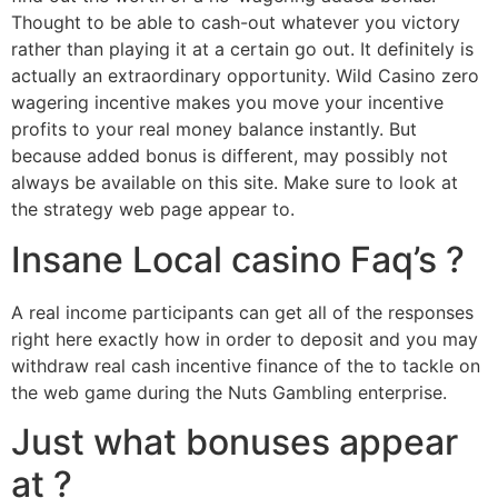
Thought to be able to cash-out whatever you victory
rather than playing it at a certain go out. It definitely is
actually an extraordinary opportunity. Wild Casino zero
wagering incentive makes you move your incentive
profits to your real money balance instantly. But
because added bonus is different, may possibly not
always be available on this site. Make sure to look at
the strategy web page appear to.
Insane Local casino Faq’s ?
A real income participants can get all of the responses
right here exactly how in order to deposit and you may
withdraw real cash incentive finance of the to tackle on
the web game during the Nuts Gambling enterprise.
Just what bonuses appear
at ?