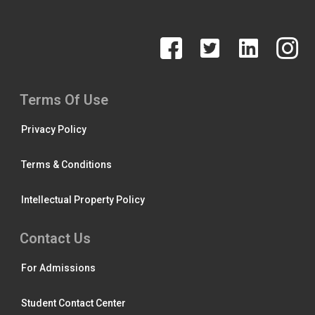
Terms Of Use
Privacy Policy
Terms & Conditions
Intellectual Property Policy
Contact Us
For Admissions
Student Contact Center