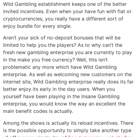
Wild Gambling establishment keeps one of the better
invited incentives. Even when your have fun with fiat or
cryptocurrencies, you really have a different sort of
enjoy bundle for every single.
Aren’t your sick of no-deposit bonuses that will be
limited to help you the players? As to why can’t the
fresh new gambling enterprise you are currently to play
in the make you free currency? Well, this isn’t
problematic any more which have Wild Gambling
enterprise. As well as welcoming new customers on the
internet site, Wild Gambling enterprise really does its far
better enjoy its early in the day users. When you
yourself have been playing in the Insane Gambling
enterprise, you would know the way an excellent the
main benefit codes is actually.
Among the shows is actually its reload incentives. There
is the possible opportunity to simply take another type