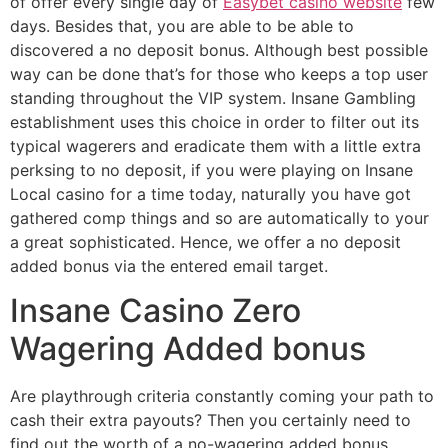
of offer every single day of
Easybet casino website
few
days. Besides that, you are able to be able to
discovered a no deposit bonus. Although best possible
way can be done that’s for those who keeps a top user
standing throughout the VIP system. Insane Gambling
establishment uses this choice in order to filter out its
typical wagerers and eradicate them with a little extra
perksing to no deposit, if you were playing on Insane
Local casino for a time today, naturally you have got
gathered comp things and so are automatically to your
a great sophisticated. Hence, we offer a no deposit
added bonus via the entered email target.
Insane Casino Zero
Wagering Added bonus
Are playthrough criteria constantly coming your path to
cash their extra payouts? Then you certainly need to
find out the worth of a no-wagering added bonus.