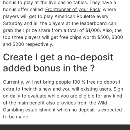
bonus to play at the live casino tables. They have a
bonus offer called ‘
Frontrunner of your Pack
‘ where
players will get to play American Roulette every
Saturday and all the players at the leaderboard can
grab their prize share from a total of $1,000. Also, the
top three players will get free chips worth $500, $300
and $200 respectively.
Create I get a no-deposit
added bonus in the ?
Currently, will not bring people 100 % free no deposit
extra to their this new and you will existing users. Sign
on daily to evaluate while you are eligible for any kind
of the main benefit also provides from the Wild
Gambling establishment which no deposit is expected
to be made.