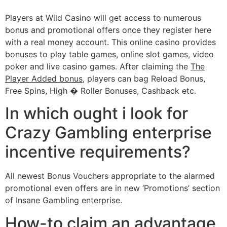
Players at Wild Casino will get access to numerous
bonus and promotional offers once they register here
with a real money account. This online casino provides
bonuses to play table games, online slot games, video
poker and live casino games. After claiming the
The
Player Added bonus
, players can bag Reload Bonus,
Free Spins, High � Roller Bonuses, Cashback etc.
In which ought i look for
Crazy Gambling enterprise
incentive requirements?
All newest Bonus Vouchers appropriate to the alarmed
promotional even offers are in new ‘Promotions’ section
of Insane Gambling enterprise.
How-to claim an advantage