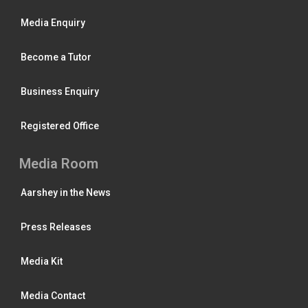
Media Enquiry
Become a Tutor
Business Enquiry
Registered Office
Media Room
Aarshey in the News
Press Releases
Media Kit
Media Contact