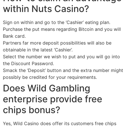
within Nuts Casino?
Sign on within and go to the ‘Cashier’ eating plan.
Purchase the put means regarding Bitcoin and you will
Bank card.
Partners far more deposit possibilities will also be
obtainable in the latest ‘Cashier’.
Select the number we wish to put and you will go into
the Discount Password.
Smack the ‘Deposit’ button and the extra number might
possibly be credited for your requirements.
Does Wild Gambling
enterprise provide free
chips bonus?
Yes, Wild Casino does offer its customers free chips