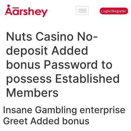
Login/Register
Nuts Casino No-
deposit Added
bonus Password to
possess Established
Members
Insane Gambling enterprise
Greet Added bonus